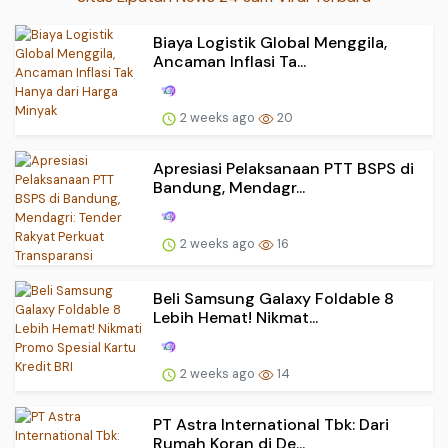
Biaya Logistik Global Menggila,
Ancaman Inflasi Ta...
2 weeks ago
20
Apresiasi Pelaksanaan PTT BSPS di
Bandung, Mendagr...
2 weeks ago
16
Beli Samsung Galaxy Foldable 8
Lebih Hemat! Nikmat...
2 weeks ago
14
PT Astra International Tbk: Dari
Rumah Koran di De...