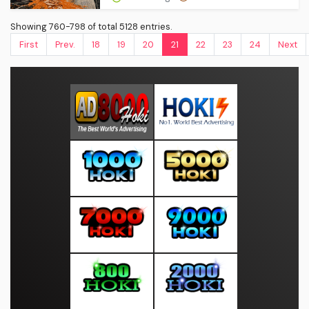
Showing 760-798 of total 5128 entries.
First
Prev.
18
19
20
21
22
23
24
Next