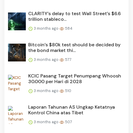
CLARITY’s delay to test Wall Street’s $6.6
trillion stableco...
3 months ago
584
Bitcoin’s $80k test should be decided by
the bond market thi...
3 months ago
577
KCIC Pasang Target Penumpang Whoosh
30.000 per Hari di 2028
3 months ago
510
Laporan Tahunan AS Ungkap Ketatnya
Kontrol China atas Tibet
3 months ago
507