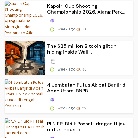
Kapolri Cup Shooting
Championship 2026, Ajang Perk...
1 week ago
18
The $25 million Bitcoin glitch
hiding inside Wall ...
1 week ago
33
4 Jembatan Putus Akibat Banjir di
Aceh Utara, BNPB...
1 week ago
22
PLN EPI Bidik Pasar Hidrogen Hijau
untuk Industri ...