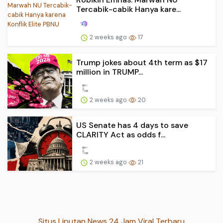
Tercabik-cabik Hanya kare...
2 weeks ago
17
Trump jokes about 4th term as $17
million in TRUMP...
2 weeks ago
20
US Senate has 4 days to save
CLARITY Act as odds f...
2 weeks ago
21
Situs Liputan News 24 Jam Viral Terbaru