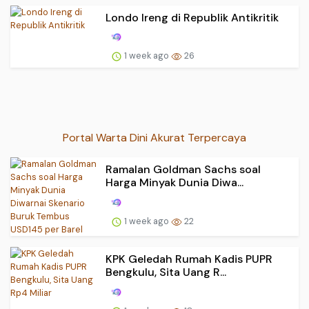
Londo Ireng di Republik Antikritik
1 week ago
26
Portal Warta Dini Akurat Terpercaya
Ramalan Goldman Sachs soal
Harga Minyak Dunia Diwa...
1 week ago
22
KPK Geledah Rumah Kadis PUPR
Bengkulu, Sita Uang R...