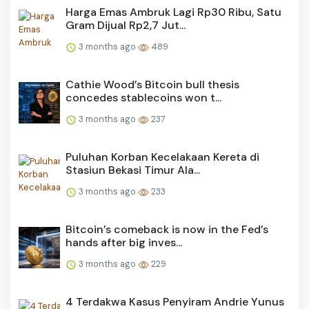
Harga Emas Ambruk Lagi Rp30 Ribu, Satu
Gram Dijual Rp2,7 Jut...
3 months ago
489
Cathie Wood’s Bitcoin bull thesis
concedes stablecoins won t...
3 months ago
237
Puluhan Korban Kecelakaan Kereta di
Stasiun Bekasi Timur Ala...
3 months ago
233
Bitcoin’s comeback is now in the Fed’s
hands after big inves...
3 months ago
229
4 Terdakwa Kasus Penyiram Andrie Yunus