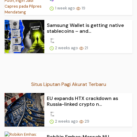
1 week ago
19
Samsung Wallet is getting native
stablecoins – and...
2 weeks ago
21
Situs Liputan Pagi Akurat Terbaru
EU expands HTX crackdown as
Russia-linked crypto n...
2 weeks ago
29
Robikin Emhas: Marwah NU