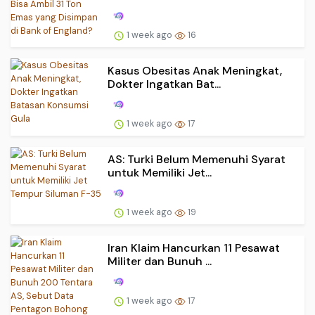
1 week ago
16
Kasus Obesitas Anak Meningkat,
Dokter Ingatkan Bat...
1 week ago
17
AS: Turki Belum Memenuhi Syarat
untuk Memiliki Jet...
1 week ago
19
Iran Klaim Hancurkan 11 Pesawat
Militer dan Bunuh ...
1 week ago
17