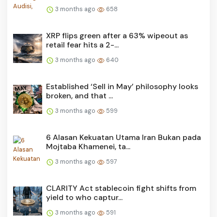
3 months ago
658
XRP flips green after a 63% wipeout as
retail fear hits a 2-...
3 months ago
640
Established ‘Sell in May’ philosophy looks
broken, and that ...
3 months ago
599
6 Alasan Kekuatan Utama Iran Bukan pada
Mojtaba Khamenei, ta...
3 months ago
597
CLARITY Act stablecoin fight shifts from
yield to who captur...
3 months ago
591