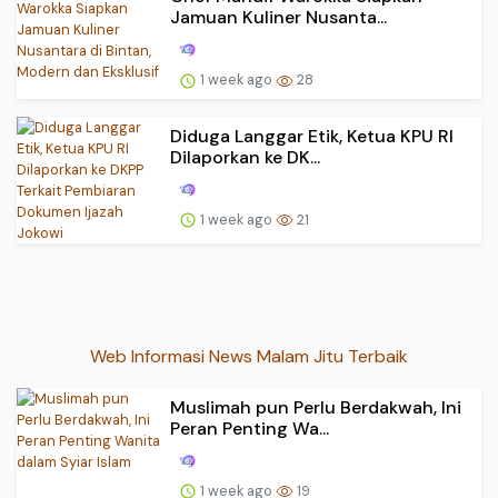
Jamuan Kuliner Nusanta...
1 week ago
28
Diduga Langgar Etik, Ketua KPU RI
Dilaporkan ke DK...
1 week ago
21
Web Informasi News Malam Jitu Terbaik
Muslimah pun Perlu Berdakwah, Ini
Peran Penting Wa...
1 week ago
19