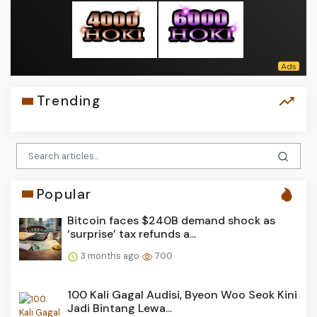
Trending
Popular
Bitcoin faces $240B demand shock as
‘surprise’ tax refunds a...
3 months ago
700
100 Kali Gagal Audisi, Byeon Woo Seok Kini
Jadi Bintang Lewa...