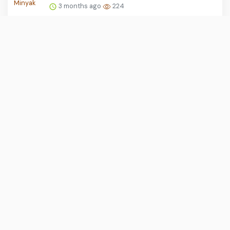
3 months ago
224
KRLmania Desak Audit Total Persinyalan
dan Percepatan DDT Be...
3 months ago
222