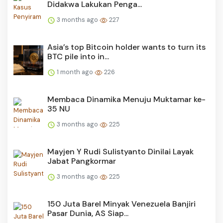
Didakwa Lakukan Penga...
3 months ago
227
Asia’s top Bitcoin holder wants to turn its
BTC pile into in...
1 month ago
226
Membaca Dinamika Menuju Muktamar ke-
35 NU
3 months ago
225
Mayjen Y Rudi Sulistyanto Dinilai Layak
Jabat Pangkormar
3 months ago
225
150 Juta Barel Minyak Venezuela Banjiri
Pasar Dunia, AS Siap...