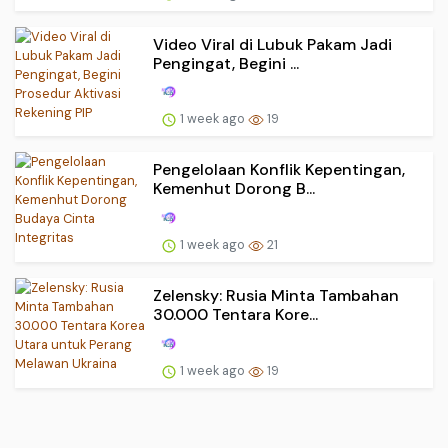
Video Viral di Lubuk Pakam Jadi
Pengingat, Begini ...
1 week ago
19
Pengelolaan Konflik Kepentingan,
Kemenhut Dorong B...
1 week ago
21
Zelensky: Rusia Minta Tambahan
30.000 Tentara Kore...
1 week ago
19