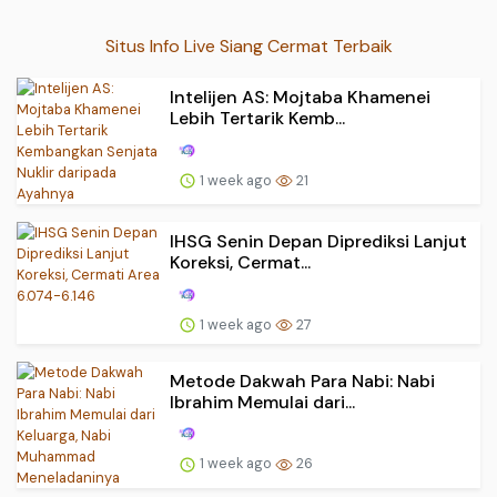
Situs Info Live Siang Cermat Terbaik
Intelijen AS: Mojtaba Khamenei
Lebih Tertarik Kemb...
1 week ago
21
IHSG Senin Depan Diprediksi Lanjut
Koreksi, Cermat...
1 week ago
27
Metode Dakwah Para Nabi: Nabi
Ibrahim Memulai dari...
1 week ago
26