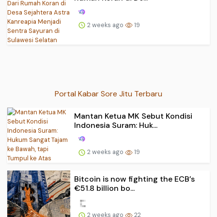
2 weeks ago
19
Portal Kabar Sore Jitu Terbaru
Mantan Ketua MK Sebut Kondisi
Indonesia Suram: Huk...
2 weeks ago
19
Bitcoin is now fighting the ECB’s
€51.8 billion bo...
2 weeks ago
22