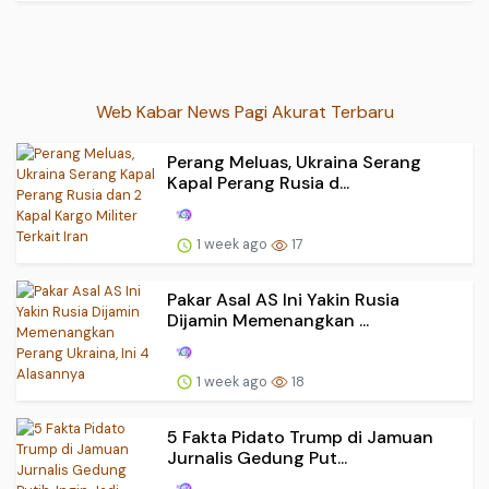
Web Kabar News Pagi Akurat Terbaru
Perang Meluas, Ukraina Serang
Kapal Perang Rusia d...
1 week ago
17
Pakar Asal AS Ini Yakin Rusia
Dijamin Memenangkan ...
1 week ago
18
5 Fakta Pidato Trump di Jamuan
Jurnalis Gedung Put...