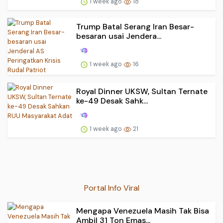
1 week ago
18
Trump Batal Serang Iran Besar-
besaran usai Jendera...
1 week ago
16
Royal Dinner UKSW, Sultan Ternate
ke-49 Desak Sahk...
1 week ago
21
Portal Info Viral
Mengapa Venezuela Masih Tak Bisa
Ambil 31 Ton Emas...