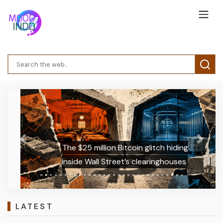
Previous
Next
The $25 million Bitcoin glitch hiding
inside Wall Street’s clearinghouses
LATEST