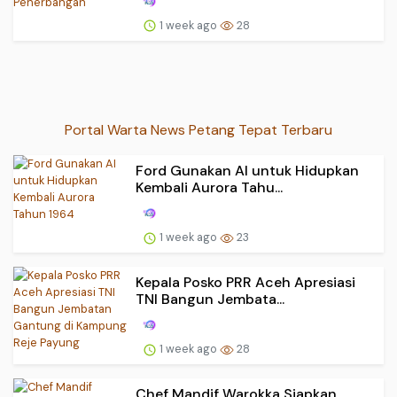
1 week ago
28
Portal Warta News Petang Tepat Terbaru
Ford Gunakan AI untuk Hidupkan
Kembali Aurora Tahu...
1 week ago
23
Kepala Posko PRR Aceh Apresiasi
TNI Bangun Jembata...
1 week ago
28
Chef Mandif Warokka Siapkan