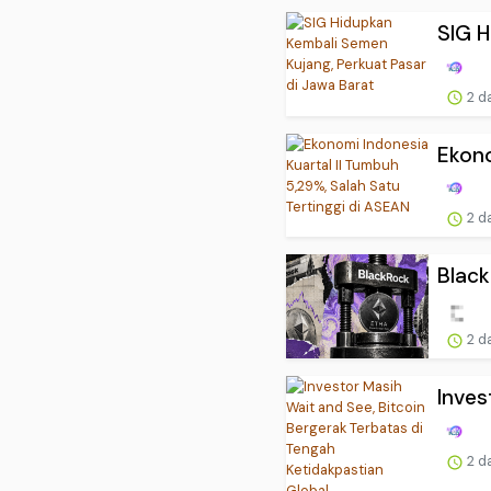
SIG H
2 d
Ekono
2 d
Black
2 d
Inves
2 d