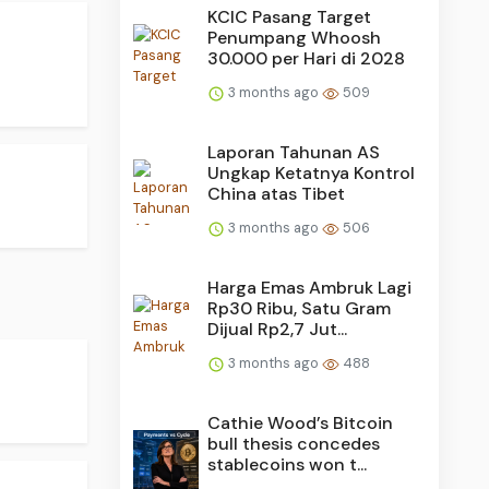
KCIC Pasang Target
Penumpang Whoosh
30.000 per Hari di 2028
3 months ago
509
Laporan Tahunan AS
Ungkap Ketatnya Kontrol
China atas Tibet
3 months ago
506
Harga Emas Ambruk Lagi
Rp30 Ribu, Satu Gram
Dijual Rp2,7 Jut...
3 months ago
488
Cathie Wood’s Bitcoin
bull thesis concedes
stablecoins won t...