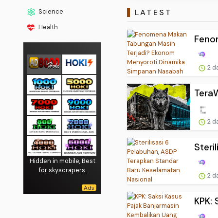
LATEST
Science
Health
Feno
2 d
TeraW
2 d
Steri
Hidden in mobile, Best
for skyscrapers.
2 d
KPK: 