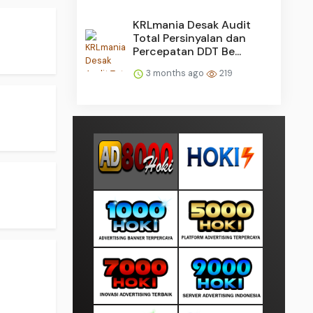
KRLmania Desak Audit
Total Persinyalan dan
Percepatan DDT Be...
3 months ago
219