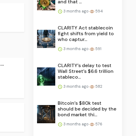
and that ...
3 months ago
594
CLARITY Act stablecoin
fight shifts from yield to
who captur...
3 months ago
591
..
CLARITY’s delay to test
Wall Street’s $6.6 trillion
stableco...
3 months ago
582
Bitcoin’s $80k test
should be decided by the
bond market thi...
3 months ago
576