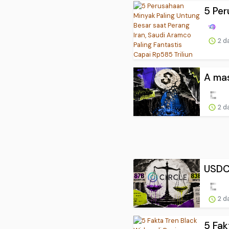
5 Per
2 d
A mas
2 d
USDC 
2 d
5 Fak