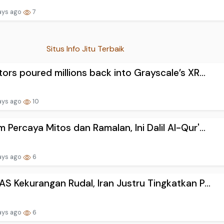
ays ago
7
Situs Info Jitu Terbaik
tors poured millions back into Grayscale’s XR...
ays ago
10
 Percaya Mitos dan Ramalan, Ini Dalil Al-Qur'...
ays ago
6
AS Kekurangan Rudal, Iran Justru Tingkatkan P...
ays ago
6