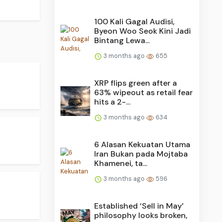
100 Kali Gagal Audisi,
Byeon Woo Seok Kini Jadi
Bintang Lewa...
3 months ago
655
XRP flips green after a
63% wipeout as retail fear
hits a 2-...
3 months ago
634
6 Alasan Kekuatan Utama
Iran Bukan pada Mojtaba
Khamenei, ta...
3 months ago
596
Established ‘Sell in May’
philosophy looks broken,