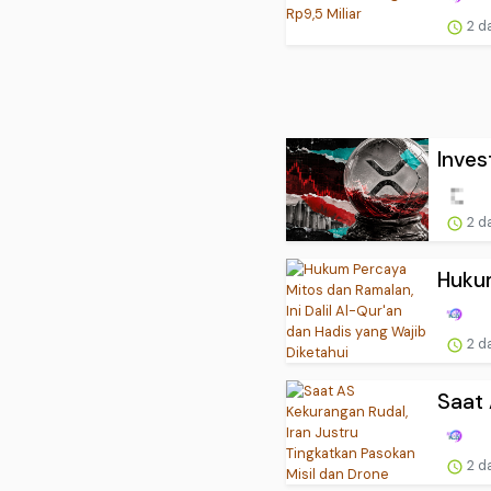
2 d
Inves
2 d
Hukum
2 d
Saat 
2 d