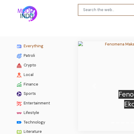
Everything
Patroli
Crypto
Local
Finance
Previous
Sports
TeraWul
Entertainment
r
Lifestyle
Technology
Literature