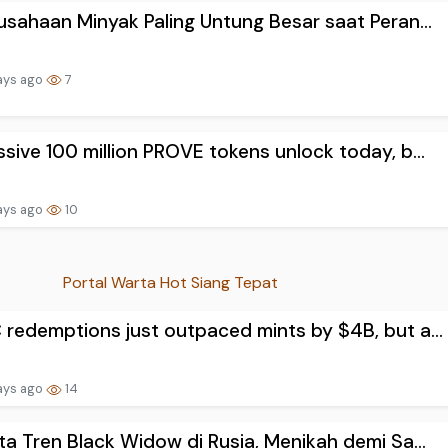
usahaan Minyak Paling Untung Besar saat Peran...
ays ago
7
sive 100 million PROVE tokens unlock today, b...
ays ago
10
Portal Warta Hot Siang Tepat
redemptions just outpaced mints by $4B, but a...
ays ago
14
ta Tren Black Widow di Rusia, Menikah demi Sa...