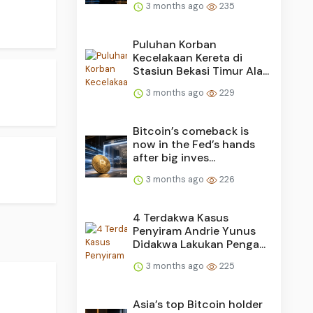
3 months ago
235
Puluhan Korban
Kecelakaan Kereta di
Stasiun Bekasi Timur Ala...
3 months ago
229
Bitcoin’s comeback is
now in the Fed’s hands
after big inves...
3 months ago
226
4 Terdakwa Kasus
Penyiram Andrie Yunus
Didakwa Lakukan Penga...
3 months ago
225
Asia’s top Bitcoin holder