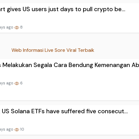
rt gives US users just days to pull crypto be...
ays ago
8
Web Informasi Live Sore Viral Terbaik
s Melakukan Segala Cara Bendung Kemenangan Ab.
ays ago
6
ix US Solana ETFs have suffered five consecut...
ays ago
10