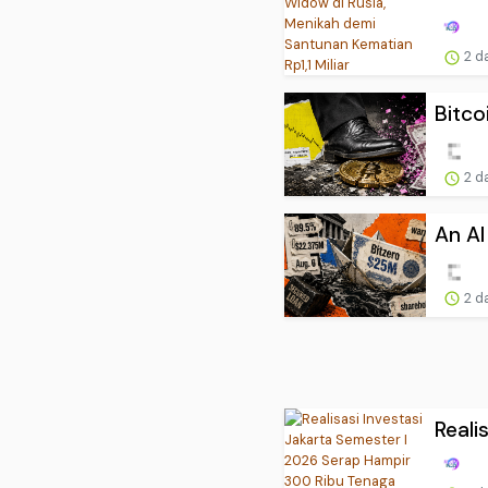
2 d
Bitco
2 d
An AI
2 d
Reali