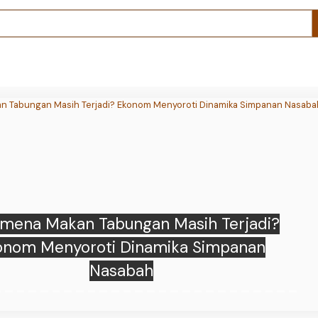
f’s Bitcoin mining revenue fell 73% as AI
elated leases reached 71% of sales