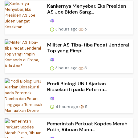
Kankernya Menyebar, Eks Presiden
AS Joe Biden Sang...
3 hours ago
5
Militer AS Tiba-tiba Pecat Jenderal
Top yang Pimpi...
3 hours ago
5
Prodi Biologi UNJ Ajarkan
Biosekuriti pada Peterna...
4 hours ago
5
Pemerintah Perkuat Kopdes Merah
Putih, Ribuan Mana...