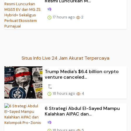
Resmi Luncurkan M...
17 hours ago
2
Situs Info Live 24 Jam Akurat Terpercaya
Trump Media’s $6.4 billion crypto
venture canceled...
18 hours ago
4
6 Strategi Abdul El-Sayed Mampu
Kalahkan AIPAC dan...
18 hours ago
5