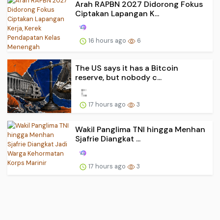
Arah RAPBN 2027 Didorong Fokus
Ciptakan Lapangan K...
16 hours ago
6
The US says it has a Bitcoin
reserve, but nobody c...
17 hours ago
3
Wakil Panglima TNI hingga Menhan
Sjafrie Diangkat ...
17 hours ago
3