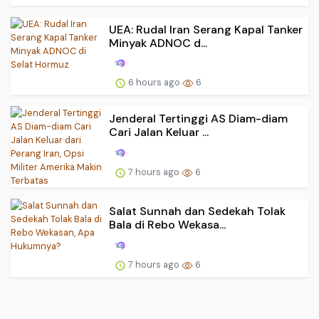
UEA: Rudal Iran Serang Kapal Tanker
Minyak ADNOC d...
6 hours ago
6
Jenderal Tertinggi AS Diam-diam
Cari Jalan Keluar ...
7 hours ago
6
Salat Sunnah dan Sedekah Tolak
Bala di Rebo Wekasa...
7 hours ago
6