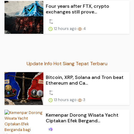
Four years after FTX, crypto
exchanges still prove...
12 hours ago
4
Update Info Hot Siang Tepat Terbaru
Bitcoin, XRP, Solana and Tron beat
Ethereum and Ca...
13 hours ago
3
Kemenpar Dorong Wisata Yacht
Ciptakan Efek Bergand...