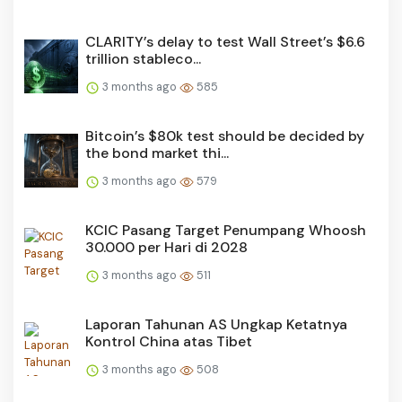
CLARITY’s delay to test Wall Street’s $6.6
trillion stableco...
3 months ago
585
Bitcoin’s $80k test should be decided by
the bond market thi...
3 months ago
579
KCIC Pasang Target Penumpang Whoosh
30.000 per Hari di 2028
3 months ago
511
Laporan Tahunan AS Ungkap Ketatnya
Kontrol China atas Tibet
3 months ago
508