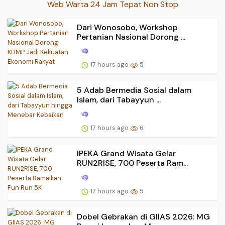
Web Warta 24 Jam Tepat Non Stop
Dari Wonosobo, Workshop
Pertanian Nasional Dorong ...
17 hours ago
5
5 Adab Bermedia Sosial dalam
Islam, dari Tabayyun ...
17 hours ago
6
IPEKA Grand Wisata Gelar
RUN2RISE, 700 Peserta Ram...
17 hours ago
5
Dobel Gebrakan di GIIAS 2026: MG