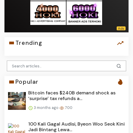
Trending
Popular
Bitcoin faces $240B demand shock as
‘surprise’ tax refunds a...
3 months ago
700
100 Kali Gagal Audisi, Byeon Woo Seok Kini
Jadi Bintang Lewa...