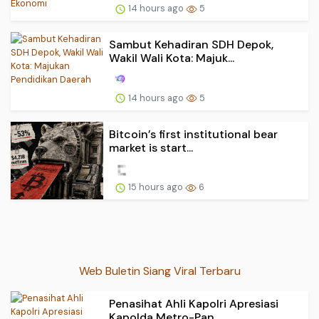
14 hours ago
5
Sambut Kehadiran SDH Depok,
Wakil Wali Kota: Majuk...
14 hours ago
5
Bitcoin’s first institutional bear
market is start...
15 hours ago
6
Web Buletin Siang Viral Terbaru
Penasihat Ahli Kapolri Apresiasi
Kapolda Metro-Pan...