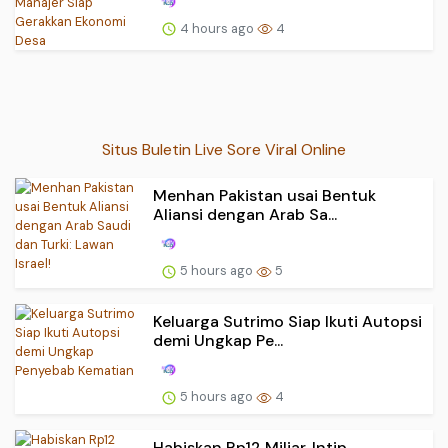
4 hours ago
4
Situs Buletin Live Sore Viral Online
Menhan Pakistan usai Bentuk
Aliansi dengan Arab Sa...
5 hours ago
5
Keluarga Sutrimo Siap Ikuti Autopsi
demi Ungkap Pe...
5 hours ago
4
Habiskan Rp12 Miliar, Intip