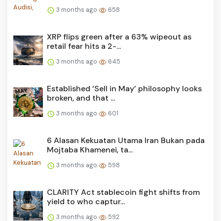
3 months ago
658
XRP flips green after a 63% wipeout as
retail fear hits a 2-...
3 months ago
645
Established ‘Sell in May’ philosophy looks
broken, and that ...
3 months ago
601
6 Alasan Kekuatan Utama Iran Bukan pada
Mojtaba Khamenei, ta...
3 months ago
598
CLARITY Act stablecoin fight shifts from
yield to who captur...
3 months ago
592