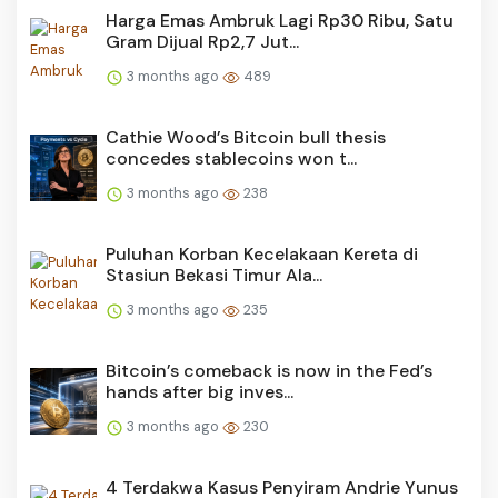
Harga Emas Ambruk Lagi Rp30 Ribu, Satu
Gram Dijual Rp2,7 Jut...
3 months ago
489
Cathie Wood’s Bitcoin bull thesis
concedes stablecoins won t...
3 months ago
238
Puluhan Korban Kecelakaan Kereta di
Stasiun Bekasi Timur Ala...
3 months ago
235
Bitcoin’s comeback is now in the Fed’s
hands after big inves...
3 months ago
230
4 Terdakwa Kasus Penyiram Andrie Yunus