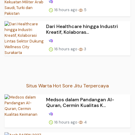
16 hours ago
5
Dari Healthcare hingga Industri
Kreatif, Kolaboras...
16 hours ago
3
Situs Warta Hot Sore Jitu Terpercaya
Medsos dalam Pandangan Al-
Quran, Cermin Kualitas K...
16 hours ago
4