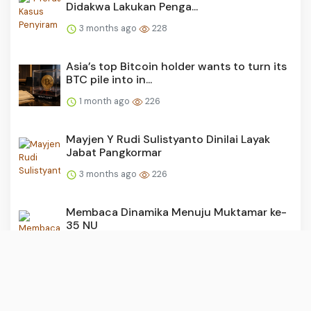
Didakwa Lakukan Penga...
3 months ago
228
Asia’s top Bitcoin holder wants to turn its
BTC pile into in...
1 month ago
226
Mayjen Y Rudi Sulistyanto Dinilai Layak
Jabat Pangkormar
3 months ago
226
Membaca Dinamika Menuju Muktamar ke-
35 NU
3 months ago
225
150 Juta Barel Minyak Venezuela Banjiri
Pasar Dunia, AS Siap...