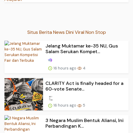
Situs Berita News Dini Viral Non Stop
Jelang Muktamar ke-35 NU, Gus
Salam Serukan Kompet...
16 hours ago
4
CLARITY Act is finally headed for a
60-vote Senate...
16 hours ago
5
3 Negara Muslim Bentuk Aliansi, Ini
Perbandingan K...