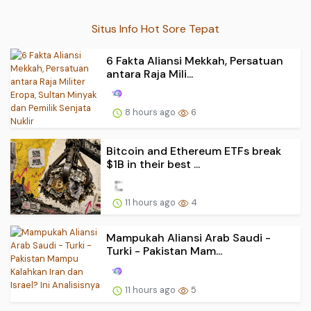
Situs Info Hot Sore Tepat
6 Fakta Aliansi Mekkah, Persatuan
antara Raja Mili...
8 hours ago
6
Bitcoin and Ethereum ETFs break
$1B in their best ...
11 hours ago
4
Mampukah Aliansi Arab Saudi -
Turki - Pakistan Mam...
11 hours ago
5