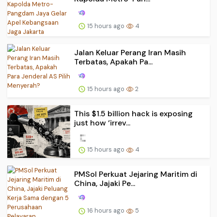
15 hours ago
4
Jalan Keluar Perang Iran Masih
Terbatas, Apakah Pa...
15 hours ago
2
This $1.5 billion hack is exposing
just how ‘irrev...
15 hours ago
4
PMSol Perkuat Jejaring Maritim di
China, Jajaki Pe...
16 hours ago
5