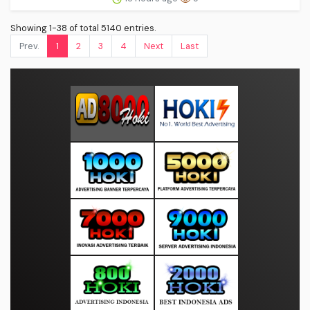
Showing 1-38 of total 5140 entries.
Prev.
1
2
3
4
Next
Last