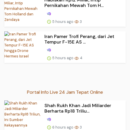
Pernikahan Mewah Tom H...
5 hours ago
3
Iran Pamer Trofi Perang, dari Jet
Tempur F-15E AS ...
5 hours ago
4
Portal Info Live 24 Jam Tepat Online
Shah Rukh Khan Jadi Miliarder
Berharta Rp18 Triliu...
6 hours ago
3