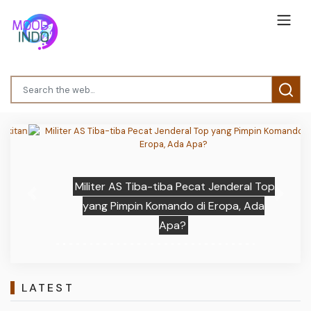
Militer AS Tiba-tiba Pecat Jenderal Top
Previous
Next
yang Pimpin Komando di Eropa, Ada
Apa?
LATEST