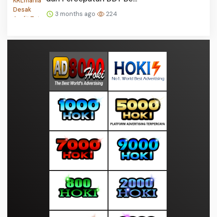
3 months ago
224