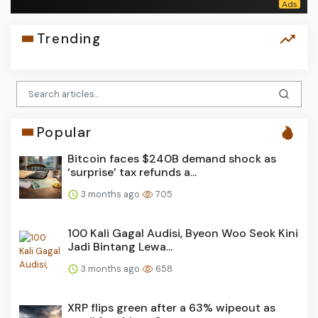
Trending
Popular
Bitcoin faces $240B demand shock as
‘surprise’ tax refunds a...
3 months ago
705
100 Kali Gagal Audisi, Byeon Woo Seok Kini
Jadi Bintang Lewa...
3 months ago
658
XRP flips green after a 63% wipeout as