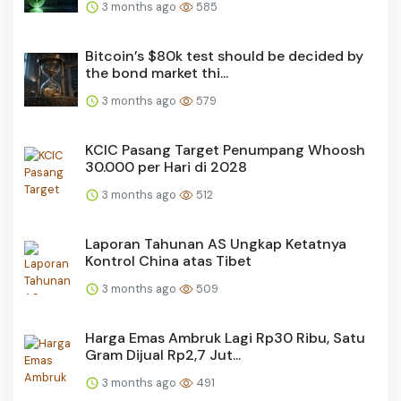
3 months ago
585
Bitcoin’s $80k test should be decided by
the bond market thi...
3 months ago
579
KCIC Pasang Target Penumpang Whoosh
30.000 per Hari di 2028
3 months ago
512
Laporan Tahunan AS Ungkap Ketatnya
Kontrol China atas Tibet
3 months ago
509
Harga Emas Ambruk Lagi Rp30 Ribu, Satu
Gram Dijual Rp2,7 Jut...
3 months ago
491