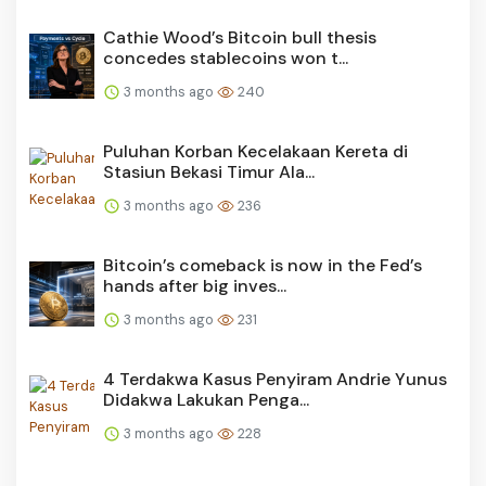
Cathie Wood’s Bitcoin bull thesis
concedes stablecoins won t...
3 months ago
240
Puluhan Korban Kecelakaan Kereta di
Stasiun Bekasi Timur Ala...
3 months ago
236
Bitcoin’s comeback is now in the Fed’s
hands after big inves...
3 months ago
231
4 Terdakwa Kasus Penyiram Andrie Yunus
Didakwa Lakukan Penga...
3 months ago
228