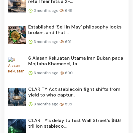
retail fear hits a 2-...
3 months ago
648
Established ‘Sell in May’ philosophy looks
broken, and that ...
3 months ago
601
6 Alasan Kekuatan Utama Iran Bukan pada
Mojtaba Khamenei, ta...
3 months ago
600
CLARITY Act stablecoin fight shifts from
yield to who captur...
3 months ago
595
CLARITY’s delay to test Wall Street’s $6.6
trillion stableco...