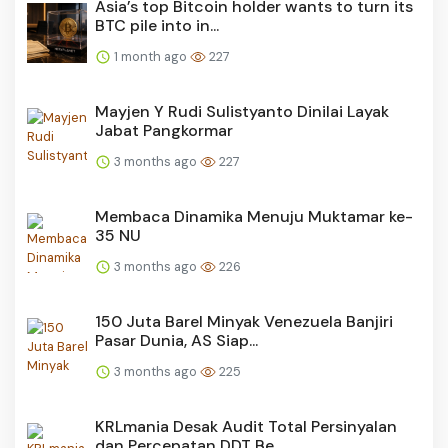
Asia’s top Bitcoin holder wants to turn its
BTC pile into in...
1 month ago
227
Mayjen Y Rudi Sulistyanto Dinilai Layak
Jabat Pangkormar
3 months ago
227
Membaca Dinamika Menuju Muktamar ke-
35 NU
3 months ago
226
150 Juta Barel Minyak Venezuela Banjiri
Pasar Dunia, AS Siap...
3 months ago
225
KRLmania Desak Audit Total Persinyalan
dan Percepatan DDT Be...