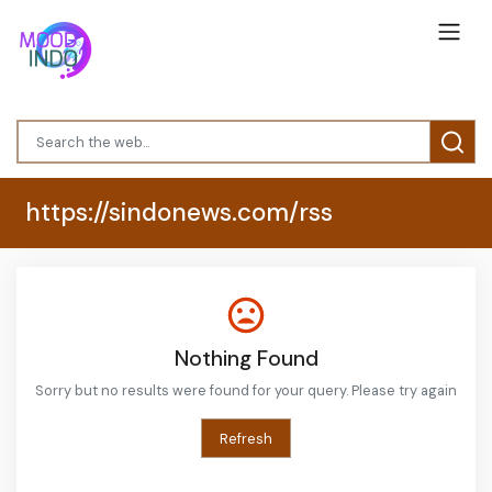
https://sindonews.com/rss
Nothing Found
Sorry but no results were found for your query. Please try again
Refresh