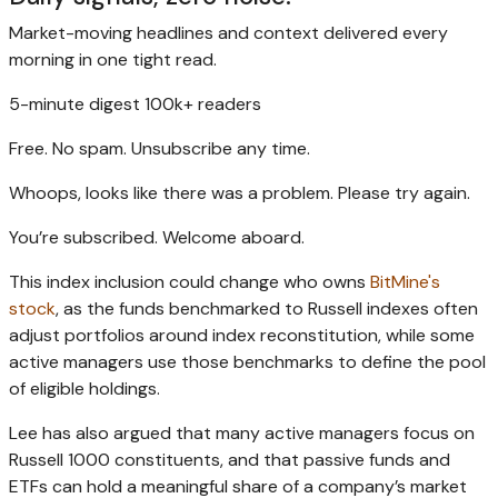
Market-moving headlines and context delivered every
morning in one tight read.
5-minute digest
100k+ readers
Free. No spam. Unsubscribe any time.
Whoops, looks like there was a problem. Please try again.
You’re subscribed. Welcome aboard.
This index inclusion could change who owns
BitMine's
stock
, as the funds benchmarked to Russell indexes often
adjust portfolios around index reconstitution, while some
active managers use those benchmarks to define the pool
of eligible holdings.
Lee has also argued that many active managers focus on
Russell 1000 constituents, and that passive funds and
ETFs can hold a meaningful share of a company’s market