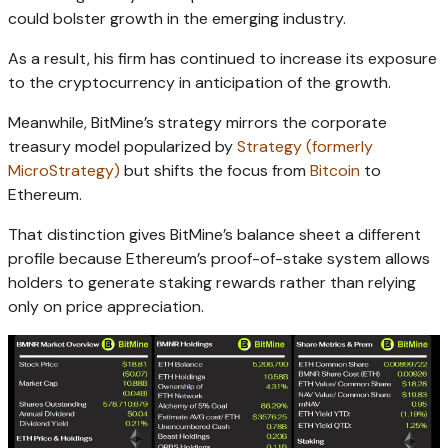
could bolster growth in the emerging industry.
As a result, his firm has continued to increase its exposure
to the cryptocurrency in anticipation of the growth.
Meanwhile, BitMine’s strategy mirrors the corporate
treasury model popularized by
Strategy (formerly
MicroStrategy)
but shifts the focus from
Bitcoin
to
Ethereum.
That distinction gives BitMine’s balance sheet a different
profile because Ethereum’s proof-of-stake system allows
holders to generate staking rewards rather than relying
only on price appreciation.