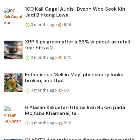
100 Kali Gagal Audisi, Byeon Woo Seok Kini
Jadi Bintang Lewa...
3 months ago
658
XRP flips green after a 63% wipeout as retail
fear hits a 2-...
3 months ago
645
Established ‘Sell in May’ philosophy looks
broken, and that ...
3 months ago
601
6 Alasan Kekuatan Utama Iran Bukan pada
Mojtaba Khamenei, ta...
3 months ago
598