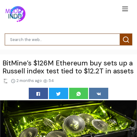
BitMine’s $126M Ethereum buy sets up a
Russell index test tied to $12.2T in assets
2 months ago
54