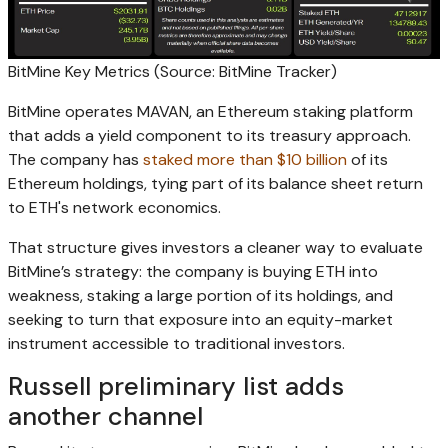
BitMine Key Metrics (Source: BitMine Tracker)
BitMine operates MAVAN, an Ethereum staking platform
that adds a yield component to its treasury approach.
The company has
staked more than $10 billion
of its
Ethereum holdings, tying part of its balance sheet return
to ETH's network economics.
That structure gives investors a cleaner way to evaluate
BitMine’s strategy: the company is buying ETH into
weakness, staking a large portion of its holdings, and
seeking to turn that exposure into an equity-market
instrument accessible to traditional investors.
Russell preliminary list adds
another channel