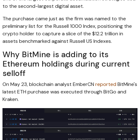
to the second-largest digital asset.
The purchase came just as the firm was named to the
preliminary list for the Russell 1000 Index, positioning the
crypto holder to capture a slice of the $12.2 trillion in
assets benchmarked against Russell US Indexes.
Why BitMine is adding to its
Ethereum holdings during current
selloff
On May 23, blockchain analyst EmberCN
reported
BitMine's
latest ETH purchase was executed through BitGo and
Kraken.