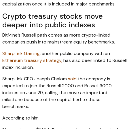
capitalization once it is included in major benchmarks.
Crypto treasury stocks move
deeper into public indexes
BitMine’s Russell path comes as more crypto-linked
companies push into mainstream equity benchmarks.
SharpLink Gaming,
another public company with an
Ethereum treasury strategy,
has also been linked to Russell
index inclusion.
SharpLink CEO Joseph Chalom
said
the company is
expected to join the Russell 2000 and Russell 3000
indexes on June 29, calling the move an important
milestone because of the capital tied to those
benchmarks.
According to him: