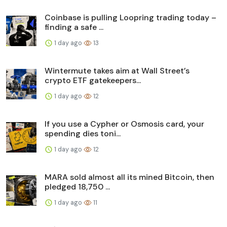
Coinbase is pulling Loopring trading today –
finding a safe ...
1 day ago
13
Wintermute takes aim at Wall Street’s
crypto ETF gatekeepers...
1 day ago
12
If you use a Cypher or Osmosis card, your
spending dies toni...
1 day ago
12
MARA sold almost all its mined Bitcoin, then
pledged 18,750 ...
1 day ago
11