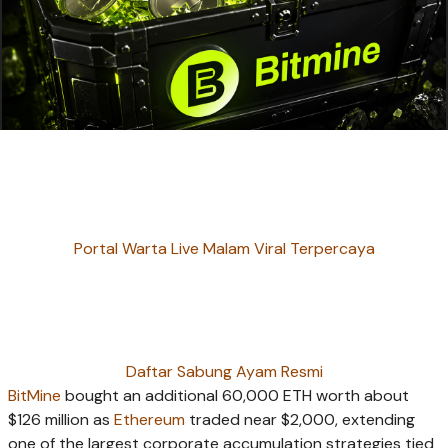
Portal Warta Live Malam Viral Terpercaya
Daftar Sabung Ayam Resmi
BitMine
bought an additional 60,000 ETH worth about
$126 million as
Ethereum
traded near $2,000, extending
one of the largest corporate accumulation strategies tied