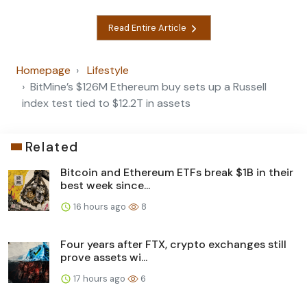
Read Entire Article
Homepage
Lifestyle
BitMine’s $126M Ethereum buy sets up a Russell
index test tied to $12.2T in assets
Related
Bitcoin and Ethereum ETFs break $1B in their
best week since...
16 hours ago
8
Four years after FTX, crypto exchanges still
prove assets wi...
17 hours ago
6