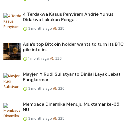
4 Terdakwa Kasus Penyiram Andrie Yunus
Didakwa Lakukan Penga...
3 months ago
228
Asia’s top Bitcoin holder wants to turn its BTC
pile into in...
1 month ago
226
Mayjen Y Rudi Sulistyanto Dinilai Layak Jabat
Pangkormar
3 months ago
226
Membaca Dinamika Menuju Muktamar ke-35
NU
3 months ago
225