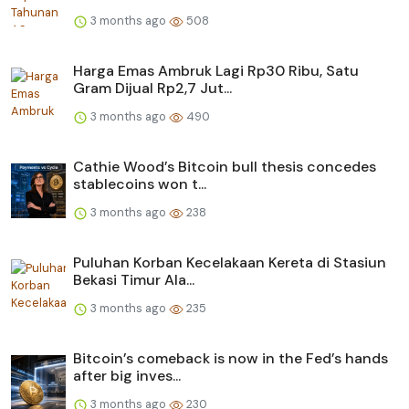
3 months ago
508
Harga Emas Ambruk Lagi Rp30 Ribu, Satu
Gram Dijual Rp2,7 Jut...
3 months ago
490
Cathie Wood’s Bitcoin bull thesis concedes
stablecoins won t...
3 months ago
238
Puluhan Korban Kecelakaan Kereta di Stasiun
Bekasi Timur Ala...
3 months ago
235
Bitcoin’s comeback is now in the Fed’s hands
after big inves...
3 months ago
230