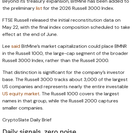
Beyond its treasury expansion, BitMine has been added to
the preliminary
list
for the 2026 Russell 3000 Index.
FTSE Russell released the initial reconstitution data on
May 22, with the final index composition scheduled to take
effect at the end of June.
Lee
said
BitMine’s market capitalization could place BMNR
in the Russell 1000, the large-cap segment of the broader
Russell 3000 Index, rather than the Russell 2000.
That distinction is significant for the company’s investor
base. The Russell 3000 tracks about 3,000 of the largest
US companies and represents nearly the entire investable
US equity market
. The Russell 1000 covers the largest
names in that group, while the Russell 2000 captures
smaller companies.
CryptoSlate Daily Brief
Daily signals, zero noise.