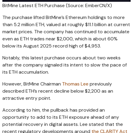
BitMine Latest ETH Purchase (Source: EmberCN/X)
The purchase lifted BitMine’s Ethereum holdings to more
than 5.2 million ETH, valued at roughly $11.1 billion at current
market prices. The company has continued to accumulate
even as ETH trades near $2,000, which is about 60%
below its August 2025 record high of $4,953.
Notably, this latest purchase occurs about two weeks
after the company signaled its intent to slow the pace of
its ETH accumulation.
However, BitMine Chairman
Thomas Lee
previously
described ETH’s recent decline below $2,200 as an
attractive entry point.
According to him, the pullback has provided an
opportunity to add to its ETH exposure ahead of any
potential recovery in digital assets. Lee stated that the
recent regulatory developments around
the CLARITY Act