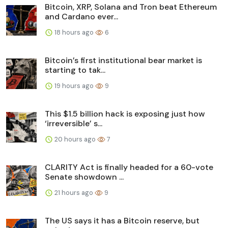
Bitcoin, XRP, Solana and Tron beat Ethereum
and Cardano ever...
18 hours ago
6
Bitcoin’s first institutional bear market is
starting to tak...
19 hours ago
9
This $1.5 billion hack is exposing just how
‘irreversible’ s...
20 hours ago
7
CLARITY Act is finally headed for a 60-vote
Senate showdown ...
21 hours ago
9
The US says it has a Bitcoin reserve, but