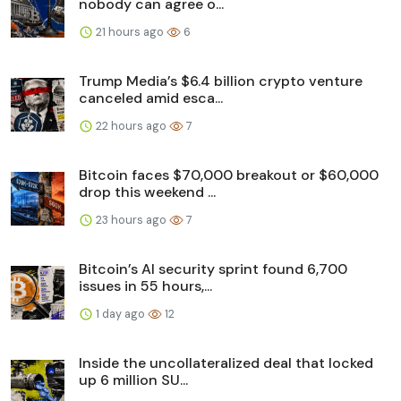
nobody can agree o...
21 hours ago
6
Trump Media’s $6.4 billion crypto venture
canceled amid esca...
22 hours ago
7
Bitcoin faces $70,000 breakout or $60,000
drop this weekend ...
23 hours ago
7
Bitcoin’s AI security sprint found 6,700
issues in 55 hours,...
1 day ago
12
Inside the uncollateralized deal that locked
up 6 million SU...