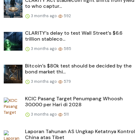
CLARITY Act stablecoin fight shifts from yield
to who captur...
3 months ago
592
CLARITY’s delay to test Wall Street’s $6.6
trillion stableco...
3 months ago
585
Bitcoin’s $80k test should be decided by the
bond market thi...
3 months ago
579
KCIC Pasang Target Penumpang Whoosh
30.000 per Hari di 2028
3 months ago
511
Laporan Tahunan AS Ungkap Ketatnya Kontrol
China atas Tibet