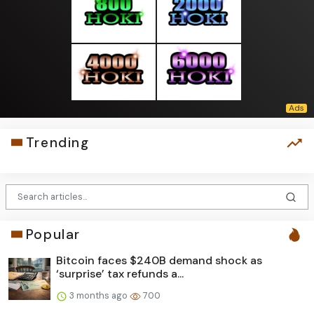
Trending
Popular
Bitcoin faces $240B demand shock as
‘surprise’ tax refunds a...
3 months ago
700