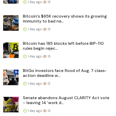
1 day ago
13
Bitcoin’s $65K recovery shows its growing
immunity to bad ne...
1 day ago
12
Bitcoin has 185 blocks left before BIP-110
rules begin rejec...
1 day ago
13
BitGo investors face flood of Aug. 7 class-
action deadline w...
1 day ago
12
Senate abandons August CLARITY Act vote
– leaving 14 ‘work d...
1 day ago
13