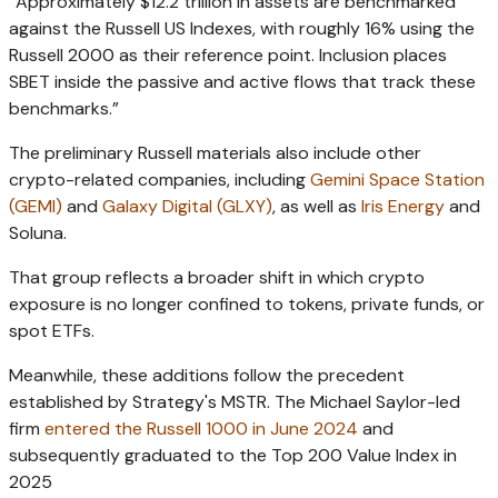
“Approximately $12.2 trillion in assets are benchmarked
against the Russell US Indexes, with roughly 16% using the
Russell 2000 as their reference point. Inclusion places
SBET inside the passive and active flows that track these
benchmarks.”
The preliminary Russell materials also include other
crypto-related companies, including
Gemini Space Station
(GEMI)
and
Galaxy Digital (GLXY)
, as well as
Iris Energy
and
Soluna.
That group reflects a broader shift in which crypto
exposure is no longer confined to tokens, private funds, or
spot ETFs.
Meanwhile, t
hese additions follow the precedent
established by Strategy's MSTR.
The Michael Saylor-led
firm
entered the Russell 1000 in June 2024
and
subsequently graduated to the Top 200 Value Index in
2025