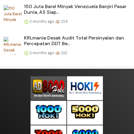
150 Juta Barel Minyak Venezuela Banjiri Pasar
Dunia, AS Siap...
3 months ago
224
KRLmania Desak Audit Total Persinyalan dan
Percepatan DDT Be...
3 months ago
222