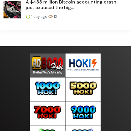
A $433 million Bitcoin accounting crash
just exposed the hig...
1 day ago
12