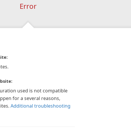
Error
ite:
tes.
bsite:
guration used is not compatible
appen for a several reasons,
ites.
Additional troubleshooting