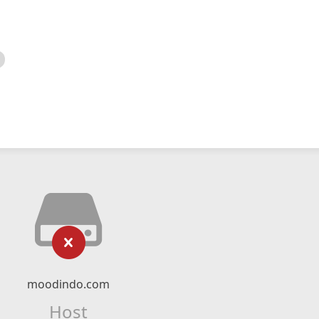
moodindo.com
Host