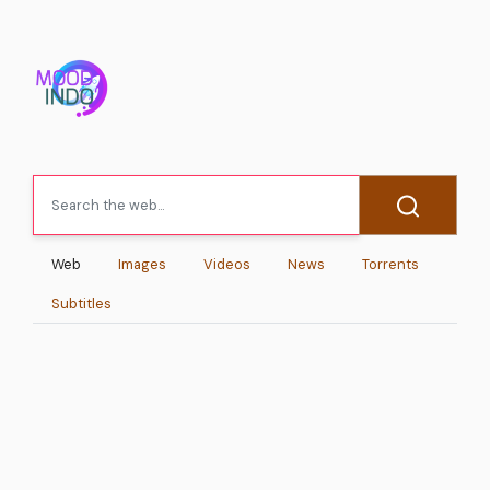
Web
Images
Videos
News
Torrents
Subtitles