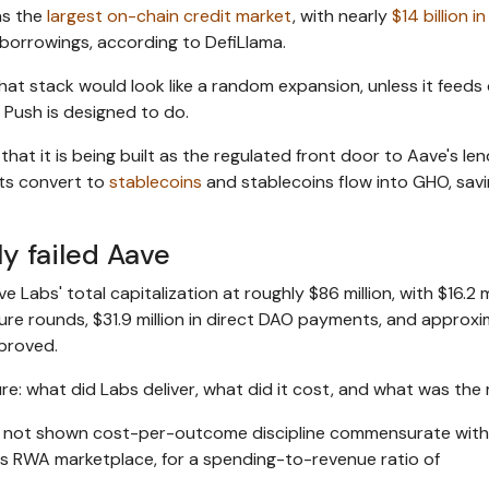
as the
largest on-chain credit market
, with nearly
$14 billion in
 borrowings, according to DefiLlama.
t stack would look like a random expansion, unless it feeds 
 Push is designed to do.
at it is being built as the regulated front door to Aave's len
ts convert to
stablecoins
and stablecoins flow into GHO, savi
y failed Aave
ve Labs' total capitalization at roughly $86 million, with $16.2 m
ure rounds, $31.9 million in direct DAO payments, and approxi
pproved.
re: what did Labs deliver, what did it cost, and what was the
 not shown cost-per-outcome discipline commensurate with
ve's RWA marketplace, for a spending-to-revenue ratio of