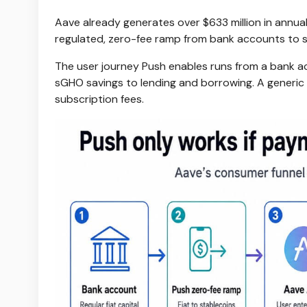
Aave already generates over $633 million in annuali
regulated, zero-fee ramp from bank accounts to sta
The user journey Push enables runs from a bank 
sGHO savings to lending and borrowing. A generi
subscription fees.