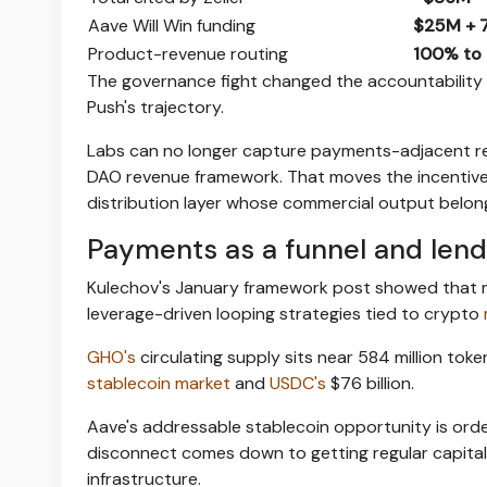
Aave Will Win funding
$25M + 
Product-revenue routing
100% to 
The governance fight changed the accountability 
Push's trajectory.
Labs can no longer capture payments-adjacent re
DAO revenue framework. That moves the incentive 
distribution layer whose commercial output belon
Payments as a funnel and lend
Kulechov's January framework post showed that m
leverage-driven looping strategies tied to crypto
GHO's
circulating supply sits near 584 million tok
stablecoin market
and
USDC's
$76 billion.
Aave's addressable stablecoin opportunity is orde
disconnect comes down to getting regular capital 
infrastructure.