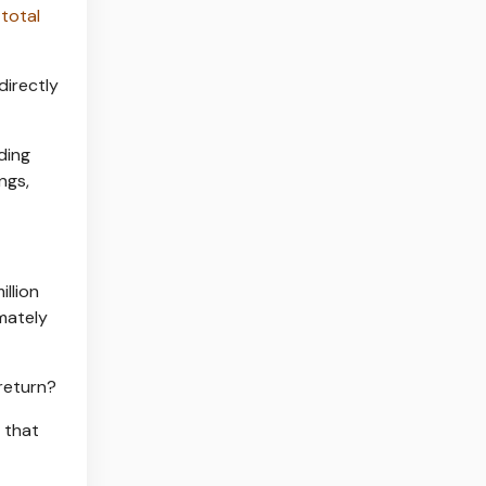
 total
directly
ding
ngs,
illion
mately
 return?
 that