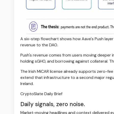
A six-step flowchart shows how Aave's Push layer
revenue to the DAO.
Push's revenue comes from users moving deeper in
holding sGHO, and borrowing against collateral. 
The Irish MiCAR license already supports zero-fee
extend that infrastructure to a second major regu
Ireland.
CryptoSlate Daily Brief
Daily signals, zero noise.
Market-moving headlines and context delivered ev