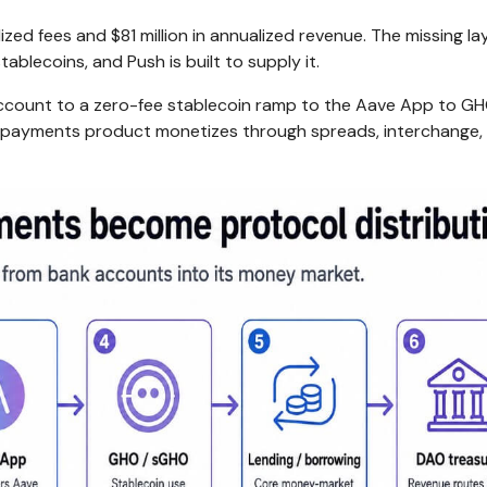
zed fees and $81 million in annualized revenue. The missing lay
blecoins, and Push is built to supply it.
account to a zero-fee stablecoin ramp to the Aave App to GH
c payments product monetizes through spreads, interchange,