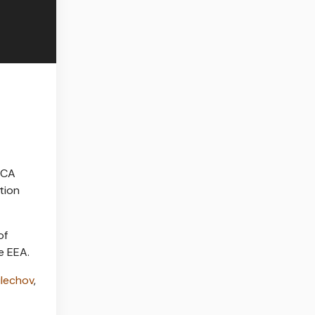
FCA
tion
of
e EEA.
ulechov
,