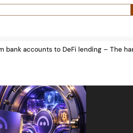
m bank accounts to DeFi lending – The ha