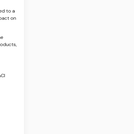
ed to a
mpact on
he
roducts,
ACI