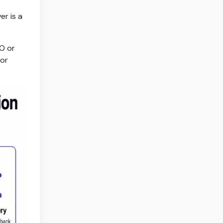
er is a
O or
 or