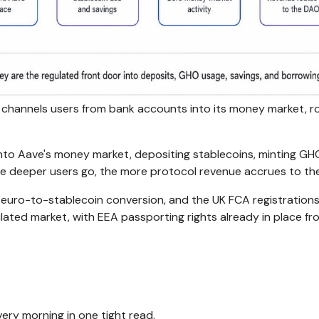
 channels users from bank accounts into its money market, r
to Aave's money market, depositing stablecoins, minting GH
The deeper users go, the more protocol revenue accrues to th
 euro-to-stablecoin conversion, and the UK FCA registration
lated market, with EEA passporting rights already in place fr
ery morning in one tight read.