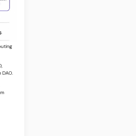
outing
O,
e DAO.
s
om