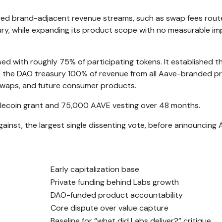
ed brand-adjacent revenue streams, such as swap fees rout
ury, while expanding its product scope with no measurable i
ed with roughly 75% of participating tokens. It established t
to the DAO treasury 100% of revenue from all Aave-branded p
 swaps, and future consumer products.
ablecoin grant and 75,000 AAVE vesting over 48 months.
gainst, the largest single dissenting vote, before announcing 
Early capitalization base
Private funding behind Labs growth
DAO-funded product accountability
Core dispute over value capture
Baseline for “what did Labs deliver?” critique