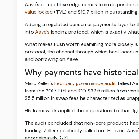
Aave's competitive edge comes from its position 
value locked
(TVL) and $10.7 billion in outstanding
Adding a regulated consumer payments layer to tha
into
Aave's
lending protocol, which is exactly what
What makes Push worth examining more closely is th
protocol, the channel through which bank accoun
and borrowing on Aave.
Why payments have historicall
Marc Zeller's
February governance audit
tallied Aa
from the 2017 EthLend ICO, $32.5 million from vent
$5.5 million in swap fees he characterized as una
His framework applied three questions to that figu
The audit concluded that non-core products had
funding. Zeller specifically called out Horizon, Aa
approximately 24:1.