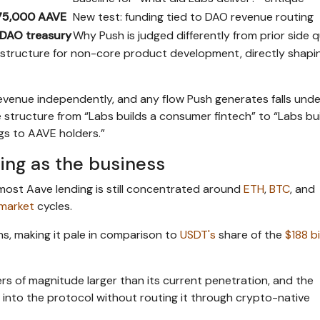
75,000 AAVE
New test: funding tied to DAO revenue routing
DAO treasury
Why Push is judged differently from prior side 
structure for non-core product development, directly shapi
venue independently, and any flow Push generates falls unde
structure from “Labs builds a consumer fintech” to “Labs bui
gs to AAVE holders.”
ing as the business
ost Aave lending is still concentrated around
ETH
,
BTC
, and
market
cycles.
ens, making it pale in comparison to
USDT's
share of the
$188 bi
rs of magnitude larger than its current penetration, and the
into the protocol without routing it through crypto-native