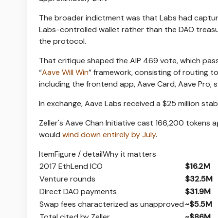
The broader indictment was that Labs had captur
Labs-controlled wallet rather than the DAO treas
the protocol.
That critique shaped the AIP 469 vote, which pass
“
Aave Will Win
” framework, consisting of routing 
including the frontend app, Aave Card, Aave Pro,
In exchange, Aave Labs received a $25 million st
Zeller's Aave Chan Initiative cast 166,200 tokens a
would
wind down entirely by July
.
ItemFigure / detailWhy it matters
2017 EthLend ICO
$16.2M
Venture rounds
$32.5M
Direct DAO payments
$31.9M
Swap fees characterized as unapproved
~$5.5M
Total cited by Zeller
~$86M