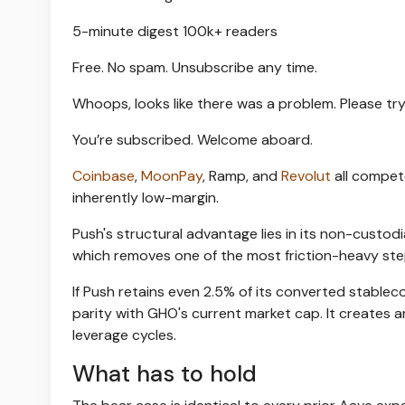
5-minute digest
100k+ readers
Free. No spam. Unsubscribe any time.
Whoops, looks like there was a problem. Please try
You’re subscribed. Welcome aboard.
Coinbase
,
MoonPay
, Ramp, and
Revolut
all compet
inherently low-margin.
Push's structural advantage lies in its non-custod
which removes one of the most friction-heavy ste
If Push retains even 2.5% of its converted stableco
parity with GHO's current market cap. It creates 
leverage cycles.
What has to hold