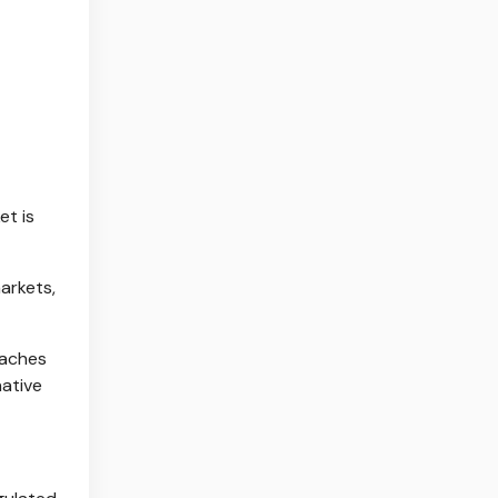
et is
arkets,
eaches
native