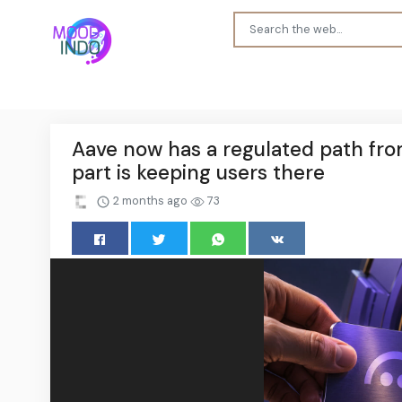
Aave now has a regulated path fro
part is keeping users there
2 months ago
73