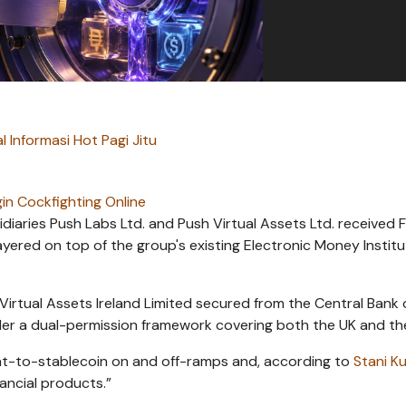
l Informasi Hot Pagi Jitu
in Cockfighting Online
iaries Push Labs Ltd. and Push Virtual Assets Ltd. received 
yered on top of the group's existing Electronic Money Institu
irtual Assets Ireland Limited secured from the Central Bank 
er a dual-permission framework covering both the UK and th
fiat-to-stablecoin on and off-ramps and, according to
Stani K
ancial products.”