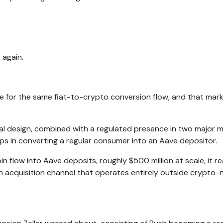
 again.
e for the same fiat-to-crypto conversion flow, and that mark
ial design, combined with a regulated presence in two major m
ps in converting a regular consumer into an Aave depositor.
in flow into Aave deposits, roughly $500 million at scale, it r
an acquisition channel that operates entirely outside crypto-