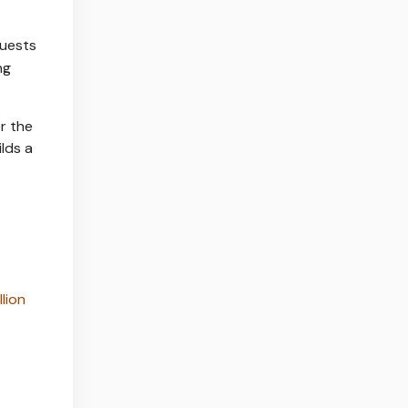
quests
ng
r the
lds a
llion