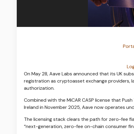
Porta
Log
On May 28, Aave Labs announced that its UK subsid
registration as cryptoasset exchange providers, la
authorization.
Combined with the MiCAR CASP license that Push V
Ireland in November 2025, Aave now operates und
The licensing stack clears the path for zero-fee 
“next-generation, zero-fee on-chain consumer fin