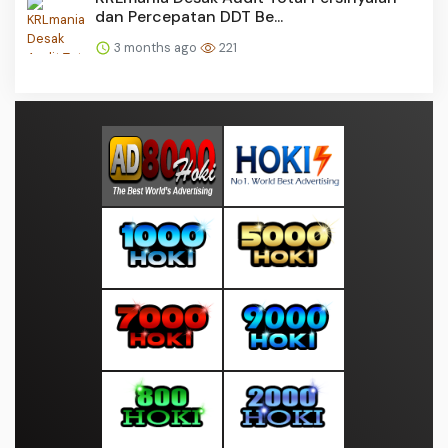
dan Percepatan DDT Be...
3 months ago
221