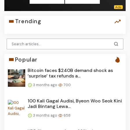
Trending
Popular
Bitcoin faces $240B demand shock as
‘surprise’ tax refunds a...
3 months ago
700
100 Kali Gagal Audisi, Byeon Woo Seok Kini
Jadi Bintang Lewa...
3 months ago
658