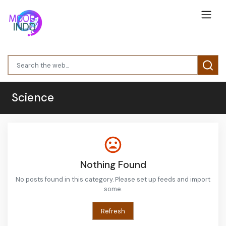
Science
Nothing Found
No posts found in this category. Please set up feeds and import
some.
Refresh