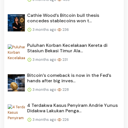
Cathie Wood’s Bitcoin bull thesis
concedes stablecoins won t...
3 months ago
236
Puluhan Korban Kecelakaan Kereta di
Stasiun Bekasi Timur Ala...
3 months ago
231
Bitcoin’s comeback is now in the Fed’s
hands after big inves...
3 months ago
228
4 Terdakwa Kasus Penyiram Andrie Yunus
Didakwa Lakukan Penga...
3 months ago
226