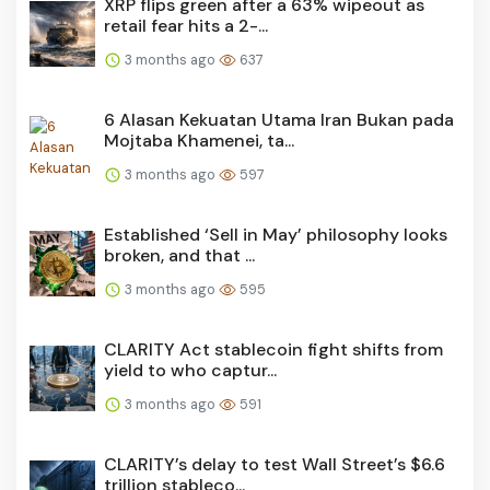
XRP flips green after a 63% wipeout as
retail fear hits a 2-...
3 months ago
637
6 Alasan Kekuatan Utama Iran Bukan pada
Mojtaba Khamenei, ta...
3 months ago
597
Established ‘Sell in May’ philosophy looks
broken, and that ...
3 months ago
595
CLARITY Act stablecoin fight shifts from
yield to who captur...
3 months ago
591
CLARITY’s delay to test Wall Street’s $6.6
trillion stableco...