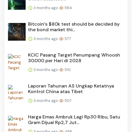
3 months ago
584
Bitcoin’s $80k test should be decided by
the bond market thi...
3 months ago
577
KCIC Pasang Target Penumpang Whoosh
30.000 per Hari di 2028
3 months ago
510
Laporan Tahunan AS Ungkap Ketatnya
Kontrol China atas Tibet
3 months ago
507
Harga Emas Ambruk Lagi Rp30 Ribu, Satu
Gram Dijual Rp2,7 Jut...
3 months ago
488