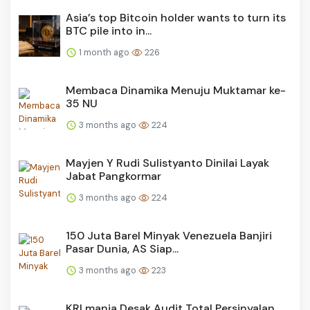
Asia’s top Bitcoin holder wants to turn its
BTC pile into in...
1 month ago
226
Membaca Dinamika Menuju Muktamar ke-
35 NU
3 months ago
224
Mayjen Y Rudi Sulistyanto Dinilai Layak
Jabat Pangkormar
3 months ago
224
150 Juta Barel Minyak Venezuela Banjiri
Pasar Dunia, AS Siap...
3 months ago
223
KRLmania Desak Audit Total Persinyalan