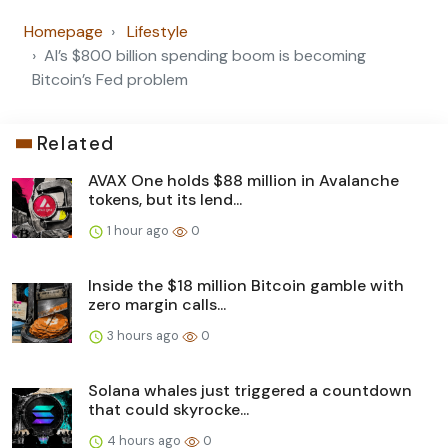
Homepage
Lifestyle
AI’s $800 billion spending boom is becoming
Bitcoin’s Fed problem
Related
AVAX One holds $88 million in Avalanche
tokens, but its lend...
1 hour ago
0
Inside the $18 million Bitcoin gamble with
zero margin calls...
3 hours ago
0
Solana whales just triggered a countdown
that could skyrocke...
4 hours ago
0