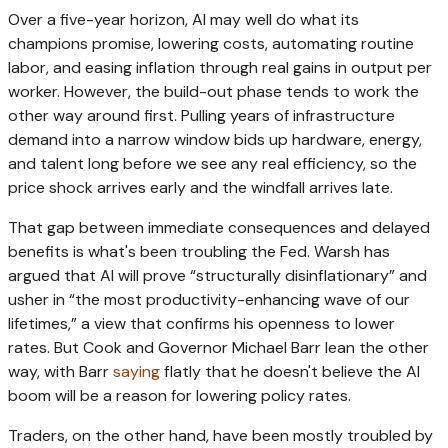
Over a five-year horizon, AI may well do what its
champions promise, lowering costs, automating routine
labor, and easing inflation through real gains in output per
worker. However, the build-out phase tends to work the
other way around first. Pulling years of infrastructure
demand into a narrow window bids up hardware, energy,
and talent long before we see any real efficiency, so the
price shock arrives early and the windfall arrives late.
That gap between immediate consequences and delayed
benefits is what's been troubling the Fed. Warsh has
argued that AI will prove “structurally disinflationary” and
usher in “the most productivity-enhancing wave of our
lifetimes,” a view that confirms his openness to lower
rates. But Cook and Governor Michael Barr lean the other
way, with Barr
saying
flatly that he doesn't believe the AI
boom will be a reason for lowering policy rates.
Traders, on the other hand, have been mostly troubled by