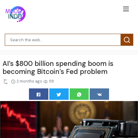
AI’s $800 billion spending boom is
becoming Bitcoin’s Fed problem
2 months ago
58