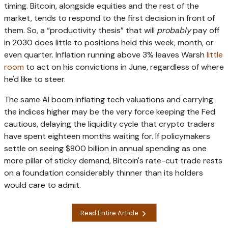
timing. Bitcoin, alongside equities and the rest of the
market, tends to respond to the first decision in front of
them. So, a “productivity thesis” that will
probably
pay off
in 2030 does little to positions held this week, month, or
even quarter. Inflation running above 3% leaves Warsh
little
room
to act on his convictions in June, regardless of where
he'd like to steer.
The same AI boom inflating tech valuations and carrying
the indices higher may be the very force keeping the Fed
cautious, delaying the liquidity cycle that crypto traders
have spent eighteen months waiting for. If policymakers
settle on seeing $800 billion in annual spending as one
more pillar of sticky demand, Bitcoin's rate-cut trade rests
on a foundation considerably thinner than its holders
would care to admit.
Read Entire Article