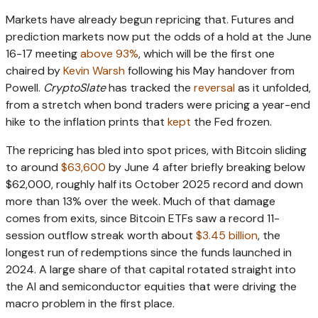
Markets have already begun repricing that. Futures and
prediction markets now put the odds of a hold at the June
16-17 meeting
above 93%
, which will be the first one
chaired by
Kevin Warsh
following his May handover from
Powell.
CryptoSlate
has tracked the
reversal
as it unfolded,
from a stretch when bond traders were pricing a year-end
hike to the inflation prints that
kept
the Fed frozen.
The repricing has bled into spot prices, with Bitcoin sliding
to around
$63,600
by June 4 after briefly breaking below
$62,000, roughly half its October 2025 record and down
more than 13% over the week. Much of that damage
comes from exits, since Bitcoin ETFs saw a record 11-
session outflow streak worth about
$3.45 billion
, the
longest run of redemptions since the funds launched in
2024. A large share of that capital rotated straight into
the AI and semiconductor equities that were driving the
macro problem in the first place.