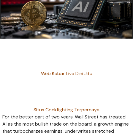
Web Kabar Live Dini Jitu
Situs Cockfighting Terpercaya
For the better part of two years, Wall Street has treated
AI as the most bullish trade on the board, a growth engine
that turbocharges earnings, underwrites stretched