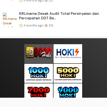
3 months ago
221
KRLmania Desak Audit Total Persinyalan dan
Percepatan DDT Be...
3 months ago
219