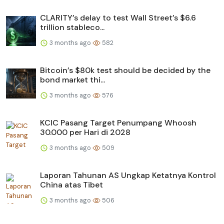
CLARITY’s delay to test Wall Street’s $6.6
trillion stableco...
3 months ago
582
Bitcoin’s $80k test should be decided by the
bond market thi...
3 months ago
576
KCIC Pasang Target Penumpang Whoosh
30.000 per Hari di 2028
3 months ago
509
Laporan Tahunan AS Ungkap Ketatnya Kontrol
China atas Tibet
3 months ago
506