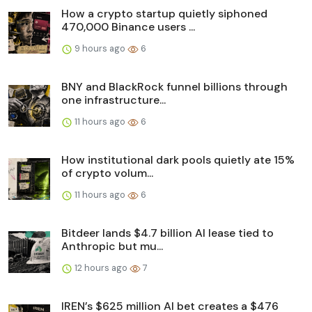
How a crypto startup quietly siphoned
470,000 Binance users ...
9 hours ago
6
BNY and BlackRock funnel billions through
one infrastructure...
11 hours ago
6
How institutional dark pools quietly ate 15%
of crypto volum...
11 hours ago
6
Bitdeer lands $4.7 billion AI lease tied to
Anthropic but mu...
12 hours ago
7
IREN’s $625 million AI bet creates a $476