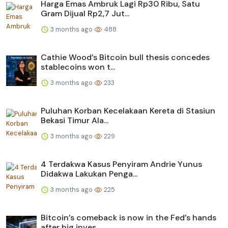
Harga Emas Ambruk Lagi Rp30 Ribu, Satu
Gram Dijual Rp2,7 Jut...
3 months ago
488
Cathie Wood’s Bitcoin bull thesis concedes
stablecoins won t...
3 months ago
233
Puluhan Korban Kecelakaan Kereta di Stasiun
Bekasi Timur Ala...
3 months ago
229
4 Terdakwa Kasus Penyiram Andrie Yunus
Didakwa Lakukan Penga...
3 months ago
225
Bitcoin’s comeback is now in the Fed’s hands
after big inves...