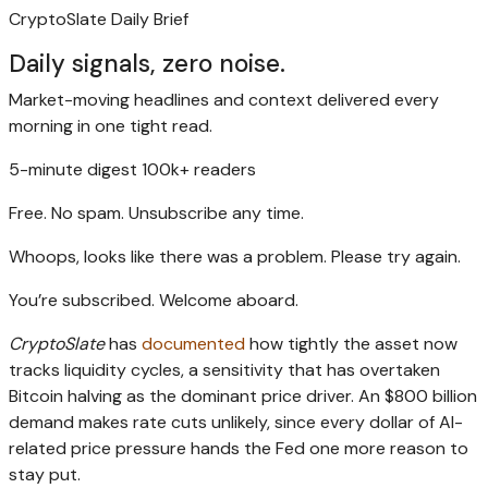
CryptoSlate Daily Brief
Daily signals, zero noise.
Market-moving headlines and context delivered every
morning in one tight read.
5-minute digest
100k+ readers
Free. No spam. Unsubscribe any time.
Whoops, looks like there was a problem. Please try again.
You’re subscribed. Welcome aboard.
CryptoSlate
has
documented
how tightly the asset now
tracks liquidity cycles, a sensitivity that has overtaken
Bitcoin halving as the dominant price driver. An $800 billion
demand makes rate cuts unlikely, since every dollar of AI-
related price pressure hands the Fed one more reason to
stay put.