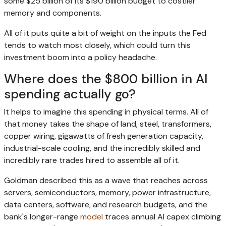
some $25 billion of its $190 billion budget to costlier
memory and components.
All of it puts quite a bit of weight on the inputs the Fed
tends to watch most closely, which could turn this
investment boom into a policy headache.
Where does the $800 billion in AI
spending actually go?
It helps to imagine this spending in physical terms. All of
that money takes the shape of land, steel, transformers,
copper wiring, gigawatts of fresh generation capacity,
industrial-scale cooling, and the incredibly skilled and
incredibly rare trades hired to assemble all of it.
Goldman described this as a wave that reaches across
servers, semiconductors, memory, power infrastructure,
data centers, software, and research budgets, and the
bank's longer-range
model
traces annual AI capex climbing