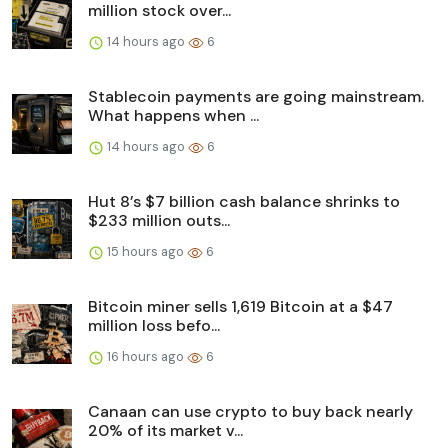
million stock over...
14 hours ago
6
Stablecoin payments are going mainstream.
What happens when ...
14 hours ago
6
Hut 8’s $7 billion cash balance shrinks to
$233 million outs...
15 hours ago
6
Bitcoin miner sells 1,619 Bitcoin at a $47
million loss befo...
16 hours ago
6
Canaan can use crypto to buy back nearly
20% of its market v...