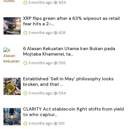
3 months ago
654
XRP flips green after a 63% wipeout as retail
fear hits a 2-...
3 months ago
628
6 Alasan Kekuatan Utama Iran Bukan pada
Mojtaba Khamenei, ta...
3 months ago
595
Established ‘Sell in May’ philosophy looks
broken, and that ...
3 months ago
594
CLARITY Act stablecoin fight shifts from yield
to who captur...
3 months ago
591