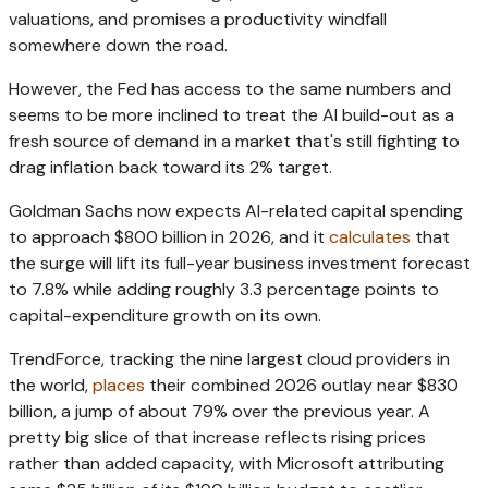
valuations, and promises a productivity windfall
somewhere down the road.
However, the Fed has access to the same numbers and
seems to be more inclined to treat the AI build-out as a
fresh source of demand in a market that's still fighting to
drag inflation back toward its 2% target.
Goldman Sachs now expects AI-related capital spending
to approach $800 billion in 2026, and it
calculates
that
the surge will lift its full-year business investment forecast
to 7.8% while adding roughly 3.3 percentage points to
capital-expenditure growth on its own.
TrendForce, tracking the nine largest cloud providers in
the world,
places
their combined 2026 outlay near $830
billion, a jump of about 79% over the previous year. A
pretty big slice of that increase reflects rising prices
rather than added capacity, with Microsoft attributing