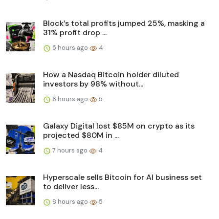
Block’s total profits jumped 25%, masking a
31% profit drop ...
5 hours ago
4
How a Nasdaq Bitcoin holder diluted
investors by 98% without...
6 hours ago
5
Galaxy Digital lost $85M on crypto as its
projected $80M in ...
7 hours ago
4
Hyperscale sells Bitcoin for AI business set
to deliver less...
8 hours ago
5