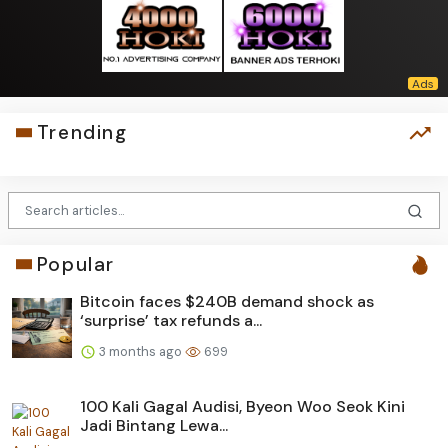
Trending
Popular
Bitcoin faces $240B demand shock as
‘surprise’ tax refunds a...
3 months ago
699
100 Kali Gagal Audisi, Byeon Woo Seok Kini
Jadi Bintang Lewa...