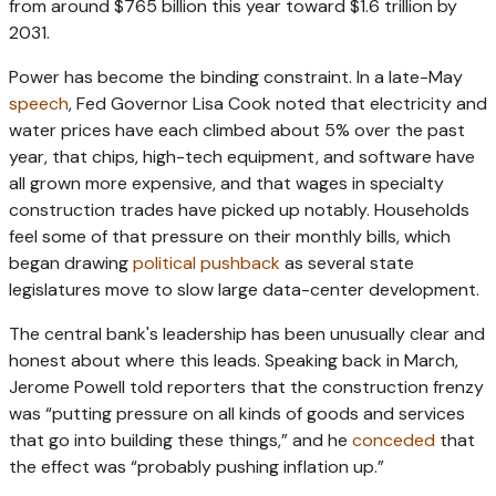
from around $765 billion this year toward $1.6 trillion by
2031.
Power has become the binding constraint. In a late-May
speech
, Fed Governor Lisa Cook noted that electricity and
water prices have each climbed about 5% over the past
year, that chips, high-tech equipment, and software have
all grown more expensive, and that wages in specialty
construction trades have picked up notably. Households
feel some of that pressure on their monthly bills, which
began drawing
political pushback
as several state
legislatures move to slow large data-center development.
The central bank's leadership has been unusually clear and
honest about where this leads. Speaking back in March,
Jerome Powell told reporters that the construction frenzy
was “putting pressure on all kinds of goods and services
that go into building these things,” and he
conceded
that
the effect was “probably pushing inflation up.”