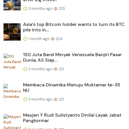
3 months ago
225
Asia’s top Bitcoin holder wants to turn its BTC
pile into in...
1 month ago
224
150 Juta Barel Minyak Venezuela Banjiri Pasar
Dunia, AS Siap...
3 months ago
221
Membaca Dinamika Menuju Muktamar ke-35
NU
3 months ago
221
Mayjen Y Rudi Sulistyanto Dinilai Layak Jabat
Pangkormar