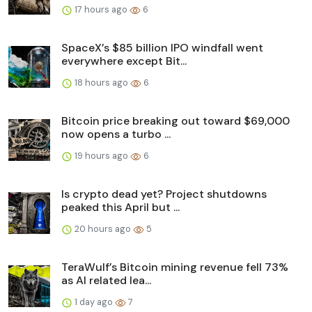
17 hours ago
6
SpaceX’s $85 billion IPO windfall went
everywhere except Bit...
18 hours ago
6
Bitcoin price breaking out toward $69,000
now opens a turbo ...
19 hours ago
6
Is crypto dead yet? Project shutdowns
peaked this April but ...
20 hours ago
5
TeraWulf’s Bitcoin mining revenue fell 73%
as AI related lea...
1 day ago
7