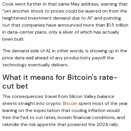
Cook went further in that same May address, warning that
“yet another shock to prices could be layered on from the
heightened investment demand due to AI” and pointing
out that companies have announced more than $1.5 trillion
in data-center plans, only a sliver of which has actually
been built.
The demand side of AI, in other words, is showing up in the
price data well ahead of any productivity payoff the
technology eventually delivers.
What it means for Bitcoin's rate-
cut bet
The consequences travel from Silicon Valley balance
sheets straight into crypto.
Bitcoin
spent most of the year
leaning on the expectation that cooling inflation would
free the Fed to cut rates, loosen financial conditions, and
rekindle the risk appetite that powered the 2024 rally.