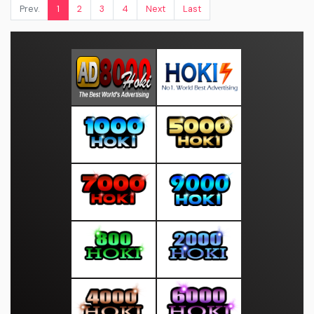
Prev.
1
2
3
4
Next
Last