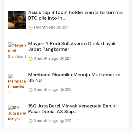
Asia’s top Bitcoin holder wants to turn its
BTC pile into in...
1 month ago
227
Mayjen Y Rudi Sulistyanto Dinilai Layak
Jabat Pangkormar
3 months ago
227
Membaca Dinamika Menuju Muktamar ke-
35 NU
3 months ago
226
150 Juta Barel Minyak Venezuela Banjiri
Pasar Dunia, AS Siap...
3 months ago
225