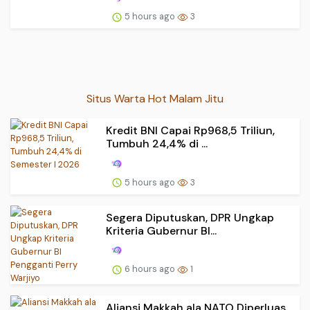
5 hours ago
3
Situs Warta Hot Malam Jitu
Kredit BNI Capai Rp968,5 Triliun,
Tumbuh 24,4% di ...
5 hours ago
3
Segera Diputuskan, DPR Ungkap
Kriteria Gubernur BI...
6 hours ago
1
Aliansi Makkah ala NATO Diperluas,