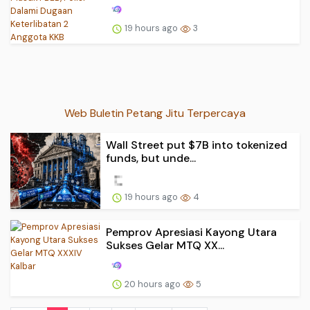
19 hours ago
3
Web Buletin Petang Jitu Terpercaya
Wall Street put $7B into tokenized
funds, but unde...
19 hours ago
4
Pemprov Apresiasi Kayong Utara
Sukses Gelar MTQ XX...
20 hours ago
5