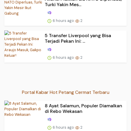
Turki Yakin Mes...
6 hours ago
2
5 Transfer Liverpool yang Bisa
Terjadi Pekan Ini: ...
6 hours ago
2
Portal Kabar Hot Petang Cermat Terbaru
8 Ayat Salamun, Populer Diamalkan
di Rebo Wekasan
6 hours ago
2