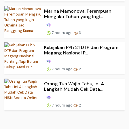
Marina Mamonova, Perempuan
Mengaku Tuhan yang Ingi...
7 hours ago
3
Kebijakan PPh 21 DTP dan Program
Magang Nasional P...
7 hours ago
2
Orang Tua Wajib Tahu, Ini 4
Langkah Mudah Cek Data...
7 hours ago
2