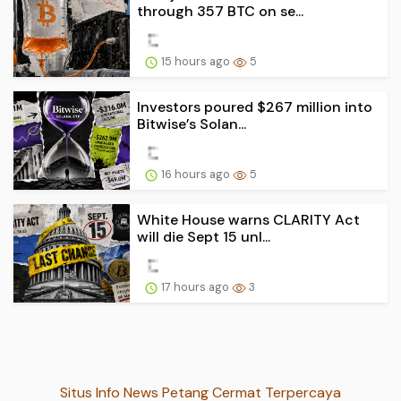
through 357 BTC on se...
15 hours ago
5
Investors poured $267 million into
Bitwise’s Solan...
16 hours ago
5
White House warns CLARITY Act
will die Sept 15 unl...
17 hours ago
3
Situs Info News Petang Cermat Terpercaya