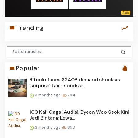
Trending
Popular
Bitcoin faces $240B demand shock as
‘surprise’ tax refunds a...
3 months ago
704
100 Kali Gagal Audisi, Byeon Woo Seok Kini
Jadi Bintang Lewa...
3 months ago
658