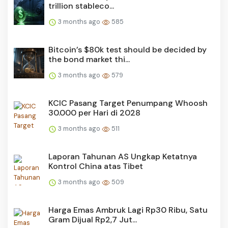
trillion stableco...
3 months ago
585
Bitcoin’s $80k test should be decided by
the bond market thi...
3 months ago
579
KCIC Pasang Target Penumpang Whoosh
30.000 per Hari di 2028
3 months ago
511
Laporan Tahunan AS Ungkap Ketatnya
Kontrol China atas Tibet
3 months ago
509
Harga Emas Ambruk Lagi Rp30 Ribu, Satu
Gram Dijual Rp2,7 Jut...