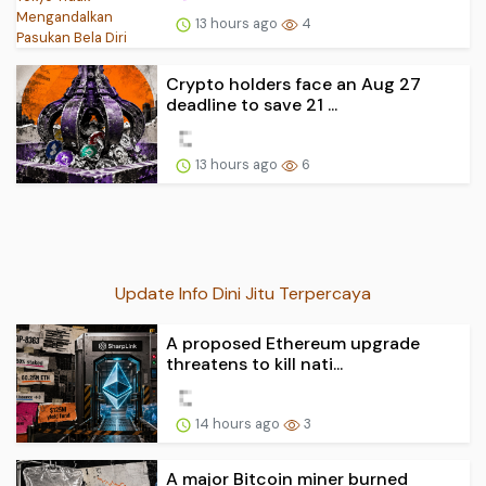
13 hours ago
4
Crypto holders face an Aug 27
deadline to save 21 ...
13 hours ago
6
Update Info Dini Jitu Terpercaya
A proposed Ethereum upgrade
threatens to kill nati...
14 hours ago
3
A major Bitcoin miner burned