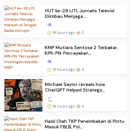
HUT ke-28 IJTI, Jurnalis Televisi
Diimbau Menjaga ...
18 hours ago
3
KMP Mutiara Sentosa 2 Terbakar,
KPK-PN: Percayakan...
18 hours ago
4
Michael Saylor reveals how
ChatGPT helped Strategy...
18 hours ago
4
Hasil Olah TKP Penembakan di Pintu
Masuk FBLB, Pol...