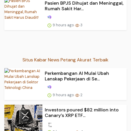
Pasien BPJS Dihujat dan Meninggal,
Rumah Sakit Har...
9 hours ago
3
Situs Kabar News Petang Akurat Terbaik
Perkembangan AI Mulai Ubah
Lanskap Pekerjaan di Se...
9 hours ago
2
Investors poured $82 million into
Canary’s XRP ETF...