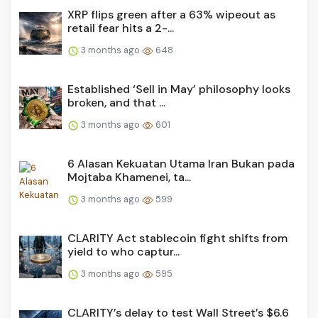
XRP flips green after a 63% wipeout as
retail fear hits a 2-...
3 months ago
648
Established ‘Sell in May’ philosophy looks
broken, and that ...
3 months ago
601
6 Alasan Kekuatan Utama Iran Bukan pada
Mojtaba Khamenei, ta...
3 months ago
599
CLARITY Act stablecoin fight shifts from
yield to who captur...
3 months ago
595
CLARITY’s delay to test Wall Street’s $6.6