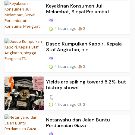
Keyakinan Konsumen Juli
Melambat, Sinyal Perlambat...
4 hours ago
2
Dasco Kumpulkan Kapolri, Kepala
Staf Angkatan, hin...
4 hours ago
2
Yields are spiking toward 5.2%, but
history shows ...
4 hours ago
2
Netanyahu dan Jalan Buntu
Perdamaian Gaza