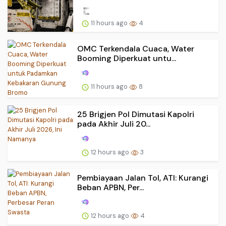
11 hours ago
4
OMC Terkendala Cuaca, Water
Booming Diperkuat untu...
11 hours ago
8
25 Brigjen Pol Dimutasi Kapolri
pada Akhir Juli 20...
12 hours ago
3
Pembiayaan Jalan Tol, ATI: Kurangi
Beban APBN, Per...
12 hours ago
4