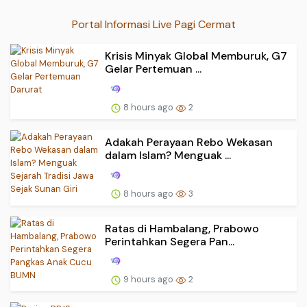
Portal Informasi Live Pagi Cermat
Krisis Minyak Global Memburuk, G7
Gelar Pertemuan ...
8 hours ago
2
Adakah Perayaan Rebo Wekasan
dalam Islam? Menguak ...
8 hours ago
3
Ratas di Hambalang, Prabowo
Perintahkan Segera Pan...
9 hours ago
2