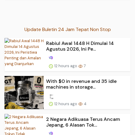
Update Buletin 24 Jam Tepat Non Stop
Rabiul Awal 1448 H Dimulai 14
Agustus 2026, Ini Pe...
12 hours ago
7
With $0 in revenue and 35 idle
machines in storage...
12 hours ago
4
2 Negara Adikuasa Terus Ancam
Jepang, 6 Alasan Tok...