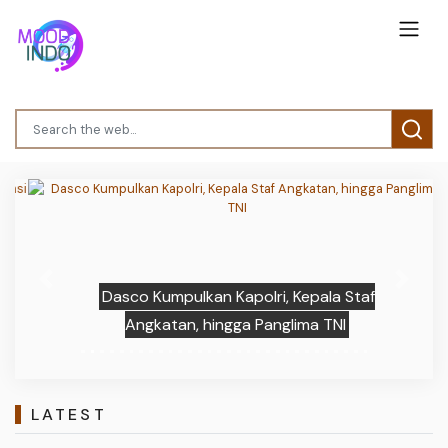
Previous
Next
Dasco Kumpulkan Kapolri, Kepala Staf
Angkatan, hingga Panglima TNI
LATEST