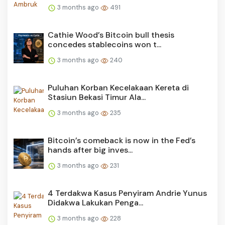
3 months ago
491
Cathie Wood’s Bitcoin bull thesis
concedes stablecoins won t...
3 months ago
240
Puluhan Korban Kecelakaan Kereta di
Stasiun Bekasi Timur Ala...
3 months ago
235
Bitcoin’s comeback is now in the Fed’s
hands after big inves...
3 months ago
231
4 Terdakwa Kasus Penyiram Andrie Yunus
Didakwa Lakukan Penga...
3 months ago
228