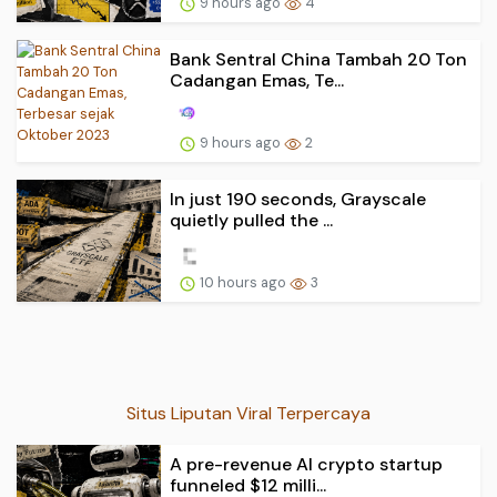
9 hours ago
4
Bank Sentral China Tambah 20 Ton
Cadangan Emas, Te...
9 hours ago
2
In just 190 seconds, Grayscale
quietly pulled the ...
10 hours ago
3
Situs Liputan Viral Terpercaya
A pre-revenue AI crypto startup
funneled $12 milli...