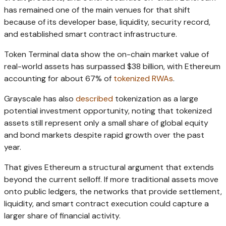
has remained one of the main venues for that shift
because of its developer base, liquidity, security record,
and established smart contract infrastructure.
Token Terminal data show the on-chain market value of
real-world assets has surpassed $38 billion, with Ethereum
accounting for about 67% of
tokenized RWAs
.
Grayscale has also
described
tokenization as a large
potential investment opportunity, noting that tokenized
assets still represent only a small share of global equity
and bond markets despite rapid growth over the past
year.
That gives Ethereum a structural argument that extends
beyond the current selloff. If more traditional assets move
onto public ledgers, the networks that provide settlement,
liquidity, and smart contract execution could capture a
larger share of financial activity.