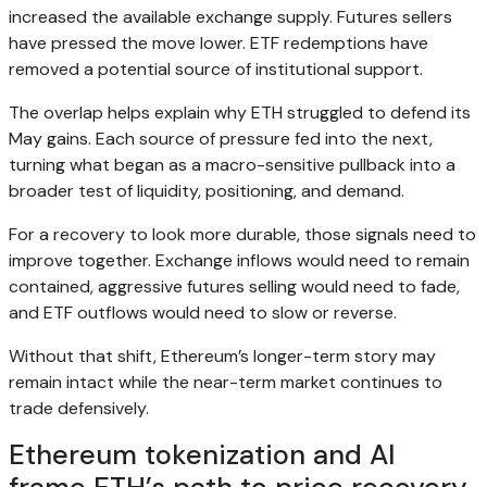
increased the available exchange supply. Futures sellers
have pressed the move lower. ETF redemptions have
removed a potential source of institutional support.
The overlap helps explain why ETH struggled to defend its
May gains. Each source of pressure fed into the next,
turning what began as a macro-sensitive pullback into a
broader test of liquidity, positioning, and demand.
For a recovery to look more durable, those signals need to
improve together. Exchange inflows would need to remain
contained, aggressive futures selling would need to fade,
and ETF outflows would need to slow or reverse.
Without that shift, Ethereum’s longer-term story may
remain intact while the near-term market continues to
trade defensively.
Ethereum tokenization and AI