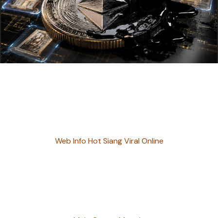
Web Info Hot Siang Viral Online