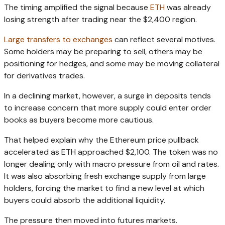
The timing amplified the signal because
ETH
was already
losing strength after trading near the $2,400 region.
Large transfers to exchanges
can reflect several motives.
Some holders may be preparing to sell, others may be
positioning for hedges, and some may be moving collateral
for derivatives trades.
In a declining market, however, a surge in deposits tends
to increase concern that more supply could enter order
books as buyers become more cautious.
That helped explain why the Ethereum price pullback
accelerated as ETH approached $2,100. The token was no
longer dealing only with macro pressure from oil and rates.
It was also absorbing fresh exchange supply from large
holders, forcing the market to find a new level at which
buyers could absorb the additional liquidity.
The pressure then moved into futures markets.