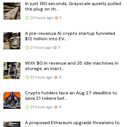
In just 190 seconds, Grayscale quietly pulled
the plug on th...
20 hours ago
5
A pre-revenue AI crypto startup funneled
$12 million into EV...
21 hours ago
5
With $0 in revenue and 35 idle machines in
storage, an inact...
22 hours ago
5
Crypto holders face an Aug 27 deadline to
save 21 tokens bef...
23 hours ago
9
A proposed Ethereum upgrade threatens to