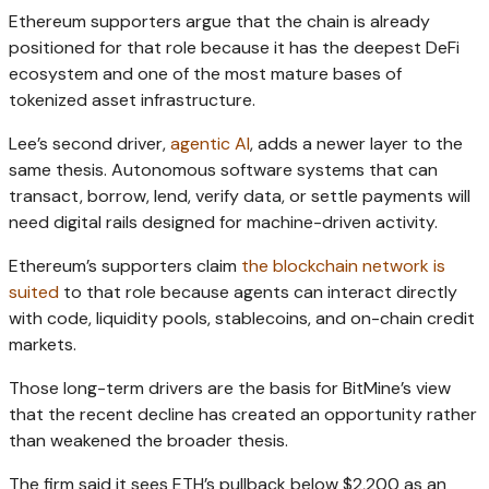
Ethereum supporters argue that the chain is already
positioned for that role because it has the deepest DeFi
ecosystem and one of the most mature bases of
tokenized asset infrastructure.
Lee’s second driver,
agentic AI
, adds a newer layer to the
same thesis. Autonomous software systems that can
transact, borrow, lend, verify data, or settle payments will
need digital rails designed for machine-driven activity.
Ethereum’s supporters claim
the blockchain network is
suited
to that role because agents can interact directly
with code, liquidity pools, stablecoins, and on-chain credit
markets.
Those long-term drivers are the basis for BitMine’s view
that the recent decline has created an opportunity rather
than weakened the broader thesis.
The firm said it sees ETH’s pullback below $2,200 as an