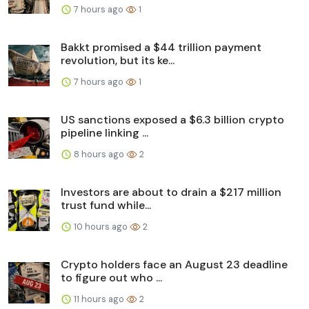
7 hours ago
1
Bakkt promised a $44 trillion payment
revolution, but its ke...
7 hours ago
1
US sanctions exposed a $6.3 billion crypto
pipeline linking ...
8 hours ago
2
Investors are about to drain a $217 million
trust fund while...
10 hours ago
2
Crypto holders face an August 23 deadline
to figure out who ...
11 hours ago
2