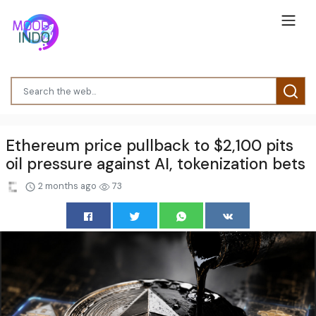
Ethereum price pullback to $2,100 pits
oil pressure against AI, tokenization bets
2 months ago
73