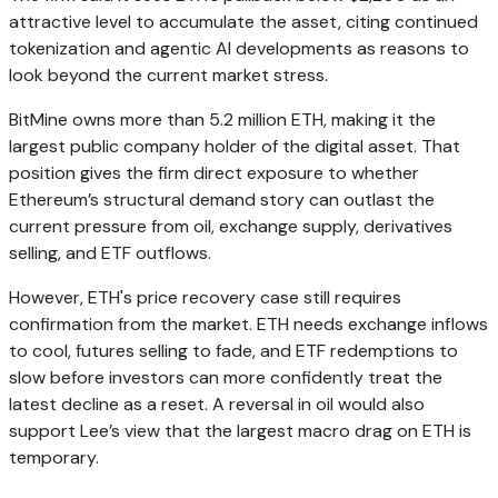
attractive level to accumulate the asset, citing continued
tokenization and agentic AI developments as reasons to
look beyond the current market stress.
BitMine owns more than 5.2 million ETH, making it the
largest public company holder of the digital asset. That
position gives the firm direct exposure to whether
Ethereum’s structural demand story can outlast the
current pressure from oil, exchange supply, derivatives
selling, and ETF outflows.
However, ETH's price recovery case still requires
confirmation from the market. ETH needs exchange inflows
to cool, futures selling to fade, and ETF redemptions to
slow before investors can more confidently treat the
latest decline as a reset. A reversal in oil would also
support Lee’s view that the largest macro drag on ETH is
temporary.