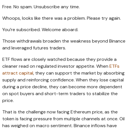
Free. No spam. Unsubscribe any time.
Whoops, looks like there was a problem. Please try again.
You’re subscribed. Welcome aboard.
Those withdrawals broaden the weakness beyond Binance
and leveraged futures traders.
ETF flows are closely watched because they provide a
cleaner read on regulated investor appetite. When
ETFs
attract capital
, they can support the market by absorbing
supply and reinforcing confidence. When they lose capital
during a price decline, they can become more dependent
on spot buyers and short-term traders to stabilize the
price.
That is the challenge now facing Ethereum price, as the
token is facing pressure from multiple channels at once. Oil
has weighed on macro sentiment. Binance inflows have