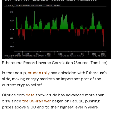
Ethereum's Record Inverse Correlation (Source: Tom Lee)
In that setup,
crude’s rally
has coincided with Ethereum’s
slide, making energy markets an important part of the
current crypto selloff.
Oilprice.com
data
show crude has advanced more than
54% since
the US-Iran war
began on Feb. 28, pushing
prices above $100 and to their highest level in years.