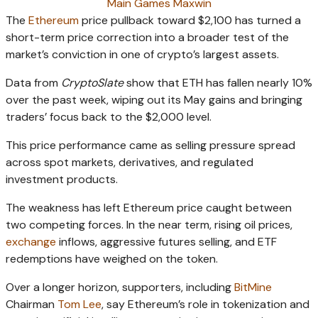
Main Games Maxwin
The
Ethereum
price pullback toward $2,100 has turned a
short-term price correction into a broader test of the
market’s conviction in one of crypto’s largest assets.
Data from
CryptoSlate
show that ETH has fallen nearly 10%
over the past week, wiping out its May gains and bringing
traders’ focus back to the $2,000 level.
This price performance came as selling pressure spread
across spot markets, derivatives, and regulated
investment products.
The weakness has left Ethereum price caught between
two competing forces. In the near term, rising oil prices,
exchange
inflows, aggressive futures selling, and ETF
redemptions have weighed on the token.
Over a longer horizon, supporters, including
BitMine
Chairman
Tom Lee
, say Ethereum’s role in tokenization and