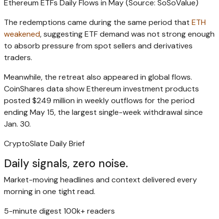
Ethereum ETFs Daily Flows in May (Source: SoSoValue)
The redemptions came during the same period that
ETH
weakened
, suggesting ETF demand was not strong enough
to absorb pressure from spot sellers and derivatives
traders.
Meanwhile, the retreat also appeared in global flows.
CoinShares data show Ethereum investment products
posted $249 million in weekly outflows for the period
ending May 15, the largest single-week withdrawal since
Jan. 30.
CryptoSlate Daily Brief
Daily signals, zero noise.
Market-moving headlines and context delivered every
morning in one tight read.
5-minute digest
100k+ readers