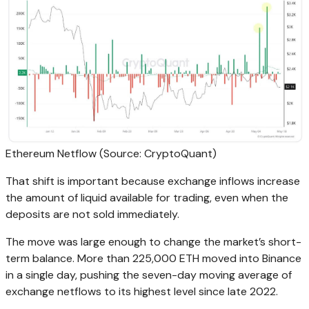
Ethereum Netflow (Source: CryptoQuant)
That shift is important because exchange inflows increase
the amount of liquid available for trading, even when the
deposits are not sold immediately.
The move was large enough to change the market’s short-
term balance. More than 225,000 ETH moved into Binance
in a single day, pushing the seven-day moving average of
exchange netflows to its highest level since late 2022.