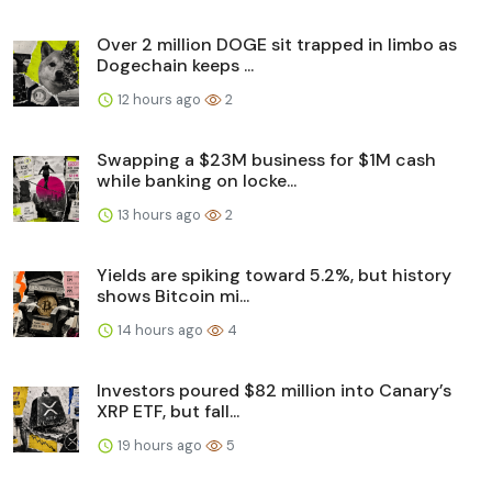
Over 2 million DOGE sit trapped in limbo as
Dogechain keeps ...
12 hours ago
2
Swapping a $23M business for $1M cash
while banking on locke...
13 hours ago
2
Yields are spiking toward 5.2%, but history
shows Bitcoin mi...
14 hours ago
4
Investors poured $82 million into Canary’s
XRP ETF, but fall...
19 hours ago
5