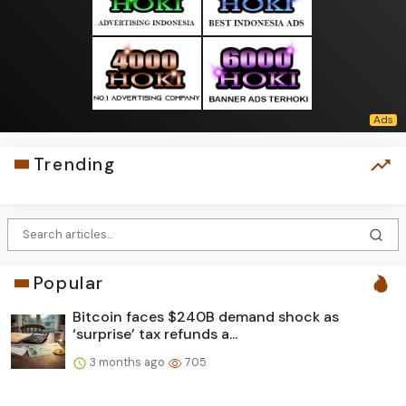
Trending
Popular
Bitcoin faces $240B demand shock as
‘surprise’ tax refunds a...
3 months ago
705