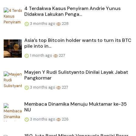
4 Terdakwa Kasus Penyiram Andrie Yunus
Didakwa Lakukan Penga...
3 months ago
228
Asia’s top Bitcoin holder wants to turn its BTC
pile into in...
1 month ago
227
Mayjen Y Rudi Sulistyanto Dinilai Layak Jabat
Pangkormar
3 months ago
227
Membaca Dinamika Menuju Muktamar ke-35
NU
3 months ago
226
150 Juta Barel Minyak Venezuela Banjiri Pasar