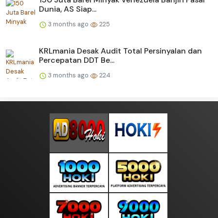
Dunia, AS Siap...
3 months ago
225
KRLmania Desak Audit Total Persinyalan dan
Percepatan DDT Be...
3 months ago
224