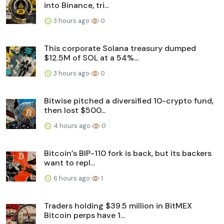
into Binance, tri...
3 hours ago
0
This corporate Solana treasury dumped
$12.5M of SOL at a 54%...
3 hours ago
0
Bitwise pitched a diversified 10-crypto fund,
then lost $500...
4 hours ago
0
Bitcoin’s BIP-110 fork is back, but its backers
want to repl...
6 hours ago
1
Traders holding $39.5 million in BitMEX
Bitcoin perps have 1...