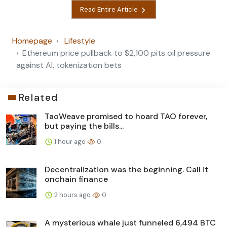
Read Entire Article
Homepage
Lifestyle
Ethereum price pullback to $2,100 pits oil pressure
against AI, tokenization bets
Related
TaoWeave promised to hoard TAO forever,
but paying the bills...
1 hour ago
0
Decentralization was the beginning. Call it
onchain finance
2 hours ago
0
A mysterious whale just funneled 6,494 BTC