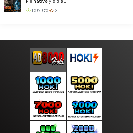
kill native yield a...
1 day ago
5