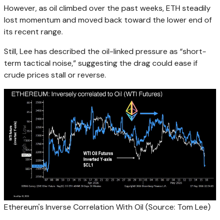
However, as oil climbed over the past weeks, ETH steadily
lost momentum and moved back toward the lower end of
its recent range.
Still, Lee has described the oil-linked pressure as “short-
term tactical noise,” suggesting the drag could ease if
crude prices stall or reverse.
Ethereum's Inverse Correlation With Oil (Source: Tom Lee)