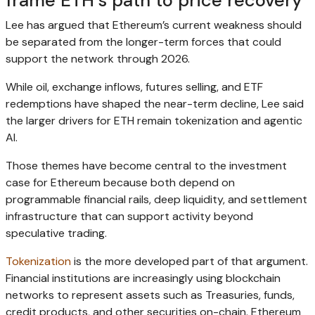
frame ETH’s path to price recovery
Lee has argued that Ethereum’s current weakness should
be separated from the longer-term forces that could
support the network through 2026.
While oil, exchange inflows, futures selling, and ETF
redemptions have shaped the near-term decline, Lee said
the larger drivers for ETH remain tokenization and agentic
AI.
Those themes have become central to the investment
case for Ethereum because both depend on
programmable financial rails, deep liquidity, and settlement
infrastructure that can support activity beyond
speculative trading.
Tokenization
is the more developed part of that argument.
Financial institutions are increasingly using blockchain
networks to represent assets such as Treasuries, funds,
credit products, and other securities on-chain. Ethereum