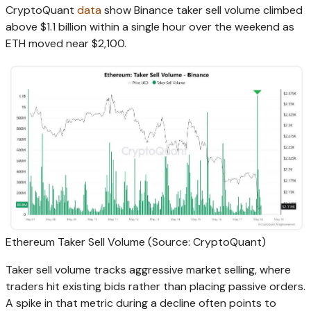
CryptoQuant
data
show Binance taker sell volume climbed
above $1.1 billion within a single hour over the weekend as
ETH moved near $2,100.
Ethereum Taker Sell Volume (Source: CryptoQuant)
Taker sell volume tracks aggressive market selling, where
traders hit existing bids rather than placing passive orders.
A spike in that metric during a decline often points to