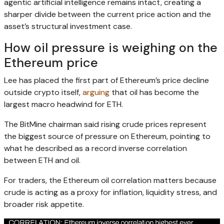
agentic artificial intelligence remains intact, creating a
sharper divide between the current price action and the
asset’s structural investment case.
How oil pressure is weighing on the
Ethereum price
Lee has placed the first part of Ethereum’s price decline
outside crypto itself,
arguing
that oil has become the
largest macro headwind for ETH.
The BitMine chairman said rising crude prices represent
the biggest source of pressure on Ethereum, pointing to
what he described as a record inverse correlation
between ETH and oil.
For traders, the Ethereum oil correlation matters because
crude is acting as a proxy for inflation, liquidity stress, and
broader risk appetite.