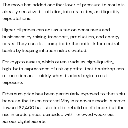
The move has added another layer of pressure to markets
already sensitive to inflation, interest rates, and liquidity
expectations.
Higher oil prices can act as a tax on consumers and
businesses by raising transport, production, and energy
costs. They can also complicate the outlook for central
banks by keeping inflation risks elevated.
For crypto assets, which often trade as high-liquidity,
high-beta expressions of risk appetite, that backdrop can
reduce demand quickly when traders begin to cut
exposure.
Ethereum price has been particularly exposed to that shift
because the token entered May in recovery mode. A move
toward $2,400 had started to rebuild confidence, but the
rise in crude prices coincided with renewed weakness
across digital assets.