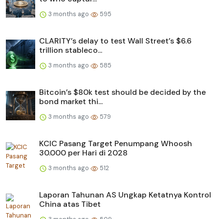
3 months ago
595
CLARITY’s delay to test Wall Street’s $6.6
trillion stableco...
3 months ago
585
Bitcoin’s $80k test should be decided by the
bond market thi...
3 months ago
579
KCIC Pasang Target Penumpang Whoosh
30.000 per Hari di 2028
3 months ago
512
Laporan Tahunan AS Ungkap Ketatnya Kontrol
China atas Tibet