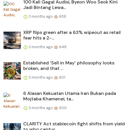
100 Kali Gagal Audisi, Byeon Woo Seok Kini
Jadi Bintang Lewa...
3 months ago
658
XRP flips green after a 63% wipeout as retail
fear hits a 2-...
3 months ago
648
Established ‘Sell in May’ philosophy looks
broken, and that ...
3 months ago
601
6 Alasan Kekuatan Utama Iran Bukan pada
Mojtaba Khamenei, ta...
3 months ago
600
CLARITY Act stablecoin fight shifts from yield
to who captur...