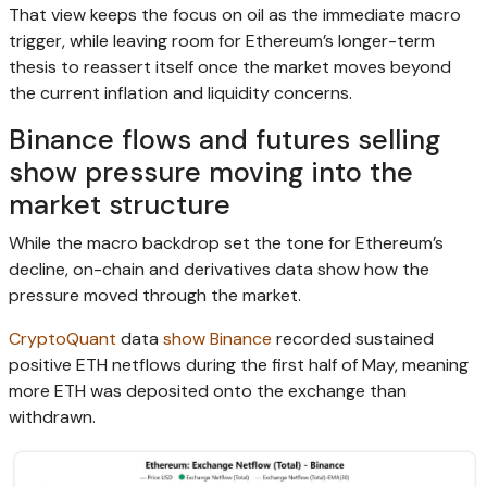
That view keeps the focus on oil as the immediate macro
trigger, while leaving room for Ethereum’s longer-term
thesis to reassert itself once the market moves beyond
the current inflation and liquidity concerns.
Binance flows and futures selling
show pressure moving into the
market structure
While the macro backdrop set the tone for Ethereum’s
decline, on-chain and derivatives data show how the
pressure moved through the market.
CryptoQuant
data
show
Binance
recorded sustained
positive ETH netflows during the first half of May, meaning
more ETH was deposited onto the exchange than
withdrawn.