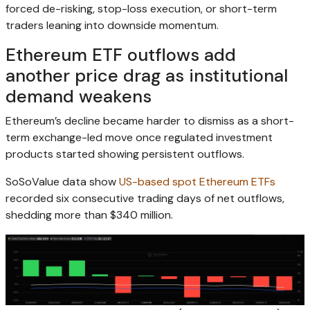
forced de-risking, stop-loss execution, or short-term
traders leaning into downside momentum.
Ethereum ETF outflows add
another price drag as institutional
demand weakens
Ethereum’s decline became harder to dismiss as a short-
term exchange-led move once regulated investment
products started showing persistent outflows.
SoSoValue data show
US-based spot Ethereum ETFs
recorded six consecutive trading days of net outflows,
shedding more than $340 million.