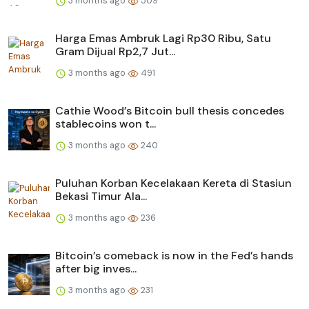
3 months ago
509
Harga Emas Ambruk Lagi Rp30 Ribu, Satu
Gram Dijual Rp2,7 Jut...
3 months ago
491
Cathie Wood’s Bitcoin bull thesis concedes
stablecoins won t...
3 months ago
240
Puluhan Korban Kecelakaan Kereta di Stasiun
Bekasi Timur Ala...
3 months ago
236
Bitcoin’s comeback is now in the Fed’s hands
after big inves...
3 months ago
231