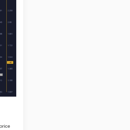
price