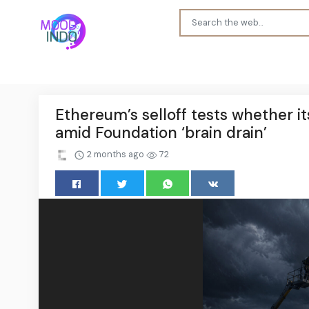
Ethereum’s selloff tests whether i
amid Foundation ‘brain drain’
2 months ago
72