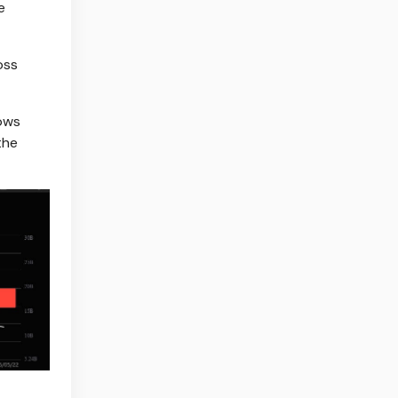
e
oss
lows
the