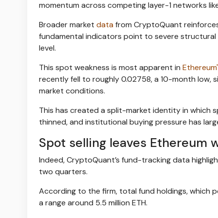
momentum across competing layer-1 networks lik
Broader market
data
from CryptoQuant reinforces t
fundamental indicators point to severe structura
level.
This spot weakness is most apparent in
Ethereum'
recently fell to roughly 0.02758, a 10-month low,
market conditions.
This has created a split-market identity in which s
thinned, and institutional buying pressure has lar
Spot selling leaves Ethereum w
Indeed, CryptoQuant’s fund-tracking data highlights
two quarters.
According to the firm, total fund holdings, which 
a range around 5.5 million ETH.