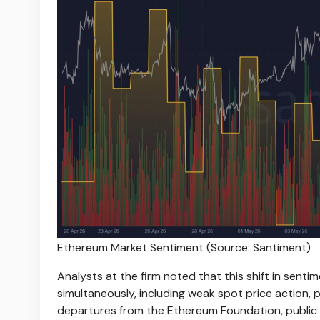
Ethereum Market Sentiment (Source: Santiment)
Analysts at the firm noted that this shift in senti
simultaneously, including weak spot price action,
departures from the Ethereum Foundation, public 