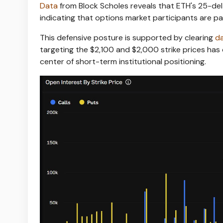
Data
from Block Scholes reveals that ETH's 25-del
indicating that options market participants are p
This defensive posture is supported by clearing
d
targeting the $2,100 and $2,000 strike prices has 
center of short-term institutional positioning.