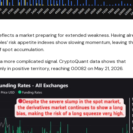
reflects a market preparing for extended weakness. Having al
oles’ risk appetite indexes show slowing momentum, leaving t
f spot accumulation.
s a more complicated signal. CryptoQuant data shows that
mly in positive territory, reaching 0.0082 on May 21, 2026.