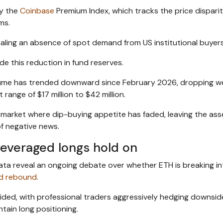
by the
Coinbase
Premium Index, which tracks the price dispari
ms.
aling an absence of spot demand from US institutional buyers
de this reduction in fund reserves.
olume has trended downward since February 2026, dropping we
 range of $17 million to $42 million.
 market where dip-buying appetite has faded, leaving the ass
of negative news.
leveraged longs hold on
data reveal an ongoing debate over whether ETH is breaking in
ed rebound
.
vided, with professional traders aggressively hedging downside
tain long positioning.