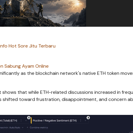
Info Hot Sore Jitu Terbaru
n Sabung Ayam Online
nificantly as the blockchain network's native ETH token move
t shows that while ETH-related discussions increased in freq
 shifted toward frustration, disappointment, and concern a