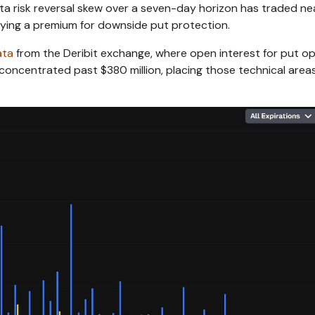
ta risk reversal skew over a seven-day horizon has traded ne
aying a premium for downside put protection.
ata
from the Deribit exchange, where open interest for put o
concentrated past $380 million, placing those technical area