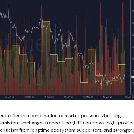
ment reflects a combination of market pressures building
 persistent exchange-traded fund (ETF) outflows, high-profile
criticism from longtime ecosystem supporters, and stronger 