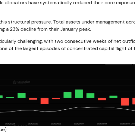
ale allocators have systematically reduced their core exposur
 this structural pressure. Total assets under management acr
ing a 23% decline from their January peak.
ularly challenging, with two consecutive weeks of net outf
one of the largest episodes of concentrated capital flight of 
ue)