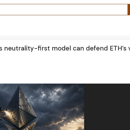
ts neutrality-first model can defend ETH’s 