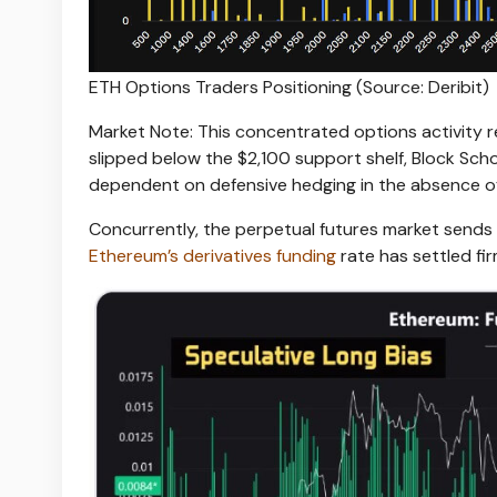
ETH Options Traders Positioning (Source: Deribit)
Market Note: This concentrated options activity 
slipped below the $2,100 support shelf, Block Sch
dependent on defensive hedging in the absence o
Concurrently, the perpetual futures market send
Ethereum’s derivatives funding
rate has settled fir