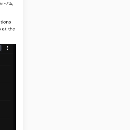
ar-7%,
ptions
s at the