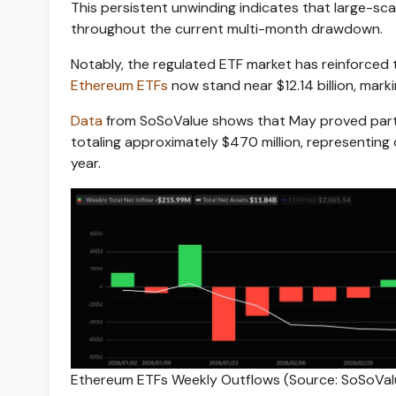
This persistent unwinding indicates that large-sc
throughout the current multi-month drawdown.
Notably, the regulated ETF market has reinforced
Ethereum ETFs
now stand near $12.14 billion, mark
Data
from SoSoValue shows that May proved partic
totaling approximately $470 million, representing 
year.
Ethereum ETFs Weekly Outflows (Source: SoSoVal