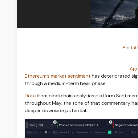
Portal 
Age
Ethereum’s market sentiment
has deteriorated sig
through a medium-term bear phase.
Data
from blockchain analytics platform Santimen
throughout May, the tone of that commentary has
deeper downside potential.