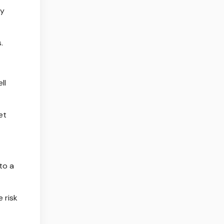
ty
.
ll
et
to a
 risk