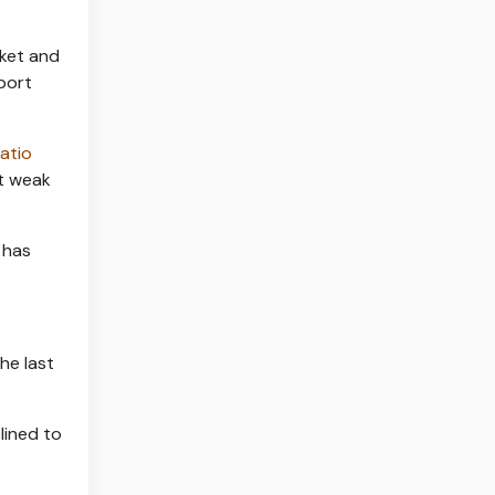
rket and
port
atio
nt weak
 has
he last
lined to