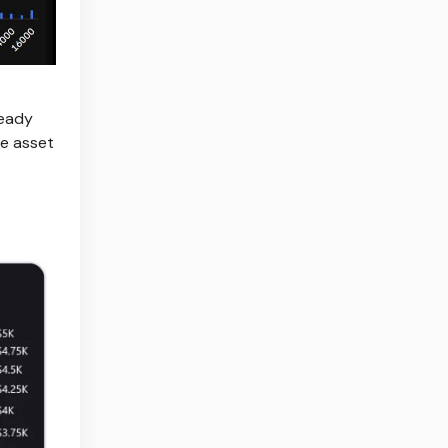
ready
he asset