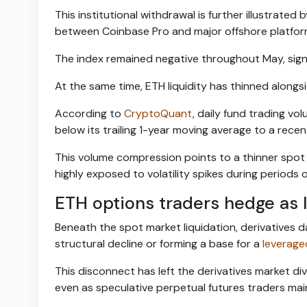
This institutional withdrawal is further illustrated 
between Coinbase Pro and major offshore platfor
The index remained negative throughout May, sign
At the same time, ETH liquidity has thinned alongsi
According to
CryptoQuant
, daily fund trading v
below its trailing 1-year moving average to a recent
This volume compression points to a thinner spot
highly exposed to volatility spikes during periods 
ETH options traders hedge as 
Beneath the spot market liquidation, derivatives 
structural decline or forming a base for a
leverag
This disconnect has left the derivatives market di
even as speculative perpetual futures traders main