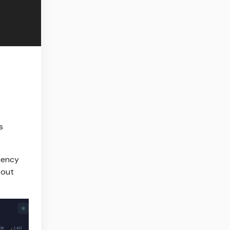
s
uency
bout