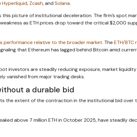
e
Hyperliquid
,
Zcash
, and
Solana
.
his picture of institutional deceleration. The firm’s spot ma
l weakness as ETH prices drop toward the critical $2,000 sup
s performance relative to the broader market
. The
ETH/BTC r
 signaling that Ethereum has lagged behind Bitcoin amid curre
pot investors are steadily reducing exposure, market liquidity
gely vanished from major trading desks.
ithout a durable bid
 the extent of the contraction in the institutional bid over t
peaked above 7 million ETH in October 2025, have steadily dec