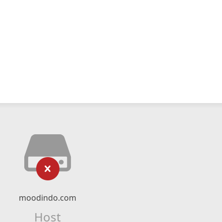
moodindo.com
Host