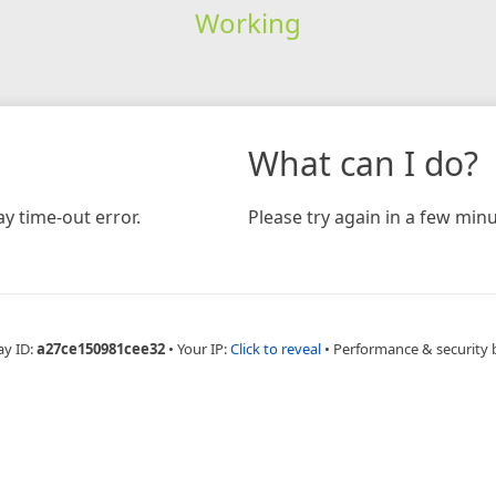
Working
What can I do?
y time-out error.
Please try again in a few minu
ay ID:
a27ce150981cee32
•
Your IP:
Click to reveal
•
Performance & security 