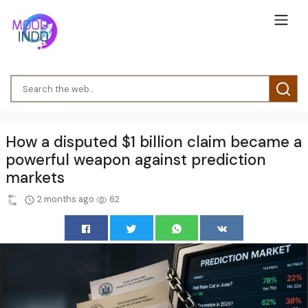
How a disputed $1 billion claim became a
powerful weapon against prediction
markets
2 months ago
62