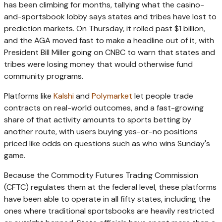
has been climbing for months, tallying what the casino-
and-sportsbook lobby says states and tribes have lost to
prediction markets. On Thursday, it rolled past $1 billion,
and the AGA moved fast to make a headline out of it, with
President Bill Miller going on CNBC to warn that states and
tribes were losing money that would otherwise fund
community programs.
Platforms like
Kalshi
and
Polymarket
let people trade
contracts on real-world outcomes, and a fast-growing
share of that activity amounts to sports betting by
another route, with users buying yes-or-no positions
priced like odds on questions such as who wins Sunday's
game.
Because the Commodity Futures Trading Commission
(CFTC) regulates them at the federal level, these platforms
have been able to operate in all fifty states, including the
ones where traditional sportsbooks are heavily restricted