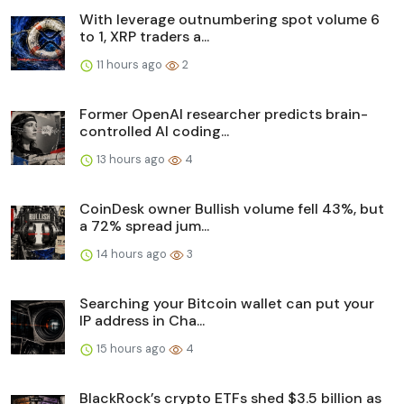
With leverage outnumbering spot volume 6
to 1, XRP traders a...
11 hours ago
2
Former OpenAI researcher predicts brain-
controlled AI coding...
13 hours ago
4
CoinDesk owner Bullish volume fell 43%, but
a 72% spread jum...
14 hours ago
3
Searching your Bitcoin wallet can put your
IP address in Cha...
15 hours ago
4
BlackRock’s crypto ETFs shed $3.5 billion as