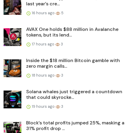
last year’s cre...
16 hours ago
5
AVAX One holds $88 million in Avalanche
tokens, but its lend...
17 hours ago
3
Inside the $18 million Bitcoin gamble with
zero margin calls...
18 hours ago
3
Solana whales just triggered a countdown
that could skyrocke...
19 hours ago
3
Block’s total profits jumped 25%, masking a
31% profit drop ...