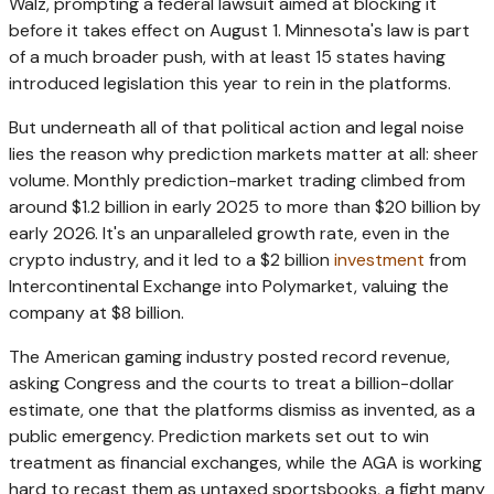
Walz, prompting a federal lawsuit aimed at blocking it
before it takes effect on August 1. Minnesota's law is part
of a much broader push, with at least 15 states having
introduced legislation this year to rein in the platforms.
But underneath all of that political action and legal noise
lies the reason why prediction markets matter at all: sheer
volume. Monthly prediction-market trading climbed from
around $1.2 billion in early 2025 to more than $20 billion by
early 2026. It's an unparalleled growth rate, even in the
crypto industry, and it led to a $2 billion
investment
from
Intercontinental Exchange into Polymarket, valuing the
company at $8 billion.
The American gaming industry posted record revenue,
asking Congress and the courts to treat a billion-dollar
estimate, one that the platforms dismiss as invented, as a
public emergency. Prediction markets set out to win
treatment as financial exchanges, while the AGA is working
hard to recast them as untaxed sportsbooks, a fight many