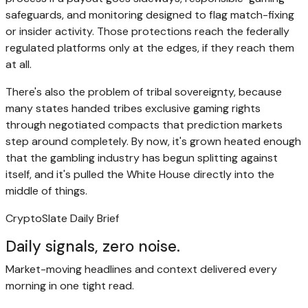
safeguards, and monitoring designed to flag match-fixing
or insider activity. Those protections reach the federally
regulated platforms only at the edges, if they reach them
at all.
There's also the problem of tribal sovereignty, because
many states handed tribes exclusive gaming rights
through negotiated compacts that prediction markets
step around completely. By now, it's grown heated enough
that the gambling industry has begun splitting against
itself, and it's pulled the White House directly into the
middle of things.
CryptoSlate Daily Brief
Daily signals, zero noise.
Market-moving headlines and context delivered every
morning in one tight read.