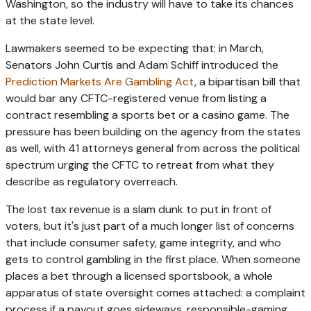
Washington, so the industry will have to take its chances
at the state level.
Lawmakers seemed to be expecting that: in March,
Senators John Curtis and Adam Schiff introduced the
Prediction Markets Are Gambling Act
, a bipartisan bill that
would bar any CFTC-registered venue from listing a
contract resembling a sports bet or a casino game. The
pressure has been building on the agency from the states
as well, with 41 attorneys general from across the political
spectrum urging the CFTC to retreat from what they
describe as regulatory overreach.
The lost tax revenue is a slam dunk to put in front of
voters, but it's just part of a much longer list of concerns
that include consumer safety, game integrity, and who
gets to control gambling in the first place. When someone
places a bet through a licensed sportsbook, a whole
apparatus of state oversight comes attached: a complaint
process if a payout goes sideways, responsible-gaming