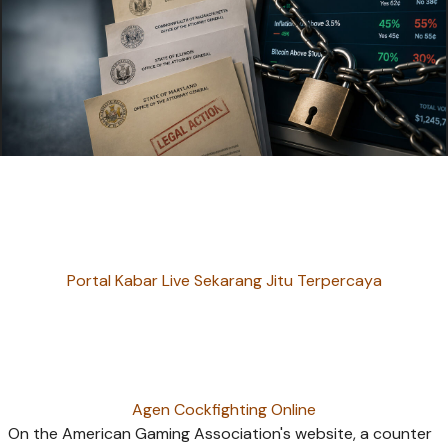
Portal Kabar Live Sekarang Jitu Terpercaya
Agen Cockfighting Online
On the American Gaming Association's website, a counter