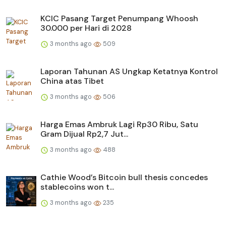
KCIC Pasang Target Penumpang Whoosh
30.000 per Hari di 2028
3 months ago
509
Laporan Tahunan AS Ungkap Ketatnya Kontrol
China atas Tibet
3 months ago
506
Harga Emas Ambruk Lagi Rp30 Ribu, Satu
Gram Dijual Rp2,7 Jut...
3 months ago
488
Cathie Wood’s Bitcoin bull thesis concedes
stablecoins won t...
3 months ago
235