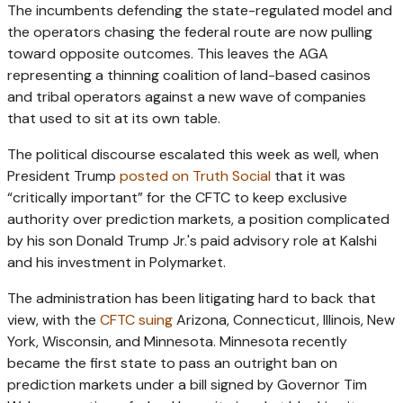
The incumbents defending the state-regulated model and
the operators chasing the federal route are now pulling
toward opposite outcomes. This leaves the AGA
representing a thinning coalition of land-based casinos
and tribal operators against a new wave of companies
that used to sit at its own table.
The political discourse escalated this week as well, when
President Trump
posted on Truth Social
that it was
“critically important” for the CFTC to keep exclusive
authority over prediction markets, a position complicated
by his son Donald Trump Jr.'s paid advisory role at Kalshi
and his investment in Polymarket.
The administration has been litigating hard to back that
view, with the
CFTC suing
Arizona, Connecticut, Illinois, New
York, Wisconsin, and Minnesota. Minnesota recently
became the first state to pass an outright ban on
prediction markets under a bill signed by Governor Tim