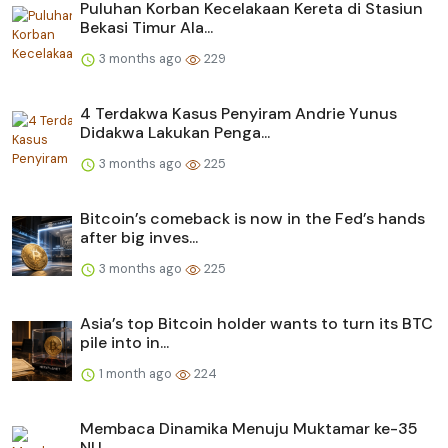
Puluhan Korban Kecelakaan Kereta di Stasiun
Bekasi Timur Ala...
3 months ago
229
4 Terdakwa Kasus Penyiram Andrie Yunus
Didakwa Lakukan Penga...
3 months ago
225
Bitcoin’s comeback is now in the Fed’s hands
after big inves...
3 months ago
225
Asia’s top Bitcoin holder wants to turn its BTC
pile into in...
1 month ago
224
Membaca Dinamika Menuju Muktamar ke-35
NU