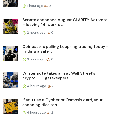
1 hour ago
0
Senate abandons August CLARITY Act vote
– leaving 14 ‘work d...
2 hours ago
0
Coinbase is pulling Loopring trading today –
finding a safe ...
3 hours ago
0
Wintermute takes aim at Wall Street’s
crypto ETF gatekeepers...
4 hours ago
2
If you use a Cypher or Osmosis card, your
spending dies toni...
6 hours ago
2