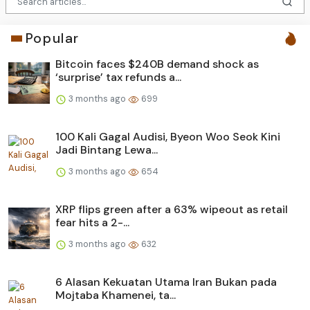
Popular
Bitcoin faces $240B demand shock as
‘surprise’ tax refunds a...
3 months ago
699
100 Kali Gagal Audisi, Byeon Woo Seok Kini
Jadi Bintang Lewa...
3 months ago
654
XRP flips green after a 63% wipeout as retail
fear hits a 2-...
3 months ago
632
6 Alasan Kekuatan Utama Iran Bukan pada
Mojtaba Khamenei, ta...