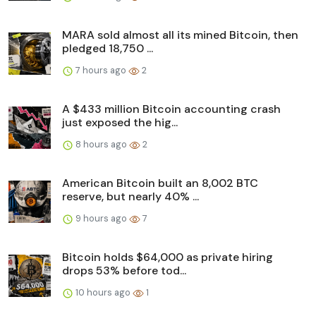
MARA sold almost all its mined Bitcoin, then
pledged 18,750 ...
7 hours ago
2
A $433 million Bitcoin accounting crash
just exposed the hig...
8 hours ago
2
American Bitcoin built an 8,002 BTC
reserve, but nearly 40% ...
9 hours ago
7
Bitcoin holds $64,000 as private hiring
drops 53% before tod...
10 hours ago
1