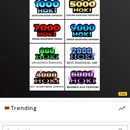
Trending