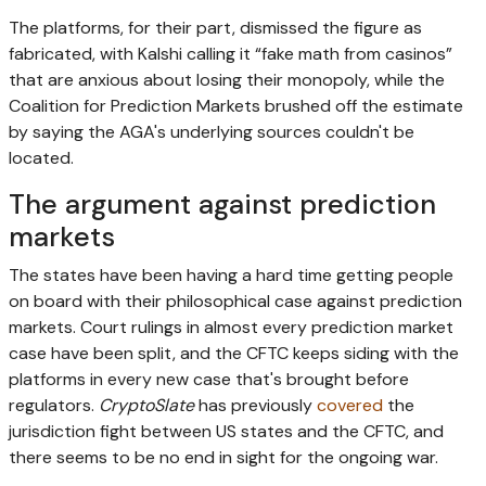
The platforms, for their part, dismissed the figure as
fabricated, with Kalshi calling it “fake math from casinos”
that are anxious about losing their monopoly, while the
Coalition for Prediction Markets brushed off the estimate
by saying the AGA's underlying sources couldn't be
located.
The argument against prediction
markets
The states have been having a hard time getting people
on board with their philosophical case against prediction
markets. Court rulings in almost every prediction market
case have been split, and the CFTC keeps siding with the
platforms in every new case that's brought before
regulators.
CryptoSlate
has previously
covered
the
jurisdiction fight between US states and the CFTC, and
there seems to be no end in sight for the ongoing war.