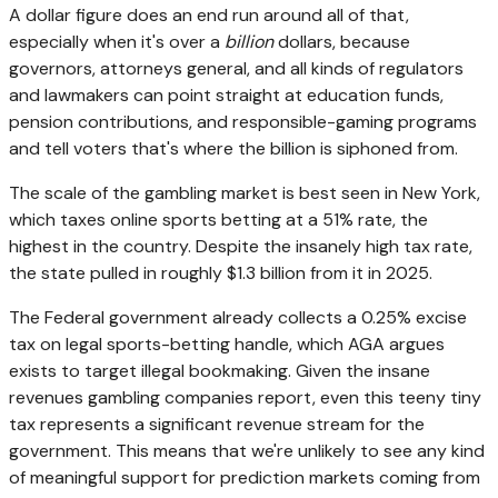
A dollar figure does an end run around all of that,
especially when it's over a
billion
dollars, because
governors, attorneys general, and all kinds of regulators
and lawmakers can point straight at education funds,
pension contributions, and responsible-gaming programs
and tell voters that's where the billion is siphoned from.
The scale of the gambling market is best seen in New York,
which taxes online sports betting at a 51% rate, the
highest in the country. Despite the insanely high tax rate,
the state pulled in roughly $1.3 billion from it in 2025.
The Federal government already collects a 0.25% excise
tax on legal sports-betting handle, which AGA argues
exists to target illegal bookmaking. Given the insane
revenues gambling companies report, even this teeny tiny
tax represents a significant revenue stream for the
government. This means that we're unlikely to see any kind
of meaningful support for prediction markets coming from