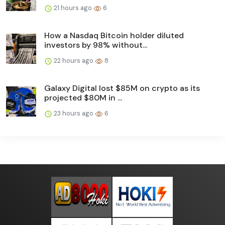
21 hours ago
6
How a Nasdaq Bitcoin holder diluted
investors by 98% without...
22 hours ago
8
Galaxy Digital lost $85M on crypto as its
projected $80M in ...
23 hours ago
6