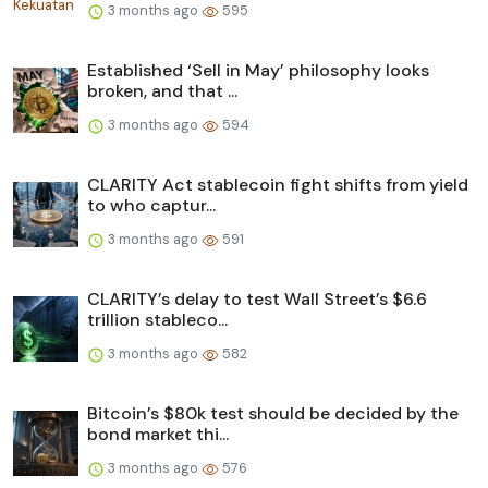
3 months ago
595
Established ‘Sell in May’ philosophy looks
broken, and that ...
3 months ago
594
CLARITY Act stablecoin fight shifts from yield
to who captur...
3 months ago
591
CLARITY’s delay to test Wall Street’s $6.6
trillion stableco...
3 months ago
582
Bitcoin’s $80k test should be decided by the
bond market thi...
3 months ago
576