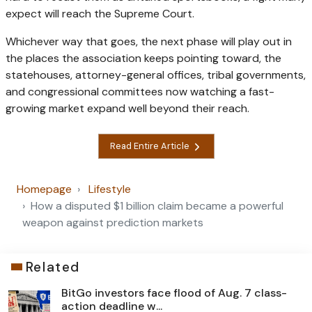
expect will reach the Supreme Court.
Whichever way that goes, the next phase will play out in
the places the association keeps pointing toward, the
statehouses, attorney-general offices, tribal governments,
and congressional committees now watching a fast-
growing market expand well beyond their reach.
Read Entire Article
Homepage
Lifestyle
How a disputed $1 billion claim became a powerful
weapon against prediction markets
Related
BitGo investors face flood of Aug. 7 class-
action deadline w...