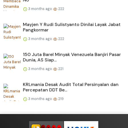
3 months ago
222
Mayjen Y Rudi Sulistyanto Dinilai Layak Jabat
Pangkormar
3 months ago
222
150 Juta Barel Minyak Venezuela Banjiri Pasar
Dunia, AS Siap...
3 months ago
221
KRLmania Desak Audit Total Persinyalan dan
Percepatan DDT Be...
3 months ago
219