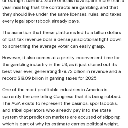
or outright banned. State officials have spent more than a
year insisting that the contracts are gambling, and that
they should live under the same licenses, rules, and taxes
every legal sportsbook already pays.
The assertion that these platforms led to a billion dollars
of lost tax revenue boils a dense jurisdictional fight down
to something the average voter can easily grasp.
However, it also comes at a pretty inconvenient time for
the gambling industry in the US, as it just closed out its
best year ever, generating $78.72 billion in revenue and a
record $18.09 billion in gaming taxes for 2025.
One of the most profitable industries in America is
currently the one telling Congress that it's being robbed.
The AGA exists to represent the casinos, sportsbooks,
and tribal operators who already pay into the state
system that prediction markets are accused of skipping,
which is part of why its estimate carries political weight.