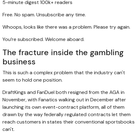
5-minute digest
100k+ readers
Free. No spam. Unsubscribe any time.
Whoops, looks like there was a problem. Please try again.
You’re subscribed. Welcome aboard.
The fracture inside the gambling
business
This is such a complex problem that the industry can't
seem to hold one position.
DraftKings and FanDuel both resigned from the AGA in
November, with Fanatics walking out in December after
launching its own event-contract platform, all of them
drawn by the way federally regulated contracts let them
reach customers in states their conventional sportsbooks
can't.