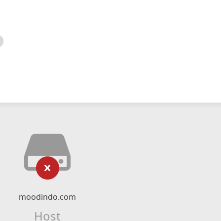
moodindo.com
Host