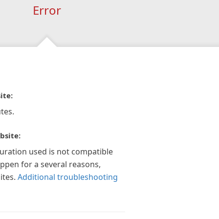
Error
ite:
tes.
bsite:
guration used is not compatible
appen for a several reasons,
ites.
Additional troubleshooting