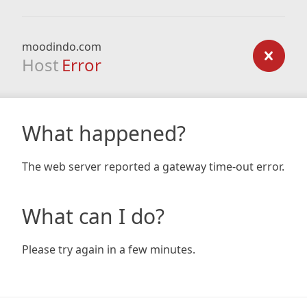
moodindo.com
Host
Error
What happened?
The web server reported a gateway time-out error.
What can I do?
Please try again in a few minutes.