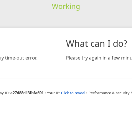
Working
What can I do?
y time-out error.
Please try again in a few minu
ay ID:
a27d88d13fbfa691
•
Your IP:
Click to reveal
•
Performance & security 