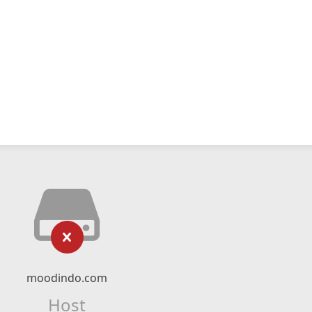
moodindo.com
Host