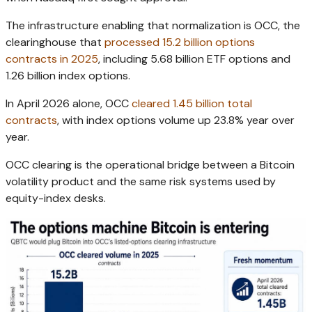
The infrastructure enabling that normalization is OCC, the
clearinghouse that
processed 15.2 billion options
contracts in 2025
, including 5.68 billion ETF options and
1.26 billion index options.
In April 2026 alone, OCC
cleared 1.45 billion total
contracts
, with index options volume up 23.8% year over
year.
OCC clearing is the operational bridge between a Bitcoin
volatility product and the same risk systems used by
equity-index desks.