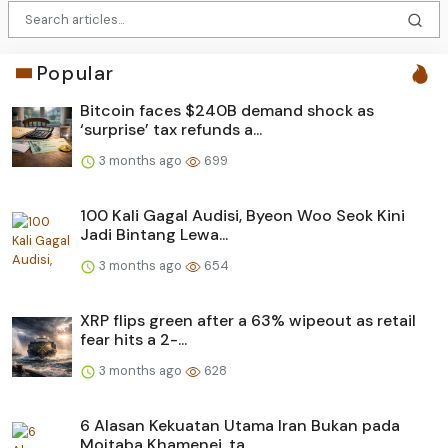
Popular
Bitcoin faces $240B demand shock as
‘surprise’ tax refunds a...
3 months ago
699
100 Kali Gagal Audisi, Byeon Woo Seok Kini
Jadi Bintang Lewa...
3 months ago
654
XRP flips green after a 63% wipeout as retail
fear hits a 2-...
3 months ago
628
6 Alasan Kekuatan Utama Iran Bukan pada
Mojtaba Khamenei, ta...