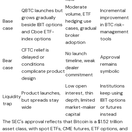
Moderate
QBTC launches but
Incremental
volume, ETF
grows gradually
improvement
Base
hedging use
beside IBIT options
in BTC risk-
case
cases, gradual
and Cboe ETF-
management
broker
index options
tools
adoption
CFTC relief is
No launch
delayed or
Approval
Bear
timeline, weak
conditions
remains
case
dealer
complicate product
symbolic
commitment
design
Low open
Institutions
Product launches,
interest, thin
keep using
Liquidity
but spreads stay
depth, limited
IBIT options
trap
wide
market-maker
or futures
capital
instead
The SEC's approval reflects that Bitcoin is a $1.52 trillion
asset class, with spot ETFs, CME futures, ETF options, and