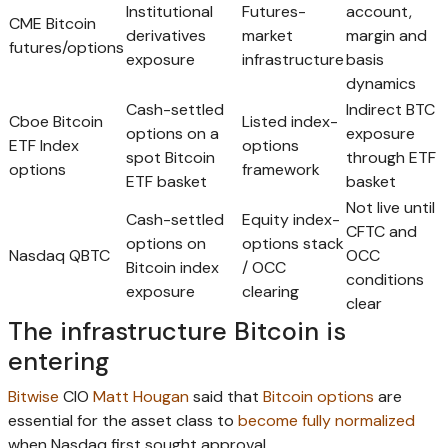
Institutional
Futures-
account,
CME Bitcoin
derivatives
market
margin and
futures/options
exposure
infrastructure
basis
dynamics
Cash-settled
Indirect BTC
Cboe Bitcoin
Listed index-
options on a
exposure
ETF Index
options
spot Bitcoin
through ETF
options
framework
ETF basket
basket
Not live until
Cash-settled
Equity index-
CFTC and
options on
options stack
Nasdaq QBTC
OCC
Bitcoin index
/ OCC
conditions
exposure
clearing
clear
The infrastructure Bitcoin is
entering
Bitwise
CIO
Matt Hougan
said that
Bitcoin options
are
essential for the asset class to
become fully normalized
when Nasdaq first sought approval.