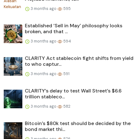
3 months ago
595
Established ‘Sell in May’ philosophy looks
broken, and that ...
3 months ago
594
CLARITY Act stablecoin fight shifts from yield
to who captur...
3 months ago
591
CLARITY’s delay to test Wall Street’s $6.6
trillion stableco...
3 months ago
582
Bitcoin’s $80k test should be decided by the
bond market thi...
3 months ago
576