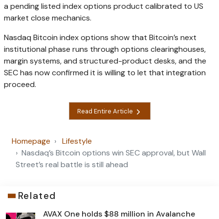
a pending listed index options product calibrated to US
market close mechanics.
Nasdaq Bitcoin index options show that Bitcoin’s next
institutional phase runs through options clearinghouses,
margin systems, and structured-product desks, and the
SEC has now confirmed it is willing to let that integration
proceed.
Read Entire Article
Homepage
Lifestyle
Nasdaq’s Bitcoin options win SEC approval, but Wall
Street’s real battle is still ahead
Related
AVAX One holds $88 million in Avalanche