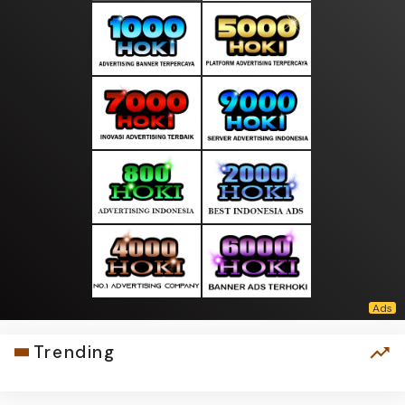
Trending