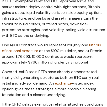
If CFTC exemptive relief and OCC approval arrive and
market makers deploy capital with tight spreads, Bitcoin
gains a deep, liquid volatility surface inside equity options
infrastructure, and banks and asset managers gain the
toolkit to build collars, buffered notes, downside-
protection strategies, and volatility-selling yield structures
with BTC as the underlying.
One QBTC contract would represent roughly one
Bitcoin
of notional exposure
at the $100 multiplier, and at Bitcoin
around $76,593, 10,000 contracts would represent
approximately $766 million of underlying notional.
Covered-call Bitcoin ETFs have already demonstrated
that yield-generating structures built on BTC carry real
retail and advisor demand. An
exchange
-listed index
option gives those strategies a more credible clearing
foundation and a cleaner underlying.
If the CFTC delays exemptive relief or attaches conditions