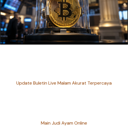
Update Buletin Live Malam Akurat Terpercaya
Main Judi Ayam Online