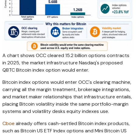
A chart shows OCC cleared 15.2 billion options contracts
in 2025, the market infrastructure Nasdaq's proposed
QBTC Bitcoin index option would enter.
Bitcoin index options would enter OCC's clearing machine,
carrying all the margin treatment, brokerage integrations,
and market maker relationships that infrastructure entails,
placing Bitcoin volatility inside the same portfolio-margin
systems and volatility desks equity indexes use.
Cboe
already offers cash-settled Bitcoin index products,
such as Bitcoin US ETF Index options and Mini Bitcoin US