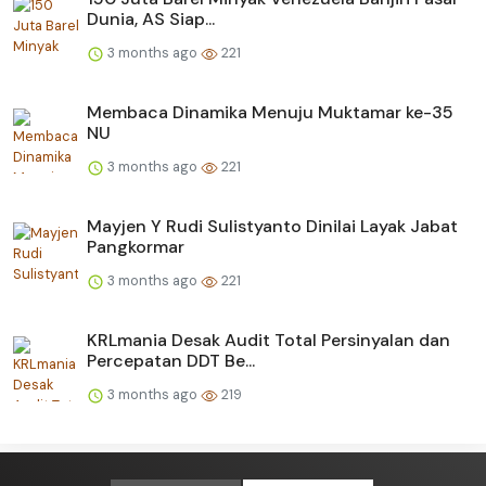
Dunia, AS Siap...
3 months ago
221
Membaca Dinamika Menuju Muktamar ke-35
NU
3 months ago
221
Mayjen Y Rudi Sulistyanto Dinilai Layak Jabat
Pangkormar
3 months ago
221
KRLmania Desak Audit Total Persinyalan dan
Percepatan DDT Be...
3 months ago
219