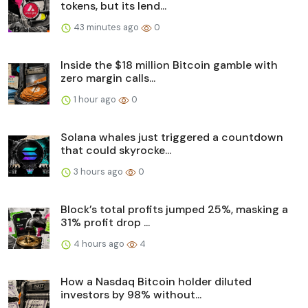
tokens, but its lend...
43 minutes ago
0
Inside the $18 million Bitcoin gamble with
zero margin calls...
1 hour ago
0
Solana whales just triggered a countdown
that could skyrocke...
3 hours ago
0
Block’s total profits jumped 25%, masking a
31% profit drop ...
4 hours ago
4
How a Nasdaq Bitcoin holder diluted
investors by 98% without...