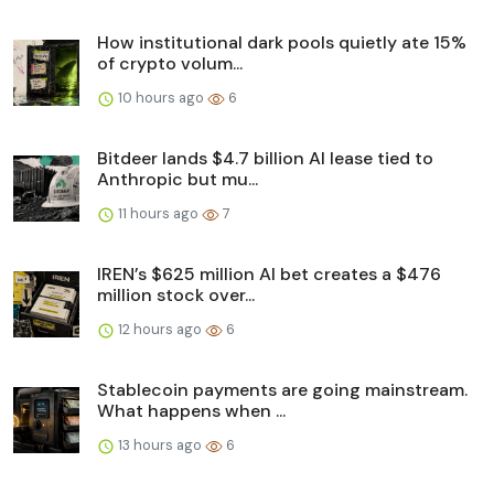
How institutional dark pools quietly ate 15%
of crypto volum...
10 hours ago
6
Bitdeer lands $4.7 billion AI lease tied to
Anthropic but mu...
11 hours ago
7
IREN’s $625 million AI bet creates a $476
million stock over...
12 hours ago
6
Stablecoin payments are going mainstream.
What happens when ...
13 hours ago
6