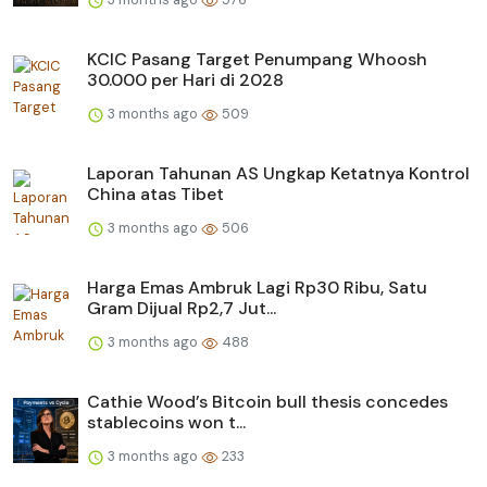
KCIC Pasang Target Penumpang Whoosh
30.000 per Hari di 2028
3 months ago
509
Laporan Tahunan AS Ungkap Ketatnya Kontrol
China atas Tibet
3 months ago
506
Harga Emas Ambruk Lagi Rp30 Ribu, Satu
Gram Dijual Rp2,7 Jut...
3 months ago
488
Cathie Wood’s Bitcoin bull thesis concedes
stablecoins won t...
3 months ago
233