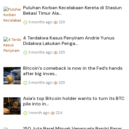
Puluhan Korban Kecelakaan Kereta di Stasiun
Bekasi Timur Ala...
3 months ago
229
4 Terdakwa Kasus Penyiram Andrie Yunus
Didakwa Lakukan Penga...
3 months ago
225
Bitcoin’s comeback is now in the Fed’s hands
after big inves...
3 months ago
225
Asia’s top Bitcoin holder wants to turn its BTC
pile into in...
1 month ago
224
150 Juta Barel Minyak Venezuela Banjiri Pasar