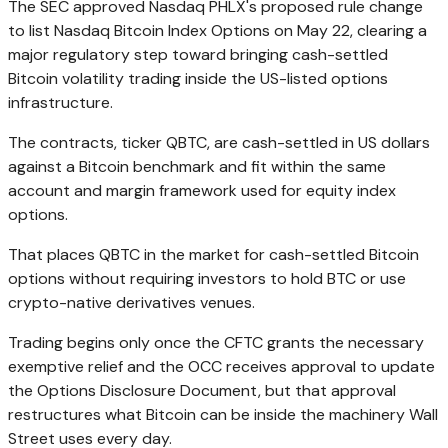
The SEC approved Nasdaq PHLX's proposed rule change
to list Nasdaq Bitcoin Index Options on May 22, clearing a
major regulatory step toward bringing cash-settled
Bitcoin volatility trading inside the US-listed options
infrastructure.
The contracts, ticker QBTC, are cash-settled in US dollars
against a Bitcoin benchmark and fit within the same
account and margin framework used for equity index
options.
That places QBTC in the market for cash-settled Bitcoin
options without requiring investors to hold BTC or use
crypto-native derivatives venues.
Trading begins only once the CFTC grants the necessary
exemptive relief and the OCC receives approval to update
the Options Disclosure Document, but that approval
restructures what Bitcoin can be inside the machinery Wall
Street uses every day.