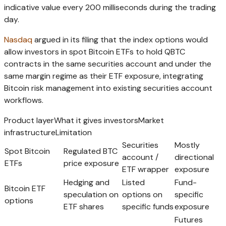
indicative value every 200 milliseconds during the trading
day.
Nasdaq
argued in its filing that the index options would
allow investors in spot Bitcoin ETFs to hold QBTC
contracts in the same securities account and under the
same margin regime as their ETF exposure, integrating
Bitcoin risk management into existing securities account
workflows.
Product layerWhat it gives investorsMarket
infrastructureLimitation
Securities
Mostly
Spot Bitcoin
Regulated BTC
account /
directional
ETFs
price exposure
ETF wrapper
exposure
Hedging and
Listed
Fund-
Bitcoin ETF
speculation on
options on
specific
options
ETF shares
specific funds
exposure
Futures