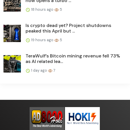
now opens a turbo ...
18 hours ago
5
Is crypto dead yet? Project shutdowns
peaked this April but ...
19 hours ago
5
TeraWulf’s Bitcoin mining revenue fell 73%
as AI related lea...
1 day ago
7