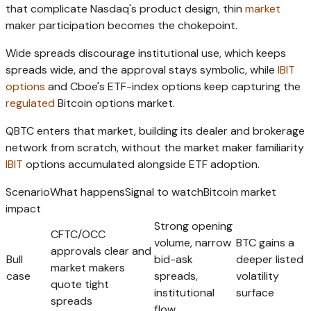
that complicate Nasdaq's product design, thin
market
maker participation becomes the chokepoint.
Wide spreads discourage institutional use, which keeps
spreads wide, and the approval stays symbolic, while
IBIT
options
and Cboe's ETF-index options keep capturing the
regulated
Bitcoin options market.
QBTC enters that market, building its dealer and brokerage
network from scratch, without the market maker familiarity
IBIT
options accumulated alongside ETF adoption.
ScenarioWhat happensSignal to watchBitcoin market
impact
Strong opening
CFTC/OCC
volume, narrow
BTC gains a
approvals clear and
Bull
bid-ask
deeper listed
market makers
case
spreads,
volatility
quote tight
institutional
surface
spreads
flow