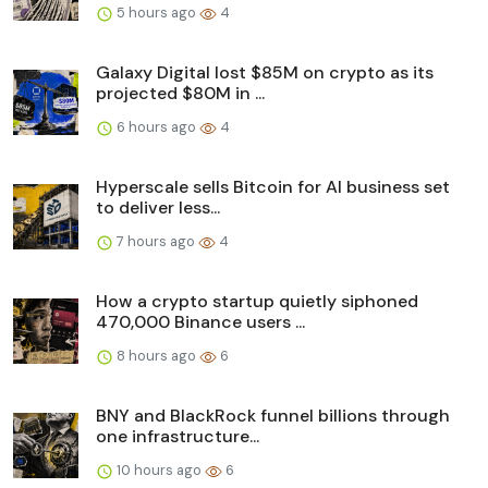
5 hours ago
4
Galaxy Digital lost $85M on crypto as its
projected $80M in ...
6 hours ago
4
Hyperscale sells Bitcoin for AI business set
to deliver less...
7 hours ago
4
How a crypto startup quietly siphoned
470,000 Binance users ...
8 hours ago
6
BNY and BlackRock funnel billions through
one infrastructure...
10 hours ago
6