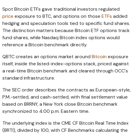
Spot Bitcoin ETFs gave traditional investors regulated
price
exposure to BTC, and options on those
ETFs
added
hedging and speculation tools tied to specific fund shares.
The distinction matters because Bitcoin ETF options track
fund shares, while Nasdaq Bitcoin index options would
reference a Bitcoin benchmark directly.
QBTC creates an options market around
Bitcoin
exposure
itself, inside the listed-index-options stack, priced against
a real-time Bitcoin benchmark and cleared through OCC's
standard infrastructure.
The SEC order describes the contracts as European-style,
P.M.-settled, and cash-settled, with final settlement value
based on BRRNY, a New York close Bitcoin benchmark
synchronized to 4:00 p.m. Eastern time.
The underlying index is the CME CF Bitcoin Real Time Index
(BRTI), divided by 100, with CF Benchmarks calculating the