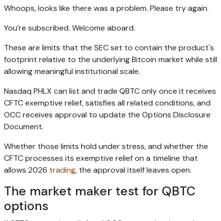
Whoops, looks like there was a problem. Please try again.
You’re subscribed. Welcome aboard.
These are limits that the SEC set to contain the product's
footprint relative to the underlying Bitcoin market while still
allowing meaningful institutional scale.
Nasdaq PHLX can list and trade QBTC only once it receives
CFTC exemptive relief, satisfies all related conditions, and
OCC receives approval to update the Options Disclosure
Document.
Whether those limits hold under stress, and whether the
CFTC processes its exemptive relief on a timeline that
allows 2026
trading
, the approval itself leaves open.
The market maker test for QBTC
options