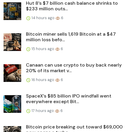
Hut 8’s $7 billion cash balance shrinks to
$233 million outs...
14 hours ago
6
Bitcoin miner sells 1,619 Bitcoin at a $47
million loss befo...
15 hours ago
6
Canaan can use crypto to buy back nearly
20% of its market v...
16 hours ago
6
SpaceX’s $85 billion IPO windfall went
everywhere except Bit...
17 hours ago
6
Bitcoin price breaking out toward $69,000