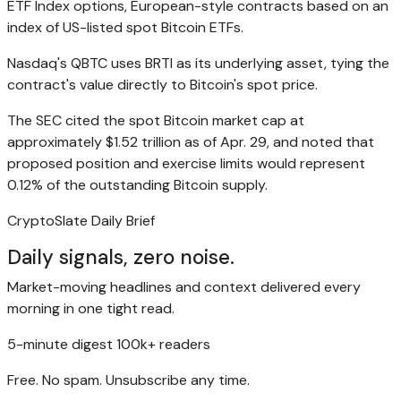
ETF Index options, European-style contracts based on an
index of US-listed spot Bitcoin ETFs.
Nasdaq's QBTC uses BRTI as its underlying asset, tying the
contract's value directly to Bitcoin's spot price.
The SEC cited the spot Bitcoin market cap at
approximately $1.52 trillion as of Apr. 29, and noted that
proposed position and exercise limits would represent
0.12% of the outstanding Bitcoin supply.
CryptoSlate Daily Brief
Daily signals, zero noise.
Market-moving headlines and context delivered every
morning in one tight read.
5-minute digest
100k+ readers
Free. No spam. Unsubscribe any time.