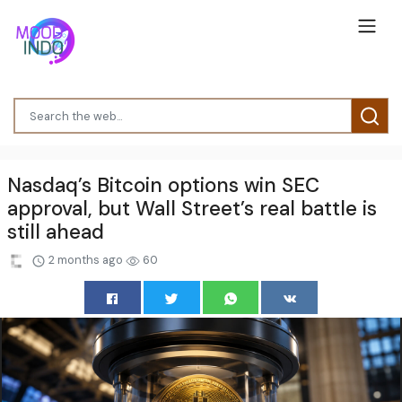
Nasdaq’s Bitcoin options win SEC
approval, but Wall Street’s real battle is
still ahead
2 months ago
60