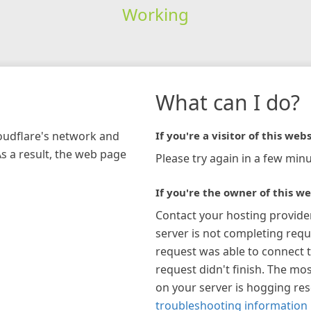
Working
What can I do?
loudflare's network and
If you're a visitor of this webs
As a result, the web page
Please try again in a few minu
If you're the owner of this we
Contact your hosting provide
server is not completing requ
request was able to connect t
request didn't finish. The mos
on your server is hogging re
troubleshooting information 