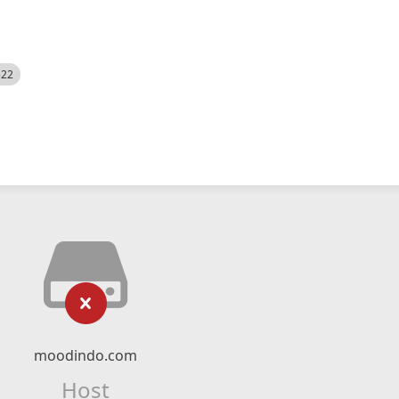
522
moodindo.com
Host