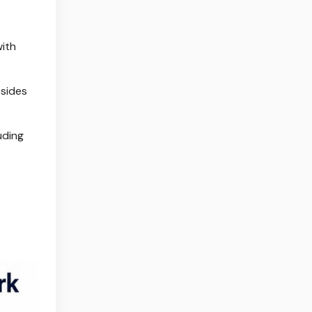
with
esides
uding