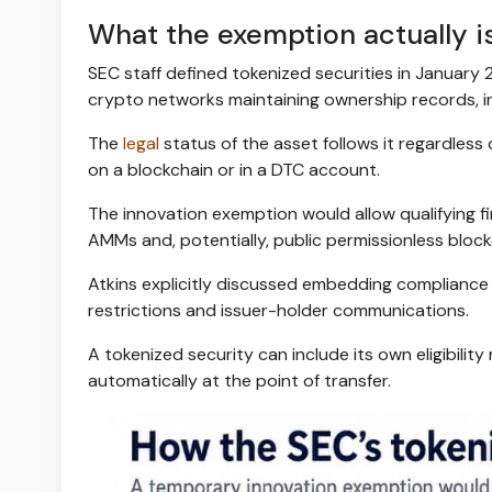
What the exemption actually i
SEC staff defined tokenized securities in January 
crypto networks maintaining ownership records, in
The
legal
status of the asset follows it regardless 
on a blockchain or in a DTC account.
The innovation exemption would allow qualifying fi
AMMs and, potentially, public permissionless block
Atkins explicitly discussed embedding compliance 
restrictions and issuer-holder communications.
A tokenized security can include its own eligibility 
automatically at the point of transfer.