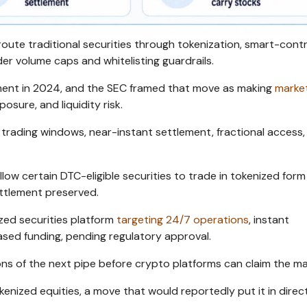
ute traditional securities through tokenization, smart-cont
r volume caps and whitelisting guardrails.
ement in 2024, and the SEC framed that move as making
marke
osure, and liquidity risk.
r trading windows, near-instant settlement, fractional access,
ow certain DTC-eligible securities to trade in tokenized form
ettlement preserved.
zed securities platform
targeting 24/7 operations
, instant
sed funding, pending regulatory approval.
ons of the next pipe before crypto platforms can claim the ma
enized equities, a move that would reportedly put it in direc