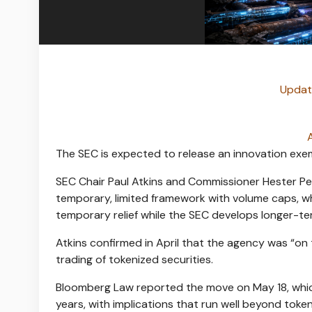
Update
The SEC is expected to release an innovation exem
SEC Chair Paul Atkins and Commissioner Hester Pei
temporary, limited framework with volume caps, w
temporary relief while the SEC develops longer-ter
Atkins confirmed in April that the agency was “on
trading of tokenized securities.
Bloomberg Law reported the move on May 18
, wh
years, with implications that run well beyond
toke