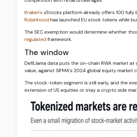
competition with retail brokerages.
Kraken's
xStocks platform already offers 100 full
Robinhood
has launched EU stock tokens while buil
The SEC exemption would determine whether thos
regulated
framework.
The window
DefiLlama data puts the on-chain RWA market at cl
value, against SIFMA's 2024 global equity market cap
The stock-token segment is still early, and the e
extension of US equities or stay a crypto side mar