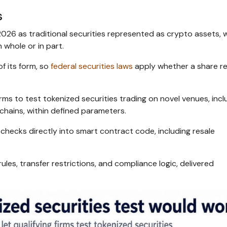
s
2026 as traditional securities represented as crypto assets, 
 whole or in part.
of its form, so
federal securities laws
apply whether a share r
rms to test tokenized securities trading on novel venues, incl
chains, within defined parameters.
checks directly into smart contract code, including resale
rules, transfer restrictions, and compliance logic, delivered