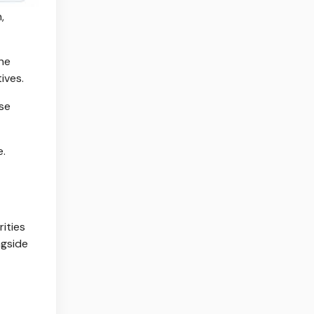
,
the
ives.
ose
e.
ities
ngside