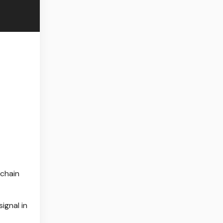
-chain
signal in