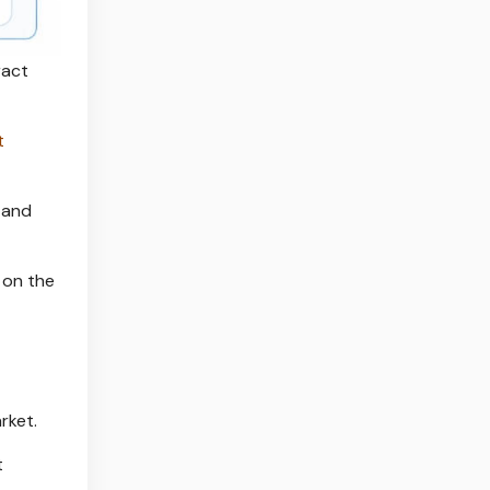
ract
t
 and
 on the
rket.
t