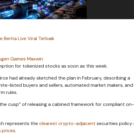
 Berita Live Viral Terbaik
Agen Games Maxwin
ption for tokenized stocks as soon as this week.
rce had already sketched the plan in February, describing a
hite-listed buyers and sellers, automated market makers, and
m rules.
 the cusp” of releasing a cabined framework for compliant on
ich represents the
clearest crypto-adjacent
securities policy 
n
prices
.