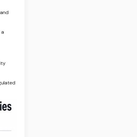
 and
 a
ity
gulated