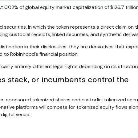
 0.02% of global equity market capitalization of $126.7 trillion
 securities, in which the token represents a direct claim on 
ing custodial receipts, linked securities, and synthetic derivat
istinction in their disclosures: they are derivatives that exp
d to Robinhood's financial position.
carry entirely different legal rights depending on its structur
ies stack, or incumbents control the
uer-sponsored tokenized shares and custodial tokenized secur
-native platforms will compete for tokenized equity flows alo
digital venue.