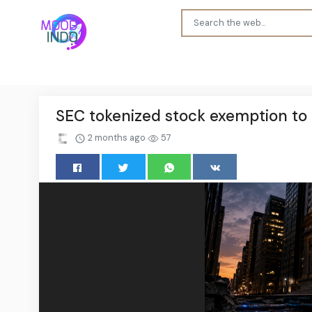
SEC tokenized stock exemption to l
2 months ago
57