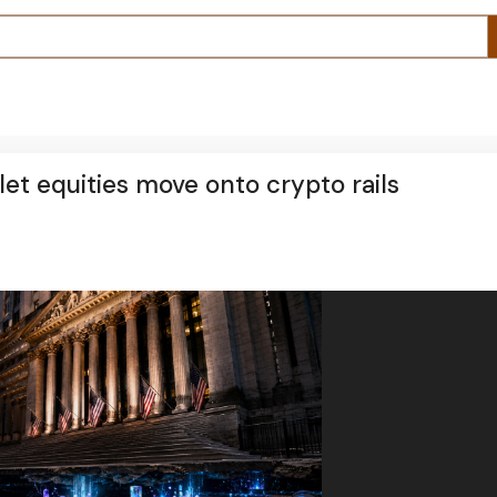
et equities move onto crypto rails