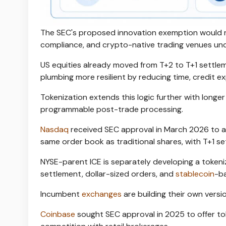
The SEC's proposed innovation exemption would ro
compliance, and crypto-native trading venues unde
US equities already moved from T+2 to T+1 settl
plumbing more resilient by reducing time, credit exp
Tokenization extends this logic further with longe
programmable post-trade processing.
Nasdaq
received SEC approval in March 2026 to all
same order book as traditional shares, with T+1 s
NYSE-parent ICE is separately developing a tokeni
settlement, dollar-sized orders, and
stablecoin
-ba
Incumbent
exchanges
are building their own versi
Coinbase
sought SEC approval in 2025 to offer tok