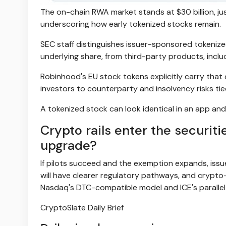
The on-chain RWA market stands at $30 billion, just
underscoring how early tokenized stocks remain.
SEC staff distinguishes issuer-sponsored tokenized
underlying share, from third-party products, includ
Robinhood's EU stock tokens explicitly carry that d
investors to counterparty and insolvency risks tie
A tokenized stock can look identical in an app and 
Crypto rails enter the securit
upgrade?
If pilots succeed and the exemption expands, iss
will have clearer regulatory pathways, and crypto
Nasdaq's DTC-compatible model and ICE's parallel 
CryptoSlate Daily Brief