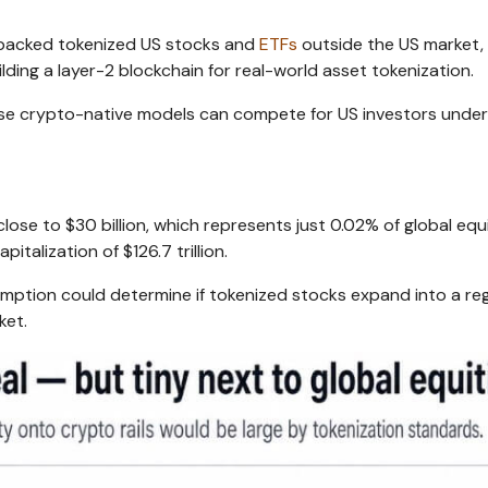
y backed tokenized US stocks and
ETFs
outside the US market,
ding a layer-2 blockchain for real-world asset tokenization.
e crypto-native models can compete for US investors under
ose to $30 billion, which represents just 0.02% of global equ
italization of $126.7 trillion.
xemption could determine if tokenized stocks expand into a re
ket.