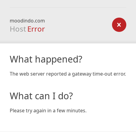
moodindo.com
Host
Error
What happened?
The web server reported a gateway time-out error.
What can I do?
Please try again in a few minutes.