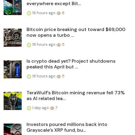
everywhere except Bit...
16 hours ago
6
Bitcoin price breaking out toward $69,000
now opens a turbo ...
18 hours ago
5
Is crypto dead yet? Project shutdowns
peaked this April but ...
18 hours ago
5
TeraWulf’s Bitcoin mining revenue fell 73%
as AI related lea...
1 day ago
7
Investors poured millions back into
Grayscale’s XRP fund, bu...