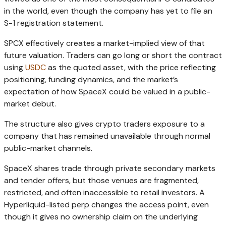
in the world, even though the company has yet to file an
S-1 registration statement.
SPCX effectively creates a market-implied view of that
future valuation. Traders can go long or short the contract
using
USDC
as the quoted asset, with the price reflecting
positioning, funding dynamics, and the market’s
expectation of how SpaceX could be valued in a public-
market debut.
The structure also gives crypto traders exposure to a
company that has remained unavailable through normal
public-market channels.
SpaceX shares trade through private secondary markets
and tender offers, but those venues are fragmented,
restricted, and often inaccessible to retail investors. A
Hyperliquid-listed perp changes the access point, even
though it gives no ownership claim on the underlying