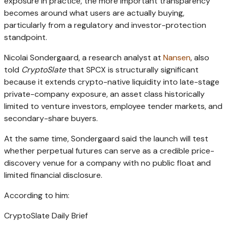
exposure in practice, the more important transparency
becomes around what users are actually buying,
particularly from a regulatory and investor-protection
standpoint.
Nicolai Sondergaard, a research analyst at
Nansen
, also
told
CryptoSlate
that SPCX is structurally significant
because it extends crypto-native liquidity into late-stage
private-company exposure, an asset class historically
limited to venture investors, employee tender markets, and
secondary-share buyers.
At the same time, Sondergaard said the launch will test
whether perpetual futures can serve as a credible price-
discovery venue for a company with no public float and
limited financial disclosure.
According to him:
CryptoSlate Daily Brief