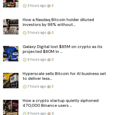
3 hours ago
3
How a Nasdaq Bitcoin holder diluted
investors by 98% without...
5 hours ago
3
Galaxy Digital lost $85M on crypto as its
projected $80M in ...
6 hours ago
3
Hyperscale sells Bitcoin for AI business set
to deliver less...
7 hours ago
3
How a crypto startup quietly siphoned
470,000 Binance users ...
8 hours ago
6