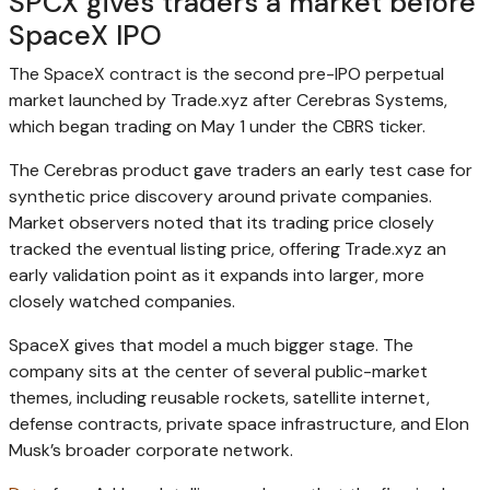
SPCX gives traders a market before
SpaceX IPO
The SpaceX contract is the second pre-IPO perpetual
market launched by Trade.xyz after Cerebras Systems,
which began trading on May 1 under the CBRS ticker.
The Cerebras product gave traders an early test case for
synthetic price discovery around private companies.
Market observers noted that its trading price closely
tracked the eventual listing price, offering Trade.xyz an
early validation point as it expands into larger, more
closely watched companies.
SpaceX gives that model a much bigger stage. The
company sits at the center of several public-market
themes, including reusable rockets, satellite internet,
defense contracts, private space infrastructure, and Elon
Musk’s broader corporate network.