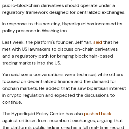
public-blockchain derivatives should operate under a
regulatory framework designed for centralized exchanges.
In response to this scrutiny, Hyperliquid has increased its
policy presence in Washington.
Last week, the platform's founder, Jeff Yan,
said
that he
met with US lawmakers to discuss on-chain derivatives
and a regulatory path for bringing blockchain-based
trading markets into the US.
Yan said some conversations were technical, while others
focused on decentralized finance and the demand for
onchain markets. He added that he saw bipartisan interest
in crypto regulation and expected the discussions to
continue.
The Hyperliquid Policy Center has also
pushed back
against criticism from incumbent exchanges, arguing that
the platform’s public ledger creates a full real-time record