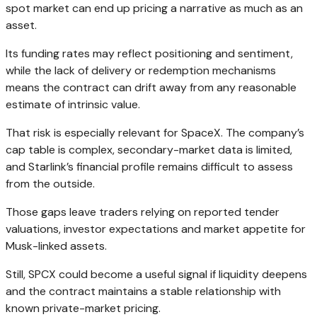
spot market can end up pricing a narrative as much as an
asset.
Its funding rates may reflect positioning and sentiment,
while the lack of delivery or redemption mechanisms
means the contract can drift away from any reasonable
estimate of intrinsic value.
That risk is especially relevant for SpaceX. The company’s
cap table is complex, secondary-market data is limited,
and Starlink’s financial profile remains difficult to assess
from the outside.
Those gaps leave traders relying on reported tender
valuations, investor expectations and market appetite for
Musk-linked assets.
Still, SPCX could become a useful signal if liquidity deepens
and the contract maintains a stable relationship with
known private-market pricing.