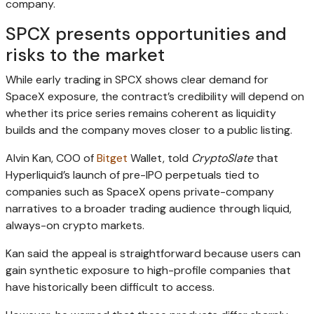
company.
SPCX presents opportunities and
risks to the market
While early trading in SPCX shows clear demand for
SpaceX exposure, the contract’s credibility will depend on
whether its price series remains coherent as liquidity
builds and the company moves closer to a public listing.
Alvin Kan, COO of
Bitget
Wallet, told
CryptoSlate
that
Hyperliquid’s launch of pre-IPO perpetuals tied to
companies such as SpaceX opens private-company
narratives to a broader trading audience through liquid,
always-on crypto markets.
Kan said the appeal is straightforward because users can
gain synthetic exposure to high-profile companies that
have historically been difficult to access.