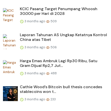
KCIC Pasang Target Penumpang Whoosh
30.000 per Hari di 2028
3 months ago
509
Laporan Tahunan AS Ungkap Ketatnya Kontrol
China atas Tibet
3 months ago
506
Harga Emas Ambruk Lagi Rp30 Ribu, Satu
Gram Dijual Rp2,7 Jut...
3 months ago
488
Cathie Wood’s Bitcoin bull thesis concedes
stablecoins won t...
3 months ago
233