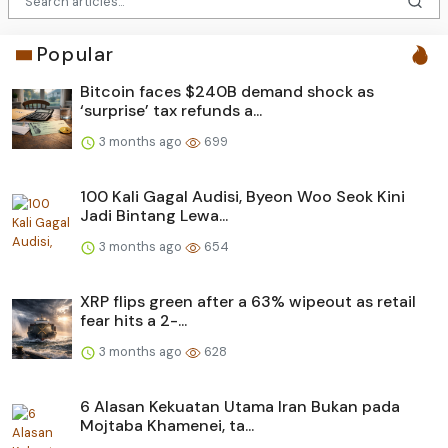
Popular
Bitcoin faces $240B demand shock as
‘surprise’ tax refunds a...
3 months ago
699
100 Kali Gagal Audisi, Byeon Woo Seok Kini
Jadi Bintang Lewa...
3 months ago
654
XRP flips green after a 63% wipeout as retail
fear hits a 2-...
3 months ago
628
6 Alasan Kekuatan Utama Iran Bukan pada
Mojtaba Khamenei, ta...