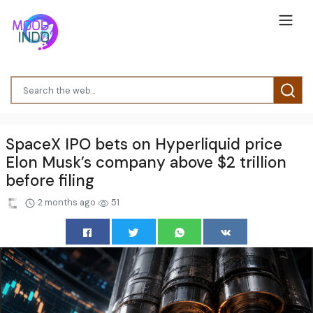
SpaceX IPO bets on Hyperliquid price
Elon Musk’s company above $2 trillion
before filing
2 months ago
51