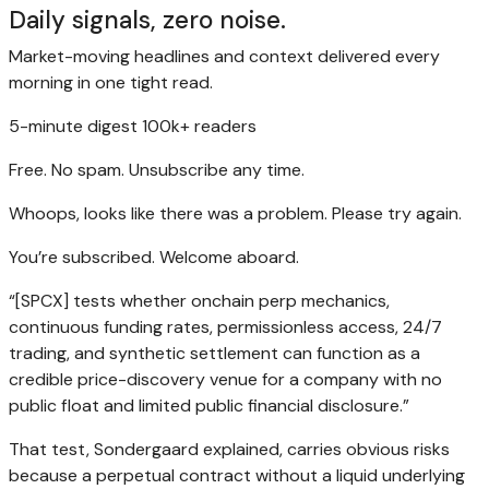
Daily signals, zero noise.
Market-moving headlines and context delivered every
morning in one tight read.
5-minute digest
100k+ readers
Free. No spam. Unsubscribe any time.
Whoops, looks like there was a problem. Please try again.
You’re subscribed. Welcome aboard.
“[SPCX] tests whether onchain perp mechanics,
continuous funding rates, permissionless access, 24/7
trading, and synthetic settlement can function as a
credible price-discovery venue for a company with no
public float and limited public financial disclosure.”
That test, Sondergaard explained, carries obvious risks
because a perpetual contract without a liquid underlying