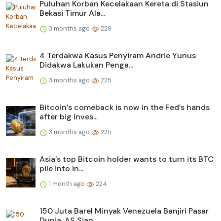
Puluhan Korban Kecelakaan Kereta di Stasiun
Bekasi Timur Ala...
3 months ago
229
4 Terdakwa Kasus Penyiram Andrie Yunus
Didakwa Lakukan Penga...
3 months ago
225
Bitcoin’s comeback is now in the Fed’s hands
after big inves...
3 months ago
225
Asia’s top Bitcoin holder wants to turn its BTC
pile into in...
1 month ago
224
150 Juta Barel Minyak Venezuela Banjiri Pasar
Dunia, AS Siap...