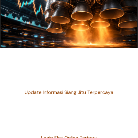
Update Informasi Siang Jitu Terpercaya
Login Slot Online Terbaru