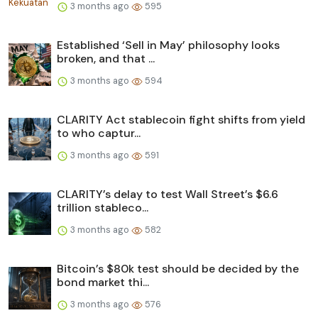
3 months ago
595
Established ‘Sell in May’ philosophy looks
broken, and that ...
3 months ago
594
CLARITY Act stablecoin fight shifts from yield
to who captur...
3 months ago
591
CLARITY’s delay to test Wall Street’s $6.6
trillion stableco...
3 months ago
582
Bitcoin’s $80k test should be decided by the
bond market thi...
3 months ago
576