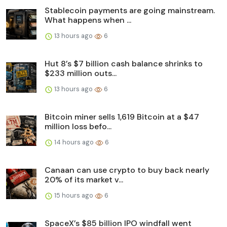
Stablecoin payments are going mainstream.
What happens when ...
13 hours ago
6
Hut 8’s $7 billion cash balance shrinks to
$233 million outs...
13 hours ago
6
Bitcoin miner sells 1,619 Bitcoin at a $47
million loss befo...
14 hours ago
6
Canaan can use crypto to buy back nearly
20% of its market v...
15 hours ago
6
SpaceX’s $85 billion IPO windfall went