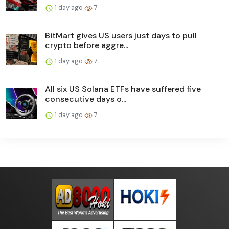
1 day ago
7
BitMart gives US users just days to pull
crypto before aggre...
1 day ago
7
All six US Solana ETFs have suffered five
consecutive days o...
1 day ago
7