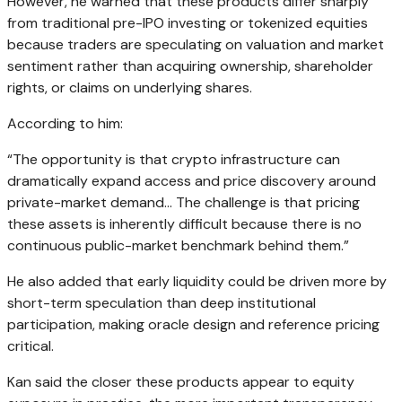
However, he warned that these products differ sharply
from traditional pre-IPO investing or tokenized equities
because traders are speculating on valuation and market
sentiment rather than acquiring ownership, shareholder
rights, or claims on underlying shares.
According to him:
“The opportunity is that crypto infrastructure can
dramatically expand access and price discovery around
private-market demand… The challenge is that pricing
these assets is inherently difficult because there is no
continuous public-market benchmark behind them.”
He also added that early liquidity could be driven more by
short-term speculation than deep institutional
participation, making oracle design and reference pricing
critical.
Kan said the closer these products appear to equity