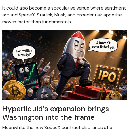
It could also become a speculative venue where sentiment
around SpaceX, Starlink, Musk, and broader risk appetite
moves faster than fundamentals.
Hyperliquid’s expansion brings
Washington into the frame
Meanwhile, the new SpaceX contract also lands at a