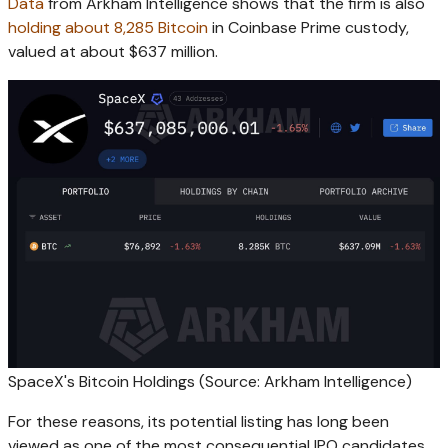
Data
from Arkham Intelligence shows that the firm is also
holding about 8,285 Bitcoin
in Coinbase Prime custody,
valued at about $637 million.
SpaceX's Bitcoin Holdings (Source: Arkham Intelligence)
For these reasons, its potential listing has long been
viewed as one of the most consequential IPO candidates