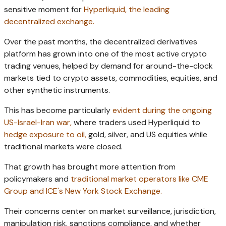
sensitive moment for
Hyperliquid, the leading
decentralized exchange.
Over the past months, the decentralized derivatives
platform has grown into one of the most active crypto
trading venues, helped by demand for around-the-clock
markets tied to crypto assets, commodities, equities, and
other synthetic instruments.
This has become particularly
evident during the ongoing
US-Israel-Iran war,
where traders used Hyperliquid to
hedge exposure to oil,
gold, silver, and US equities while
traditional markets were closed.
That growth has brought more attention from
policymakers and
traditional market operators like CME
Group and ICE's New York Stock Exchange.
Their concerns center on market surveillance, jurisdiction,
manipulation risk, sanctions compliance, and whether