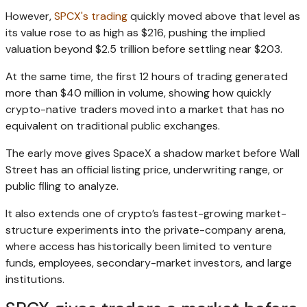
However,
SPCX's trading
quickly moved above that level as
its value rose to as high as $216, pushing the implied
valuation beyond $2.5 trillion before settling near $203.
At the same time, the first 12 hours of trading generated
more than $40 million in volume, showing how quickly
crypto-native traders moved into a market that has no
equivalent on traditional public exchanges.
The early move gives SpaceX a shadow market before Wall
Street has an official listing price, underwriting range, or
public filing to analyze.
It also extends one of crypto’s fastest-growing market-
structure experiments into the private-company arena,
where access has historically been limited to venture
funds, employees, secondary-market investors, and large
institutions.