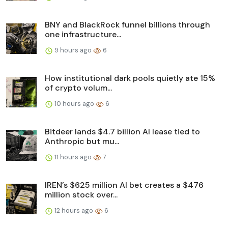
BNY and BlackRock funnel billions through
one infrastructure...
9 hours ago
6
How institutional dark pools quietly ate 15%
of crypto volum...
10 hours ago
6
Bitdeer lands $4.7 billion AI lease tied to
Anthropic but mu...
11 hours ago
7
IREN’s $625 million AI bet creates a $476
million stock over...
12 hours ago
6