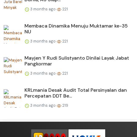
3 months ago
221
Membaca Dinamika Menuju Muktamar ke-35
NU
3 months ago
221
Mayjen Y Rudi Sulistyanto Dinilai Layak Jabat
Pangkormar
3 months ago
221
KRLmania Desak Audit Total Persinyalan dan
Percepatan DDT Be...
3 months ago
219