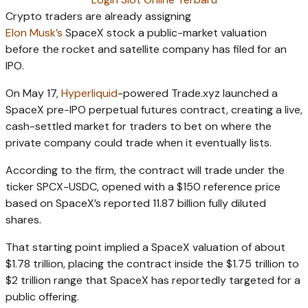
Crypto traders are already assigning
Elon
Musk’s
SpaceX
stock a public-market valuation
before the rocket and satellite company has filed for an
IPO.
On May 17,
Hyperliquid
-powered Trade.xyz launched a
SpaceX pre-IPO perpetual futures contract, creating a live,
cash-settled market for traders to bet on where the
private company could trade when it eventually lists.
According to the firm, the contract will trade under the
ticker SPCX-USDC, opened with a $150 reference price
based on SpaceX’s reported 11.87 billion fully diluted
shares.
That starting point implied a SpaceX valuation of about
$1.78 trillion, placing the contract inside the $1.75 trillion to
$2 trillion range that SpaceX has reportedly targeted for a
public offering.