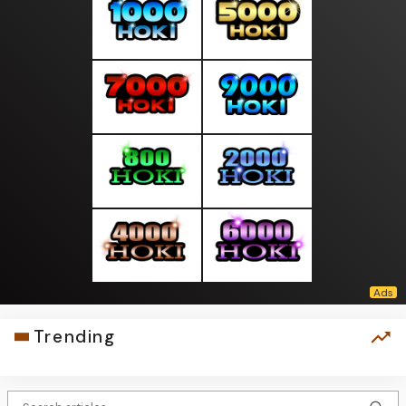
Trending