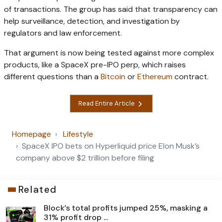
of transactions. The group has said that transparency can
help surveillance, detection, and investigation by
regulators and law enforcement.
That argument is now being tested against more complex
products, like a SpaceX pre-IPO perp, which raises
different questions than a
Bitcoin
or
Ethereum
contract.
Read Entire Article
Homepage
Lifestyle
SpaceX IPO bets on Hyperliquid price Elon Musk’s
company above $2 trillion before filing
Related
Block’s total profits jumped 25%, masking a
31% profit drop ...