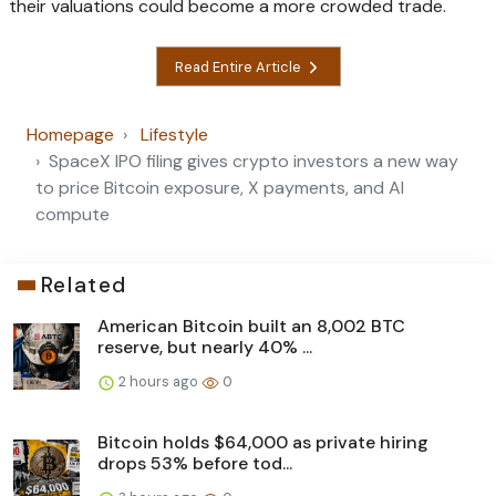
their valuations could become a more crowded trade.
Read Entire Article
Homepage
Lifestyle
SpaceX IPO filing gives crypto investors a new way
to price Bitcoin exposure, X payments, and AI
compute
Related
American Bitcoin built an 8,002 BTC
reserve, but nearly 40% ...
2 hours ago
0
Bitcoin holds $64,000 as private hiring
drops 53% before tod...