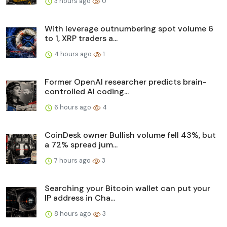
3 hours ago
0
With leverage outnumbering spot volume 6
to 1, XRP traders a...
4 hours ago
1
Former OpenAI researcher predicts brain-
controlled AI coding...
6 hours ago
4
CoinDesk owner Bullish volume fell 43%, but
a 72% spread jum...
7 hours ago
3
Searching your Bitcoin wallet can put your
IP address in Cha...
8 hours ago
3