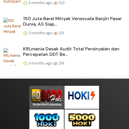
3 months ago
222
150 Juta Barel Minyak Venezuela Banjiri Pasar
Dunia, AS Siap...
3 months ago
221
KRLmania Desak Audit Total Persinyalan dan
Percepatan DDT Be...
3 months ago
219