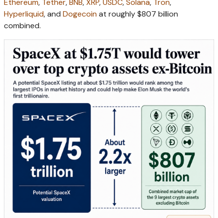
Ethereum
,
Tether
,
BNB
,
XRP
,
USDC
,
Solana
,
Tron
,
Hyperliquid
, and
Dogecoin
at roughly $807 billion
combined.