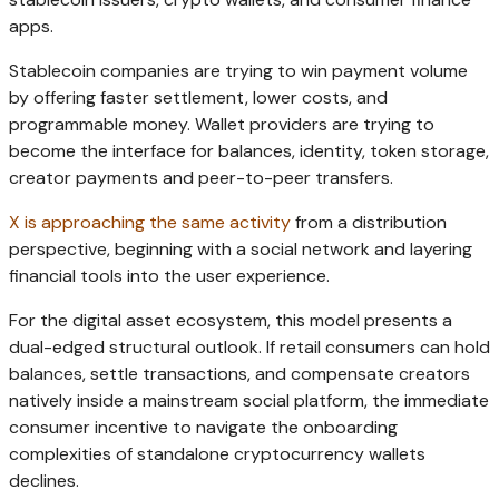
apps.
Stablecoin companies are trying to win payment volume
by offering faster settlement, lower costs, and
programmable money. Wallet providers are trying to
become the interface for balances, identity, token storage,
creator payments and peer-to-peer transfers.
X is approaching the same activity
from a distribution
perspective, beginning with a social network and layering
financial tools into the user experience.
For the digital asset ecosystem, this model presents a
dual-edged structural outlook. If retail consumers can hold
balances, settle transactions, and compensate creators
natively inside a mainstream social platform, the immediate
consumer incentive to navigate the onboarding
complexities of standalone cryptocurrency wallets
declines.