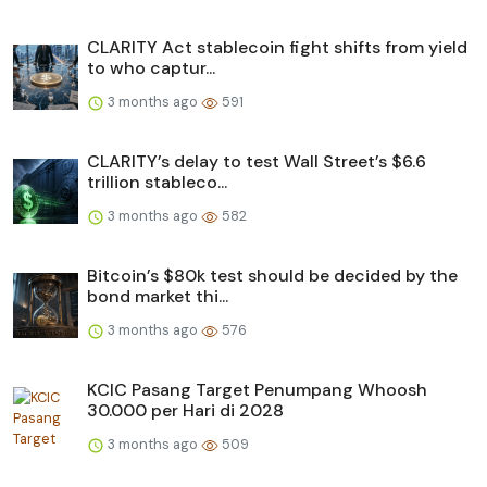
CLARITY Act stablecoin fight shifts from yield
to who captur...
3 months ago
591
CLARITY’s delay to test Wall Street’s $6.6
trillion stableco...
3 months ago
582
Bitcoin’s $80k test should be decided by the
bond market thi...
3 months ago
576
KCIC Pasang Target Penumpang Whoosh
30.000 per Hari di 2028
3 months ago
509