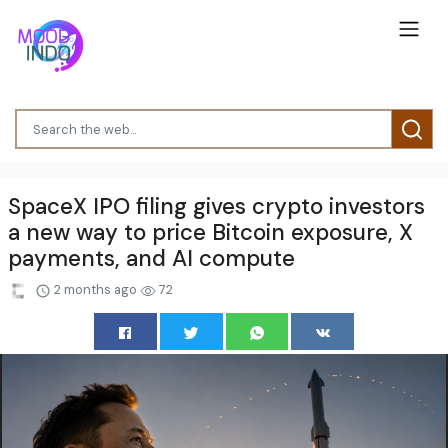
SpaceX IPO filing gives crypto investors
a new way to price Bitcoin exposure, X
payments, and AI compute
2 months ago
72