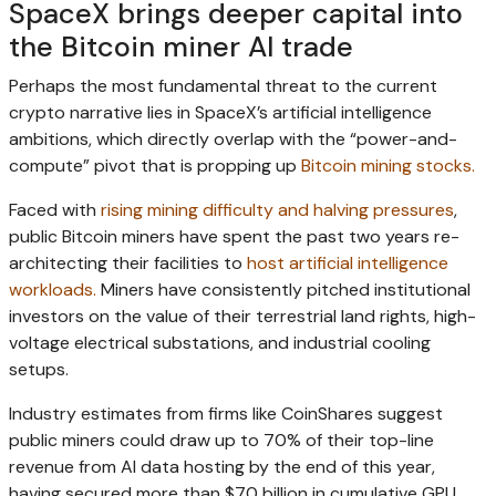
SpaceX brings deeper capital into
the Bitcoin miner AI trade
Perhaps the most fundamental threat to the current
crypto narrative lies in SpaceX’s artificial intelligence
ambitions, which directly overlap with the “power-and-
compute” pivot that is propping up
Bitcoin mining stocks.
Faced with
rising mining difficulty and halving pressures
,
public Bitcoin miners have spent the past two years re-
architecting their facilities to
host artificial intelligence
workloads.
Miners have consistently pitched institutional
investors on the value of their terrestrial land rights, high-
voltage electrical substations, and industrial cooling
setups.
Industry estimates from firms like CoinShares suggest
public miners could draw up to 70% of their top-line
revenue from AI data hosting by the end of this year,
having secured more than $70 billion in cumulative GPU