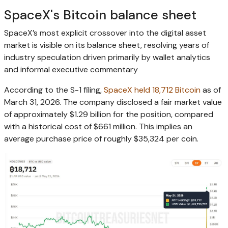
SpaceX's Bitcoin balance sheet
SpaceX’s most explicit crossover into the digital asset
market is visible on its balance sheet, resolving years of
industry speculation driven primarily by wallet analytics
and informal executive commentary
According to the S-1 filing,
SpaceX held 18,712 Bitcoin
as of
March 31, 2026. The company disclosed a fair market value
of approximately $1.29 billion for the position, compared
with a historical cost of $661 million. This implies an
average purchase price of roughly $35,324 per coin.