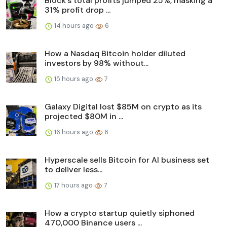
Block’s total profits jumped 25%, masking a
31% profit drop ...
14 hours ago
6
How a Nasdaq Bitcoin holder diluted
investors by 98% without...
15 hours ago
7
Galaxy Digital lost $85M on crypto as its
projected $80M in ...
16 hours ago
6
Hyperscale sells Bitcoin for AI business set
to deliver less...
17 hours ago
7
How a crypto startup quietly siphoned
470,000 Binance users ...