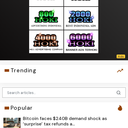
Trending
Popular
Bitcoin faces $240B demand shock as
‘surprise’ tax refunds a...