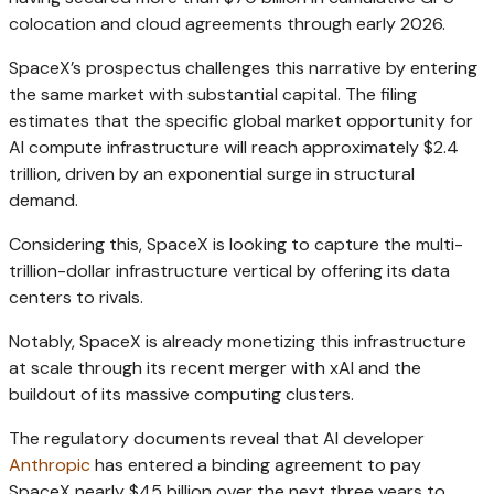
colocation and cloud agreements through early 2026.
SpaceX’s prospectus challenges this narrative by entering
the same market with substantial capital. The filing
estimates that the specific global market opportunity for
AI compute infrastructure will reach approximately $2.4
trillion, driven by an exponential surge in structural
demand.
Considering this, SpaceX is looking to capture the multi-
trillion-dollar infrastructure vertical by offering its data
centers to rivals.
Notably, SpaceX is already monetizing this infrastructure
at scale through its recent merger with xAI and the
buildout of its massive computing clusters.
The regulatory documents reveal that AI developer
Anthropic
has entered a binding agreement to pay
SpaceX nearly $45 billion over the next three years to