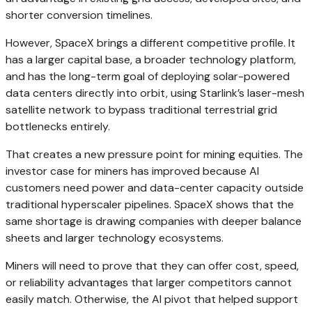
shorter conversion timelines.
However, SpaceX brings a different competitive profile. It
has a larger capital base, a broader technology platform,
and has the long-term goal of deploying solar-powered
data centers directly into orbit, using Starlink’s laser-mesh
satellite network to bypass traditional terrestrial grid
bottlenecks entirely.
That creates a new pressure point for mining equities. The
investor case for miners has improved because AI
customers need power and data-center capacity outside
traditional hyperscaler pipelines. SpaceX shows that the
same shortage is drawing companies with deeper balance
sheets and larger technology ecosystems.
Miners will need to prove that they can offer cost, speed,
or reliability advantages that larger competitors cannot
easily match. Otherwise, the AI pivot that helped support