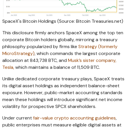
SpaceX's Bitcoin Holdings (Source: Bitcoin Treasuries.net)
This disclosure firmly anchors SpaceX among the top ten
corporate Bitcoin holders globally, mirroring a treasury
philosophy popularized by firms like
Strategy (formerly
MicroStrategy)
, which commands the largest corporate
allocation at 843,738 BTC, and
Musk’s sister company,
Tesla,
which maintains a balance of 11,509 BTC.
Unlike dedicated corporate treasury plays, SpaceX treats
its digital asset holdings as independent balance-sheet
exposure. However, public-market accounting standards
mean these holdings will introduce significant net income
volatility for prospective SPCX shareholders.
Under current
fair-value crypto accounting guidelines
,
public enterprises must measure eligible digital assets at