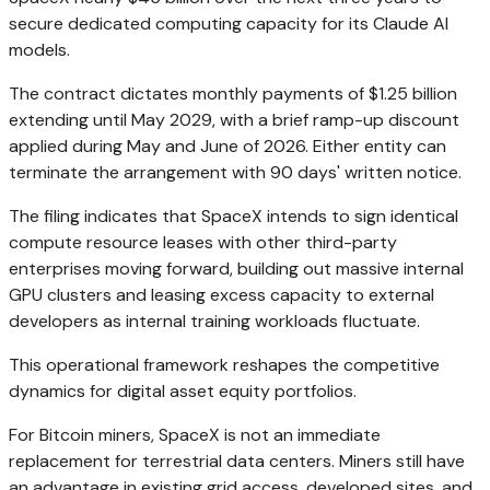
secure dedicated computing capacity for its Claude AI
models.
The contract dictates monthly payments of $1.25 billion
extending until May 2029, with a brief ramp-up discount
applied during May and June of 2026. Either entity can
terminate the arrangement with 90 days' written notice.
The filing indicates that SpaceX intends to sign identical
compute resource leases with other third-party
enterprises moving forward, building out massive internal
GPU clusters and leasing excess capacity to external
developers as internal training workloads fluctuate.
This operational framework reshapes the competitive
dynamics for digital asset equity portfolios.
For Bitcoin miners, SpaceX is not an immediate
replacement for terrestrial data centers. Miners still have
an advantage in existing grid access, developed sites, and