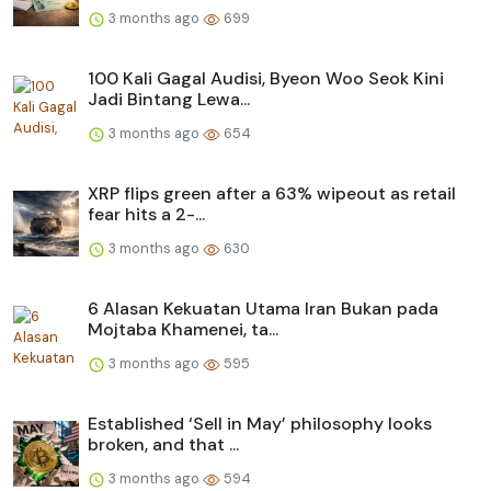
3 months ago
699
100 Kali Gagal Audisi, Byeon Woo Seok Kini
Jadi Bintang Lewa...
3 months ago
654
XRP flips green after a 63% wipeout as retail
fear hits a 2-...
3 months ago
630
6 Alasan Kekuatan Utama Iran Bukan pada
Mojtaba Khamenei, ta...
3 months ago
595
Established ‘Sell in May’ philosophy looks
broken, and that ...
3 months ago
594