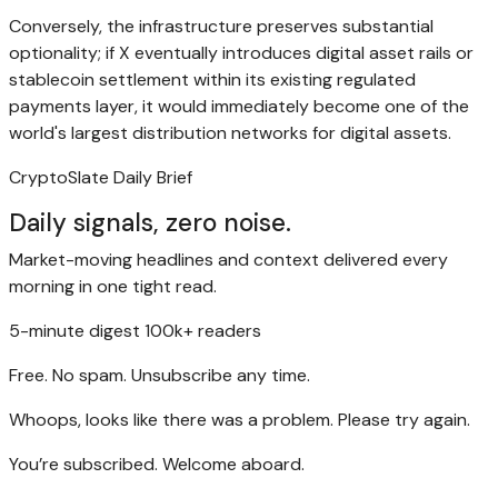
Conversely, the infrastructure preserves substantial
optionality; if X eventually introduces digital asset rails or
stablecoin settlement within its existing regulated
payments layer, it would immediately become one of the
world's largest distribution networks for digital assets.
CryptoSlate Daily Brief
Daily signals, zero noise.
Market-moving headlines and context delivered every
morning in one tight read.
5-minute digest
100k+ readers
Free. No spam. Unsubscribe any time.
Whoops, looks like there was a problem. Please try again.
You’re subscribed. Welcome aboard.