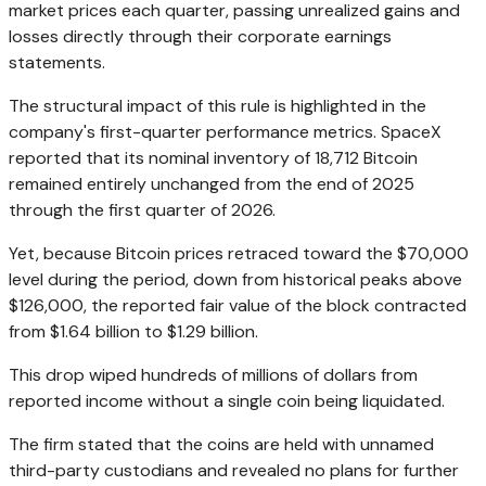
market prices each quarter, passing unrealized gains and
losses directly through their corporate earnings
statements.
The structural impact of this rule is highlighted in the
company's first-quarter performance metrics. SpaceX
reported that its nominal inventory of 18,712 Bitcoin
remained entirely unchanged from the end of 2025
through the first quarter of 2026.
Yet, because Bitcoin prices retraced toward the $70,000
level during the period, down from historical peaks above
$126,000, the reported fair value of the block contracted
from $1.64 billion to $1.29 billion.
This drop wiped hundreds of millions of dollars from
reported income without a single coin being liquidated.
The firm stated that the coins are held with unnamed
third-party custodians and revealed no plans for further