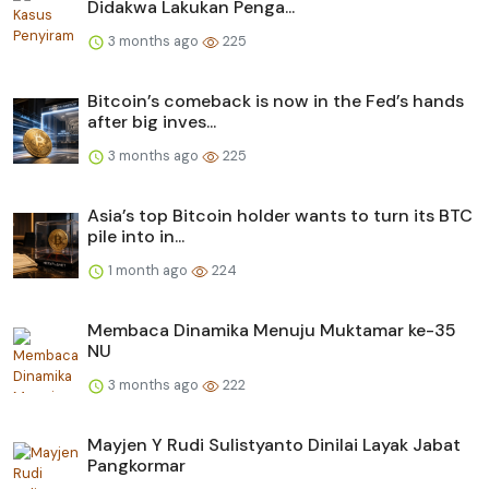
Didakwa Lakukan Penga...
3 months ago
225
Bitcoin’s comeback is now in the Fed’s hands
after big inves...
3 months ago
225
Asia’s top Bitcoin holder wants to turn its BTC
pile into in...
1 month ago
224
Membaca Dinamika Menuju Muktamar ke-35
NU
3 months ago
222
Mayjen Y Rudi Sulistyanto Dinilai Layak Jabat
Pangkormar