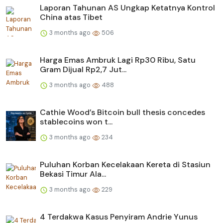
Laporan Tahunan AS Ungkap Ketatnya Kontrol
China atas Tibet
3 months ago
506
Harga Emas Ambruk Lagi Rp30 Ribu, Satu
Gram Dijual Rp2,7 Jut...
3 months ago
488
Cathie Wood’s Bitcoin bull thesis concedes
stablecoins won t...
3 months ago
234
Puluhan Korban Kecelakaan Kereta di Stasiun
Bekasi Timur Ala...
3 months ago
229
4 Terdakwa Kasus Penyiram Andrie Yunus