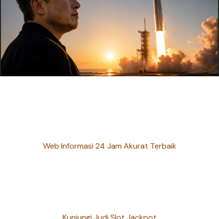
Web Informasi 24 Jam Akurat Terbaik
Kunjungi Judi Slot Jackpot