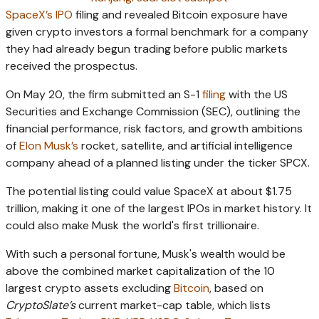
SpaceX’s IPO
filing and revealed Bitcoin exposure have
given crypto investors a formal benchmark for a company
they had already begun trading before public markets
received the prospectus.
On May 20, the firm submitted an S-1
filing
with the US
Securities and Exchange Commission (SEC), outlining the
financial performance, risk factors, and growth ambitions
of
Elon Musk’s
rocket, satellite, and artificial intelligence
company ahead of a planned listing under the ticker SPCX.
The potential listing could value SpaceX at about $1.75
trillion, making it one of the largest IPOs in market history. It
could also make Musk the world's first trillionaire.
With such a personal fortune, Musk's wealth would be
above the combined market capitalization of the 10
largest crypto assets excluding
Bitcoin
, based on
CryptoSlate’s
current market-cap table, which lists