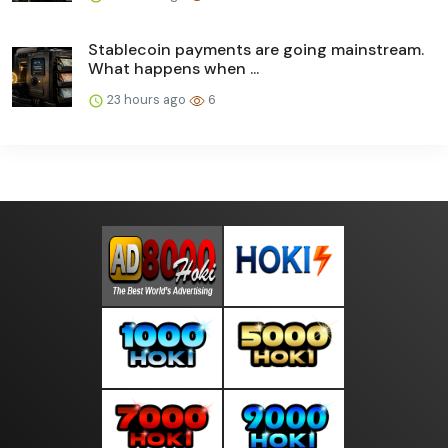
Stablecoin payments are going mainstream.
What happens when ...
23 hours ago
6