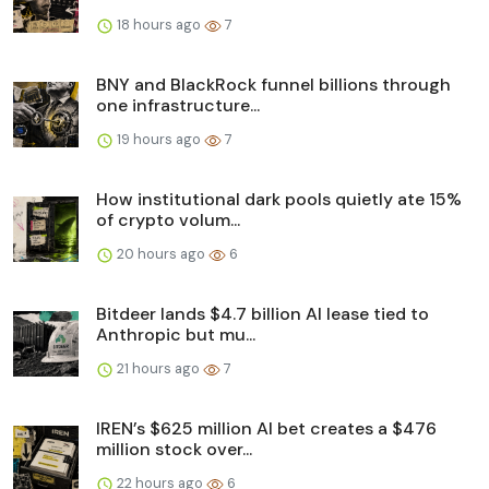
18 hours ago
7
BNY and BlackRock funnel billions through
one infrastructure...
19 hours ago
7
How institutional dark pools quietly ate 15%
of crypto volum...
20 hours ago
6
Bitdeer lands $4.7 billion AI lease tied to
Anthropic but mu...
21 hours ago
7
IREN’s $625 million AI bet creates a $476
million stock over...
22 hours ago
6