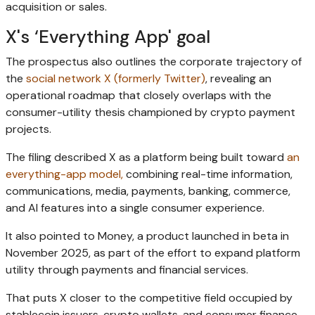
acquisition or sales.
X's ‘Everything App' goal
The prospectus also outlines the corporate trajectory of
the
social network X (formerly Twitter)
, revealing an
operational roadmap that closely overlaps with the
consumer-utility thesis championed by crypto payment
projects.
The filing described X as a platform being built toward
an
everything-app model,
combining real-time information,
communications, media, payments, banking, commerce,
and AI features into a single consumer experience.
It also pointed to Money, a product launched in beta in
November 2025, as part of the effort to expand platform
utility through payments and financial services.
That puts X closer to the competitive field occupied by
stablecoin issuers, crypto wallets, and consumer finance