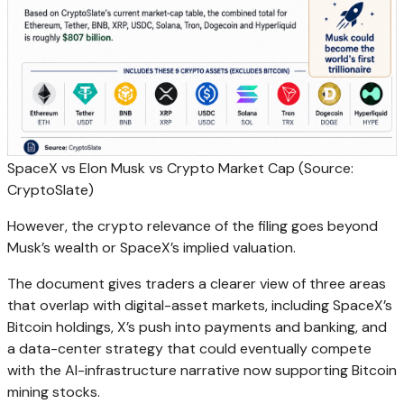
SpaceX vs Elon Musk vs Crypto Market Cap (Source:
CryptoSlate)
However, the crypto relevance of the filing goes beyond
Musk’s wealth or SpaceX’s implied valuation.
The document gives traders a clearer view of three areas
that overlap with digital-asset markets, including SpaceX’s
Bitcoin holdings, X’s push into payments and banking, and
a data-center strategy that could eventually compete
with the AI-infrastructure narrative now supporting Bitcoin
mining stocks.