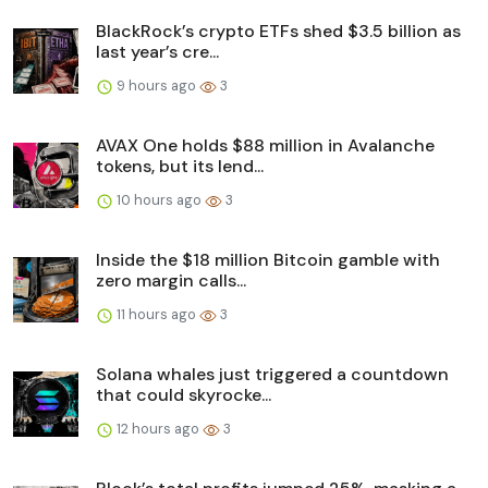
BlackRock’s crypto ETFs shed $3.5 billion as
last year’s cre...
9 hours ago
3
AVAX One holds $88 million in Avalanche
tokens, but its lend...
10 hours ago
3
Inside the $18 million Bitcoin gamble with
zero margin calls...
11 hours ago
3
Solana whales just triggered a countdown
that could skyrocke...
12 hours ago
3