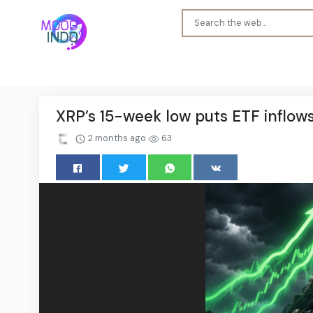
XRP’s 15-week low puts ETF inflow
2 months ago
63