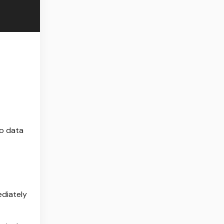
wo data
ediately