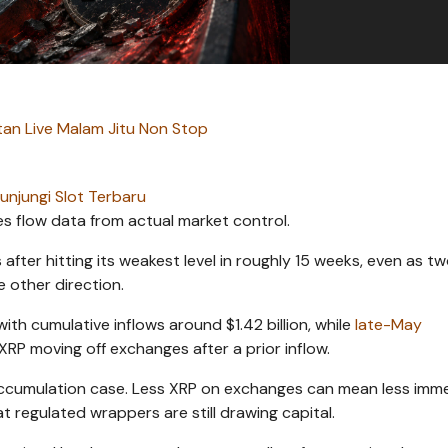
an Live Malam Jitu Non Stop
unjungi Slot Terbaru
es flow data from actual market control.
fter hitting its weakest level in roughly 15 weeks, even as t
e other direction.
th cumulative inflows around $1.42 billion, while
late-May
RP moving off exchanges after a prior inflow.
accumulation case. Less XRP on exchanges can mean less imm
at regulated wrappers are still drawing capital.