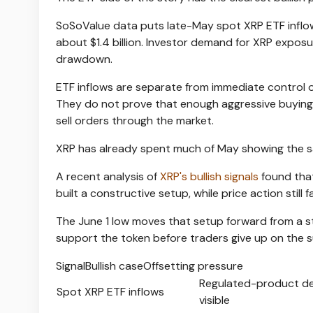
SoSoValue data puts late-May spot XRP ETF inflows 
about $1.4 billion. Investor demand for XRP expos
drawdown.
ETF inflows are separate from immediate control o
They do not prove that enough aggressive buying 
sell orders through the market.
XRP has already spent much of May showing the 
A recent analysis of
XRP's bullish signals
found that
built a constructive setup, while price action still fa
The June 1 low moves that setup forward from a sta
support the token before traders give up on the 
SignalBullish caseOffsetting pressure
Regulated-product d
Spot XRP ETF inflows
visible