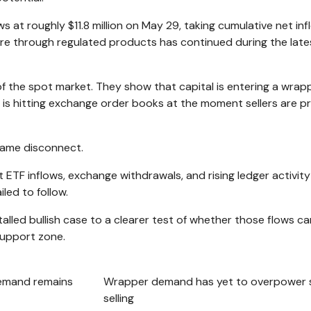
at roughly $11.8 million on May 29, taking cumulative net inf
ure through regulated products has continued during the late
f the spot market. They show that capital is entering a wrapp
is hitting exchange order books at the moment sellers are p
same disconnect.
 ETF inflows, exchange withdrawals, and rising ledger activit
iled to follow.
lled bullish case to a clearer test of whether those flows ca
support zone.
emand remains
Wrapper demand has yet to overpower 
selling