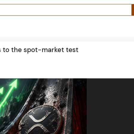
s to the spot-market test