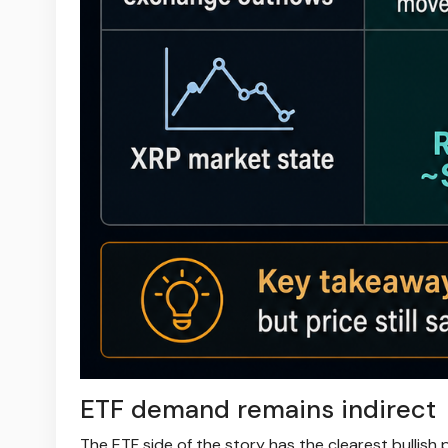
ETF demand remains indirect
The ETF side of the story has the clearest bullish p