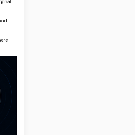
ginal
 and
here