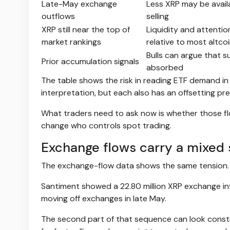
Late-May exchange
Less XRP may be avail
outflows
selling
XRP still near the top of
Liquidity and attenti
market rankings
relative to most altco
Bulls can argue that s
Prior accumulation signals
absorbed
The table shows the risk in reading ETF demand in i
interpretation, but each also has an offsetting pre
What traders need to ask now is whether those fl
change who controls spot trading.
Exchange flows carry a mixed 
The exchange-flow data shows the same tension.
Santiment showed a 22.80 million XRP exchange inf
moving off exchanges in late May.
The second part of that sequence can look constr