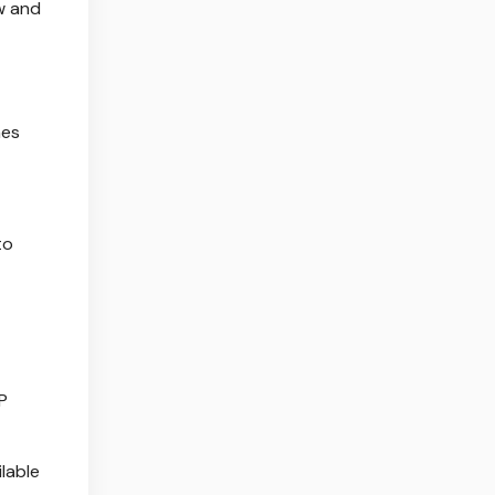
w and
nes
to
P
lable