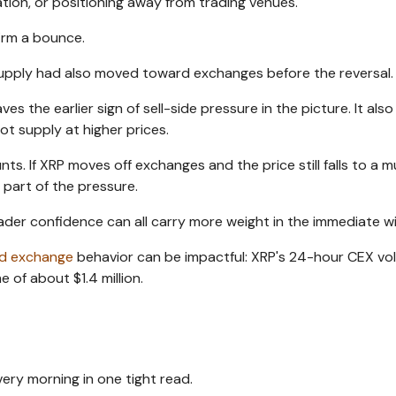
ation, or positioning away from trading venues.
irm a bounce.
 supply had also moved toward exchanges before the reversal.
ves the earlier sign of sell-side pressure in the picture. It als
ot supply at higher prices.
. If XRP moves off exchanges and the price still falls to a mu
 part of the pressure.
der confidence can all carry more weight in the immediate w
ed exchange
behavior can be impactful: XRP's 24-hour CEX vo
 of about $1.4 million.
ery morning in one tight read.