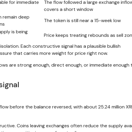
able for immediate
The flow followed a large exchange inflo
covers a short window
on remain deep
The token is still near a 15-week low
ins
upply is being
Price keeps treating rebounds as sell zo
solation. Each constructive signal has a plausible bullish
ssure that carries more weight for price right now.
ows are strong enough, direct enough, or immediate enough 
signal
low before the balance reversed, with about 25.24 million XR
uctive. Coins leaving exchanges often reduce the supply avai