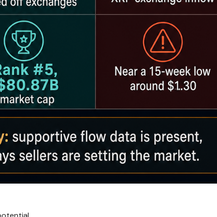
otential.