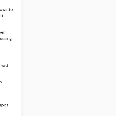
lows to
st
er.
ressing
y had
n
spot