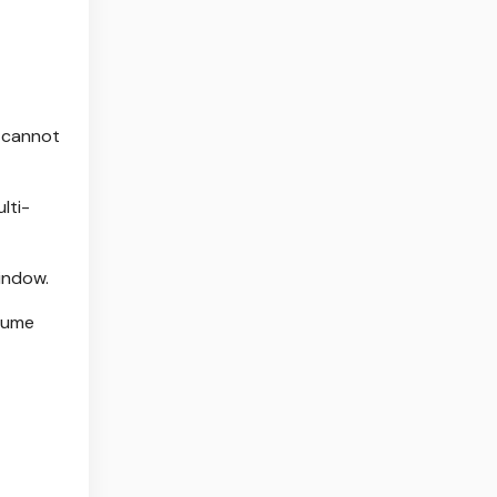
o cannot
lti-
indow.
lume