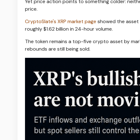
Yet price action points to something colder: neith
price.
CryptoSlate's XRP market page
showed the asset n
roughly $1.62 billion in 24-hour volume.
The token remains a top-five crypto asset by mark
rebounds are still being sold.