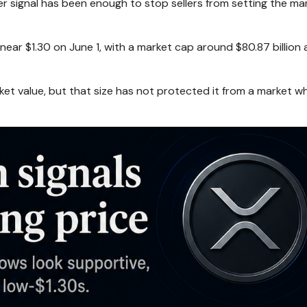
er signal has been enough to stop sellers from setting the mar
ear $1.30 on June 1, with a market cap around $80.87 billion
et value, but that size has not protected it from a market w