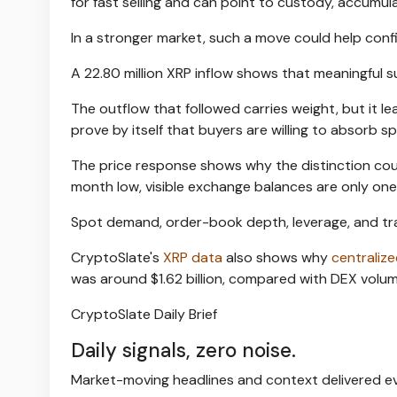
for fast selling and can point to custody, accumul
In a stronger market, such a move could help conf
A 22.80 million XRP inflow shows that meaningful
The outflow that followed carries weight, but it lea
prove by itself that buyers are willing to absorb sp
The price response shows why the distinction counts
month low, visible exchange balances are only one
Spot demand, order-book depth, leverage, and tra
CryptoSlate's
XRP data
also shows why
centraliz
was around $1.62 billion, compared with DEX volume
CryptoSlate Daily Brief
Daily signals, zero noise.
Market-moving headlines and context delivered ev