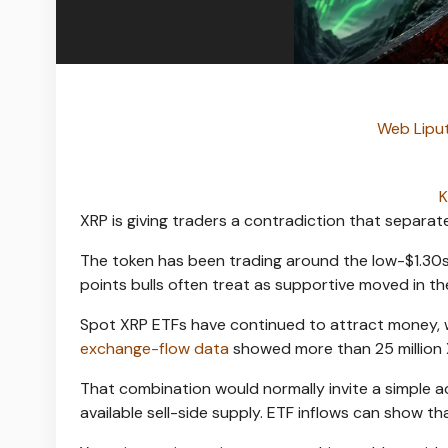
Web Liput
K
XRP is giving traders a contradiction that separat
The token has been trading around the low-$1.30s a
points bulls often treat as supportive moved in th
Spot XRP ETFs have continued to attract money, wi
exchange-flow data
showed more than 25 million X
That combination would normally invite a simple 
available sell-side supply. ETF inflows can show th