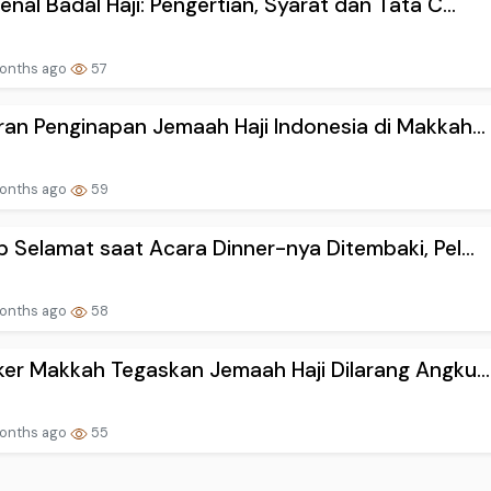
nal Badal Haji: Pengertian, Syarat dan Tata C...
onths ago
57
an Penginapan Jemaah Haji Indonesia di Makkah...
onths ago
59
 Selamat saat Acara Dinner-nya Ditembaki, Pel...
onths ago
58
er Makkah Tegaskan Jemaah Haji Dilarang Angku...
onths ago
55