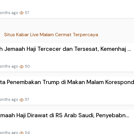
onths ago
57
Situs Kabar Live Malam Cermat Terpercaya
 Jemaah Haji Tercecer dan Tersesat, Kemenhaj ...
onths ago
50
kta Penembakan Trump di Makan Malam Koresponde
onths ago
57
maah Haji Dirawat di RS Arab Saudi, Penyebabn...
onths ago
54