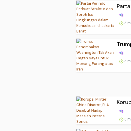
Parta
3 m
Trum
3 m
Korup
3 m