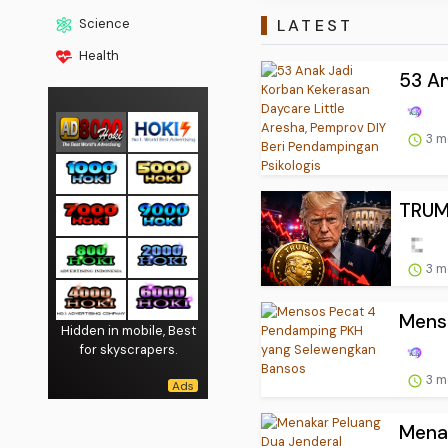
LATEST
Science
Health
53 An
3 m
TRUM
3 m
Mens
Hidden in mobile, Best
for skyscrapers.
3 m
Menak