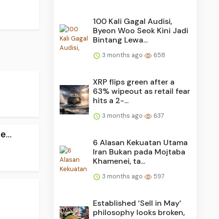
100 Kali Gagal Audisi,
Byeon Woo Seok Kini Jadi
Bintang Lewa...
3 months ago
658
XRP flips green after a
63% wipeout as retail fear
hits a 2-...
3 months ago
637
...
6 Alasan Kekuatan Utama
Iran Bukan pada Mojtaba
Khamenei, ta...
3 months ago
597
Established ‘Sell in May’
philosophy looks broken,