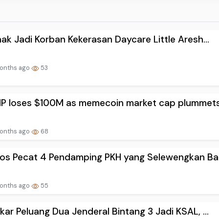
ak Jadi Korban Kekerasan Daycare Little Aresh...
onths ago
53
P loses $100M as memecoin market cap plummets 
onths ago
68
os Pecat 4 Pendamping PKH yang Selewengkan Ban
onths ago
55
ar Peluang Dua Jenderal Bintang 3 Jadi KSAL, ...