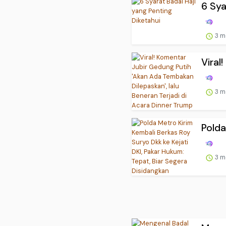
6 Sya
3 m
Viral
3 m
Polda
3 m