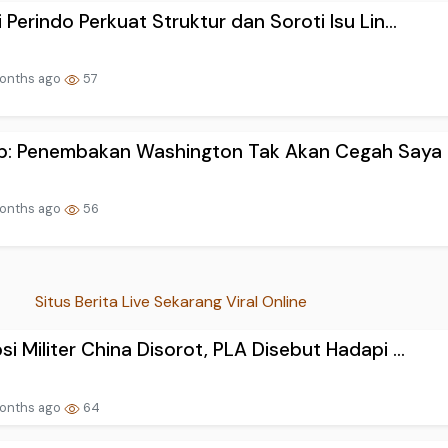
i Perindo Perkuat Struktur dan Soroti Isu Lin...
onths ago
57
p: Penembakan Washington Tak Akan Cegah Saya u
onths ago
56
Situs Berita Live Sekarang Viral Online
si Militer China Disorot, PLA Disebut Hadapi ...
onths ago
64