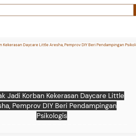
 loses $100M as memecoin market cap
ts after White House shooting incident