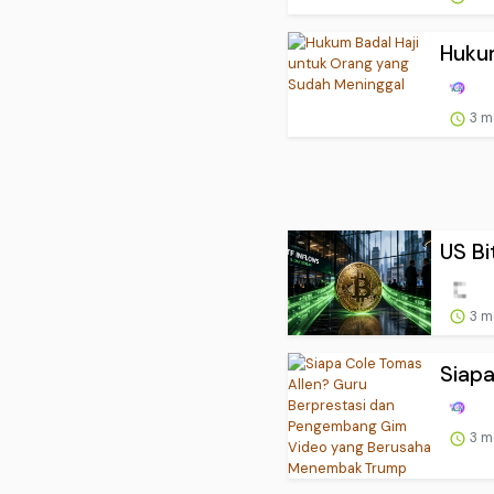
Hukum
3 m
US Bi
3 m
Siapa
3 m