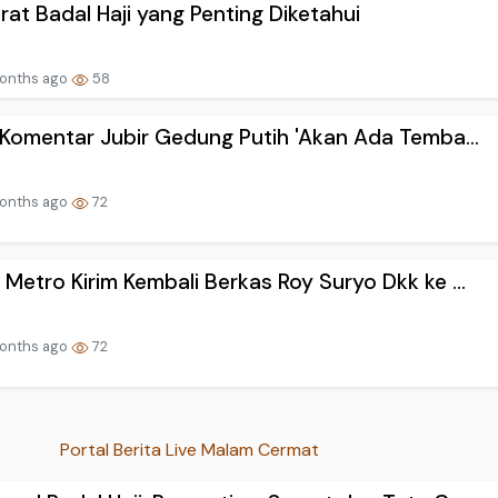
rat Badal Haji yang Penting Diketahui
onths ago
58
! Komentar Jubir Gedung Putih 'Akan Ada Temba...
onths ago
72
 Metro Kirim Kembali Berkas Roy Suryo Dkk ke ...
onths ago
72
Portal Berita Live Malam Cermat