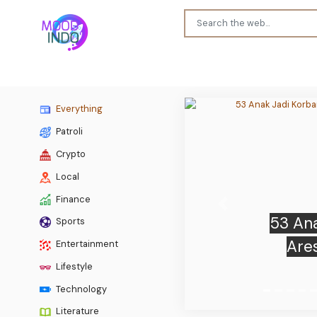
Everything
Patroli
Crypto
Local
Finance
Previous
Sports
TRUMP
Entertainment
plumme
Lifestyle
Technology
Literature