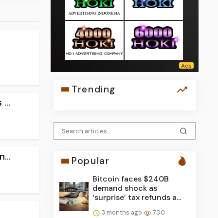
Trending
...
...
Popular
Bitcoin faces $240B
demand shock as
‘surprise’ tax refunds a...
3 months ago
700