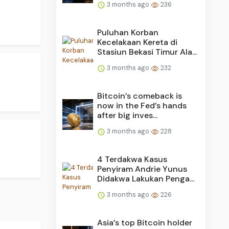
3 months ago
236
Puluhan Korban
Kecelakaan Kereta di
Stasiun Bekasi Timur Ala...
3 months ago
232
Bitcoin’s comeback is
now in the Fed’s hands
after big inves...
3 months ago
228
4 Terdakwa Kasus
Penyiram Andrie Yunus
Didakwa Lakukan Penga...
3 months ago
226
Asia’s top Bitcoin holder