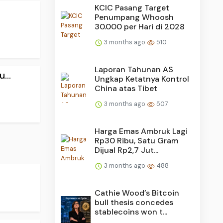
KCIC Pasang Target
Penumpang Whoosh
30.000 per Hari di 2028
3 months ago
510
Laporan Tahunan AS
...
Ungkap Ketatnya Kontrol
China atas Tibet
3 months ago
507
Harga Emas Ambruk Lagi
Rp30 Ribu, Satu Gram
Dijual Rp2,7 Jut...
3 months ago
488
Cathie Wood’s Bitcoin
bull thesis concedes
stablecoins won t...