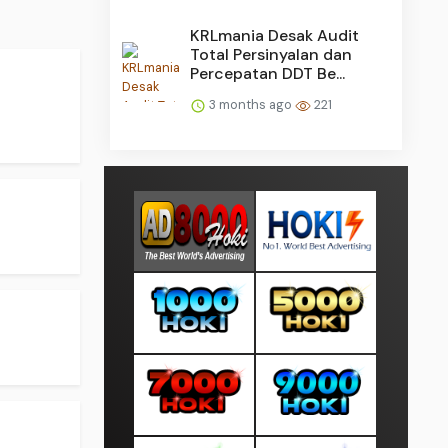
KRLmania Desak Audit
Total Persinyalan dan
Percepatan DDT Be...
3 months ago
221