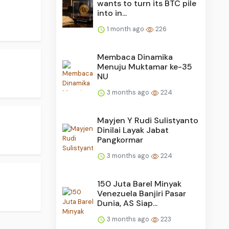
wants to turn its BTC pile
into in...
1 month ago
226
Membaca Dinamika
Menuju Muktamar ke-35
NU
3 months ago
224
Mayjen Y Rudi Sulistyanto
Dinilai Layak Jabat
Pangkormar
3 months ago
224
150 Juta Barel Minyak
Venezuela Banjiri Pasar
Dunia, AS Siap...
3 months ago
223