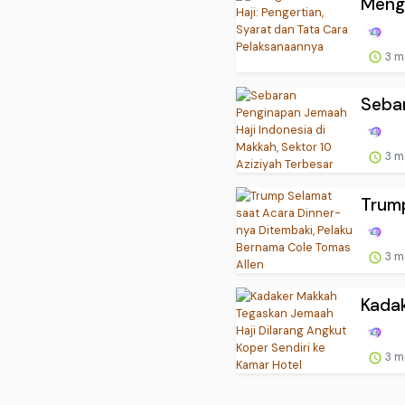
Menge
3 m
Sebar
3 m
Trump
3 m
Kadak
3 m