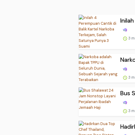
Inila
3 m
Narko
3 m
Bus S
3 m
Hadir