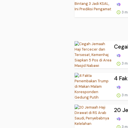
3 m
Cegah
3 m
4 Fa
3 m
20 Je
3 m