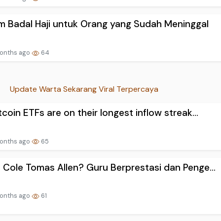
 Badal Haji untuk Orang yang Sudah Meninggal
onths ago
64
Update Warta Sekarang Viral Terpercaya
tcoin ETFs are on their longest inflow streak...
onths ago
65
 Cole Tomas Allen? Guru Berprestasi dan Penge...
onths ago
61