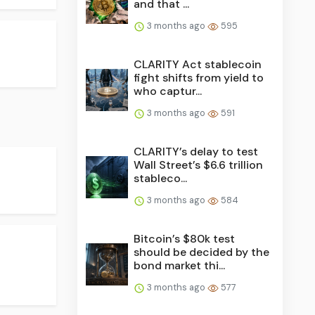
and that ...
3 months ago
595
CLARITY Act stablecoin
fight shifts from yield to
who captur...
3 months ago
591
CLARITY’s delay to test
Wall Street’s $6.6 trillion
stableco...
3 months ago
584
Bitcoin’s $80k test
should be decided by the
bond market thi...
3 months ago
577