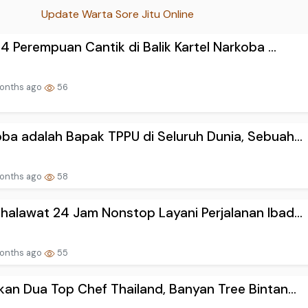
Update Warta Sore Jitu Online
h 4 Perempuan Cantik di Balik Kartel Narkoba ...
onths ago
56
ba adalah Bapak TPPU di Seluruh Dunia, Sebuah...
onths ago
58
halawat 24 Jam Nonstop Layani Perjalanan Ibad...
onths ago
55
kan Dua Top Chef Thailand, Banyan Tree Bintan...