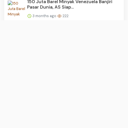
150 Juta Barel Minyak Venezuela Banjiri
Pasar Dunia, AS Siap...
3 months ago
222
KRLmania Desak Audit Total Persinyalan
dan Percepatan DDT Be...
3 months ago
220