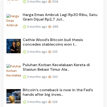
3 months ago
506
Harga Emas Ambruk Lagi Rp30 Ribu, Satu
Gram Dijual Rp2,7 Jut...
3 months ago
488
Cathie Wood’s Bitcoin bull thesis
concedes stablecoins won t...
3 months ago
235
Puluhan Korban Kecelakaan Kereta di
Stasiun Bekasi Timur Ala...
3 months ago
230
Bitcoin’s comeback is now in the Fed’s
hands after big inves...
3 months ago
226