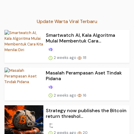
Update Warta Viral Terbaru
Smartwatch AI, Kala Algoritma
Mulai Membentuk Cara...
2 weeks ago
18
Masalah Perampasan Aset Tindak
Pidana
2 weeks ago
16
Strategy now publishes the Bitcoin
return threshol...
2 weeks ago
20