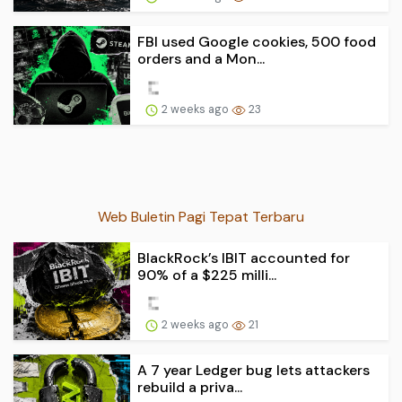
FBI used Google cookies, 500 food
orders and a Mon...
2 weeks ago
23
Web Buletin Pagi Tepat Terbaru
BlackRock’s IBIT accounted for
90% of a $225 milli...
2 weeks ago
21
A 7 year Ledger bug lets attackers
rebuild a priva...