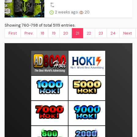
2 weeks ago
20
Showing 760-798 of total 5119 entries.
First
Prev.
18
19
20
21
22
23
24
Next