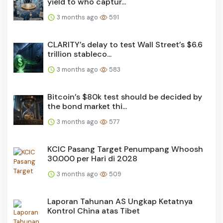
yield to who captur...
3 months ago
591
CLARITY’s delay to test Wall Street’s $6.6
trillion stableco...
3 months ago
583
Bitcoin’s $80k test should be decided by
the bond market thi...
3 months ago
577
KCIC Pasang Target Penumpang Whoosh
30.000 per Hari di 2028
3 months ago
509
Laporan Tahunan AS Ungkap Ketatnya
Kontrol China atas Tibet