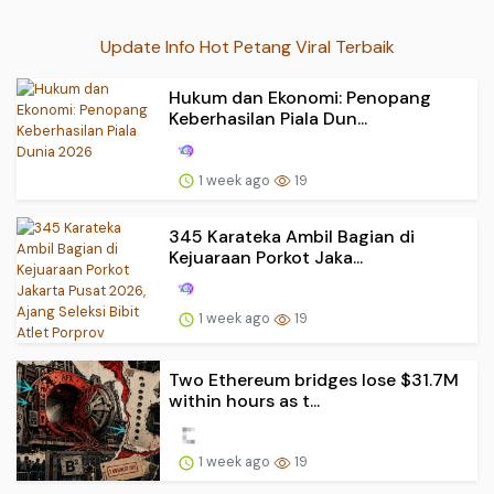
Update Info Hot Petang Viral Terbaik
Hukum dan Ekonomi: Penopang
Keberhasilan Piala Dun...
1 week ago
19
345 Karateka Ambil Bagian di
Kejuaraan Porkot Jaka...
1 week ago
19
Two Ethereum bridges lose $31.7M
within hours as t...
1 week ago
19