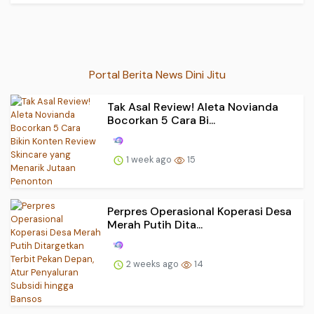
Portal Berita News Dini Jitu
Tak Asal Review! Aleta Novianda
Bocorkan 5 Cara Bi...
1 week ago
15
Perpres Operasional Koperasi Desa
Merah Putih Dita...
2 weeks ago
14