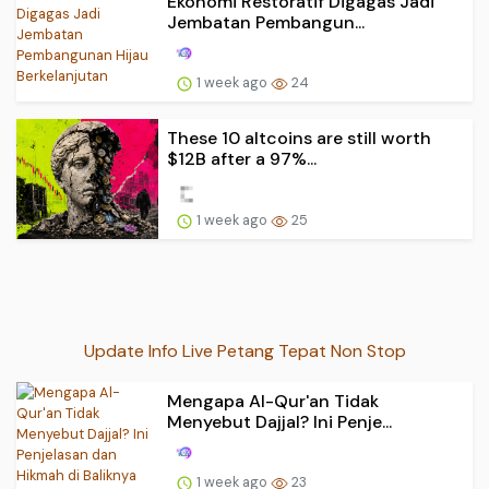
Ekonomi Restoratif Digagas Jadi
Jembatan Pembangun...
1 week ago
24
These 10 altcoins are still worth
$12B after a 97%...
1 week ago
25
Update Info Live Petang Tepat Non Stop
Mengapa Al-Qur'an Tidak
Menyebut Dajjal? Ini Penje...
1 week ago
23