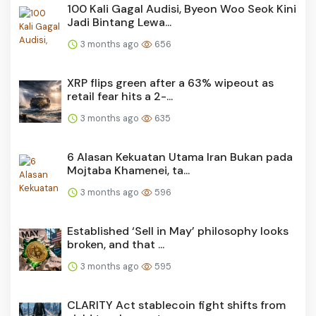
100 Kali Gagal Audisi, Byeon Woo Seok Kini
Jadi Bintang Lewa...
3 months ago
656
XRP flips green after a 63% wipeout as
retail fear hits a 2-...
3 months ago
635
6 Alasan Kekuatan Utama Iran Bukan pada
Mojtaba Khamenei, ta...
3 months ago
596
Established ‘Sell in May’ philosophy looks
broken, and that ...
3 months ago
595
CLARITY Act stablecoin fight shifts from