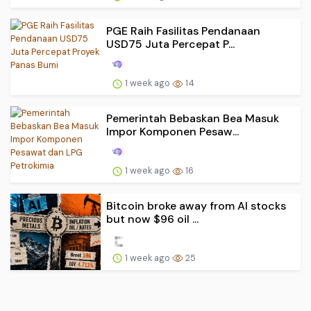
PGE Raih Fasilitas Pendanaan
USD75 Juta Percepat P...
1 week ago
14
Pemerintah Bebaskan Bea Masuk
Impor Komponen Pesaw...
1 week ago
16
Bitcoin broke away from AI stocks
but now $96 oil ...
1 week ago
25