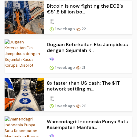
Bitcoin is now fighting the ECB’s
€51.8 billion bo...
1 week ago
22
Dugaan Keterkaitan Eks Jampidsus
dengan Sejumlah K...
1 week ago
21
8x faster than US cash: The $1T
network settling m...
1 week ago
20
Wamendagri: Indonesia Punya Satu
Kesempatan Manfaa...