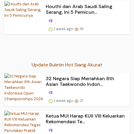
Houthi dan Arab Saudi Saling
Serang, Ini 5 Pemicun...
1 week ago
18
Update Buletin Hot Siang Akurat
32 Negara Siap Meriahkan 8th
Asian Taekwondo Indon...
1 week ago
21
Ketua MUI Harap KUII VIII Keluarkan
Rekomendasi Te...