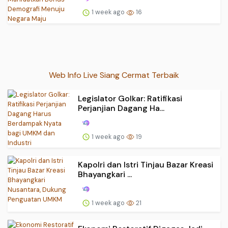
1 week ago
16
Web Info Live Siang Cermat Terbaik
Legislator Golkar: Ratifikasi
Perjanjian Dagang Ha...
1 week ago
19
Kapolri dan Istri Tinjau Bazar Kreasi
Bhayangkari ...
1 week ago
21