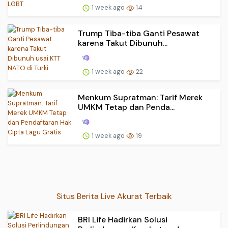
1 week ago
14
Trump Tiba-tiba Ganti Pesawat
karena Takut Dibunuh...
1 week ago
22
Menkum Supratman: Tarif Merek
UMKM Tetap dan Penda...
1 week ago
19
Situs Berita Live Akurat Terbaik
BRI Life Hadirkan Solusi