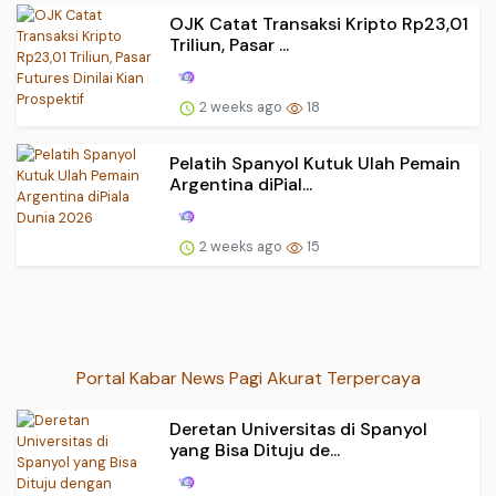
OJK Catat Transaksi Kripto Rp23,01
Triliun, Pasar ...
2 weeks ago
18
Pelatih Spanyol Kutuk Ulah Pemain
Argentina diPial...
2 weeks ago
15
Portal Kabar News Pagi Akurat Terpercaya
Deretan Universitas di Spanyol
yang Bisa Dituju de...