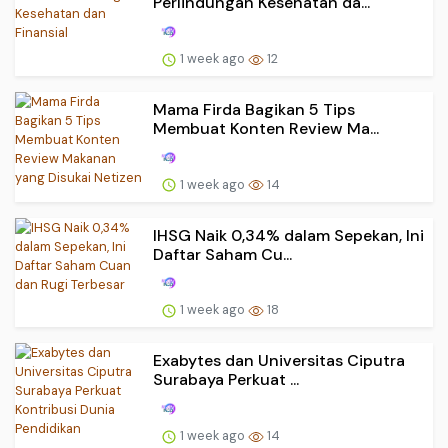
Perlindungan Kesehatan da...
1 week ago
12
Mama Firda Bagikan 5 Tips
Membuat Konten Review Ma...
1 week ago
14
IHSG Naik 0,34% dalam Sepekan, Ini
Daftar Saham Cu...
1 week ago
18
Exabytes dan Universitas Ciputra
Surabaya Perkuat ...
1 week ago
14