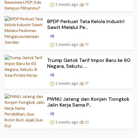
2 weeks ago
17
BPDP Perkuat Tata Kelola Industri
Sawit Melalui Pe...
2 weeks ago
17
Trump Getok Tarif Impor Baru ke 60
Negara, Sekutu ...
2 weeks ago
17
PWNU Jateng dan Konjen Tiongkok
Jalin Kerja Sama P...
2 weeks ago
21