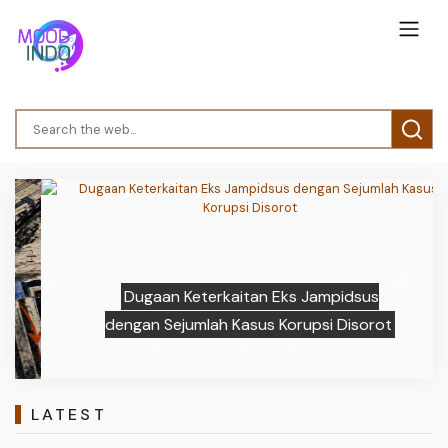
Previous
Next
Dugaan Keterkaitan Eks Jampidsus
dengan Sejumlah Kasus Korupsi Disorot
LATEST