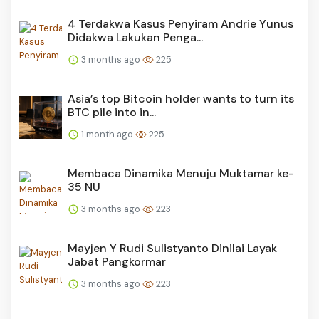
4 Terdakwa Kasus Penyiram Andrie Yunus
Didakwa Lakukan Penga...
3 months ago
225
Asia’s top Bitcoin holder wants to turn its
BTC pile into in...
1 month ago
225
Membaca Dinamika Menuju Muktamar ke-
35 NU
3 months ago
223
Mayjen Y Rudi Sulistyanto Dinilai Layak
Jabat Pangkormar
3 months ago
223