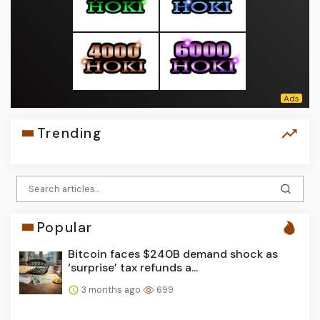
Trending
Popular
Bitcoin faces $240B demand shock as
‘surprise’ tax refunds a...
3 months ago
699